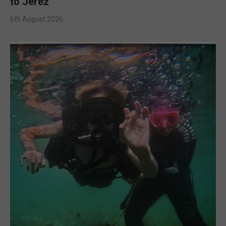
to Jerez
6th August 2026