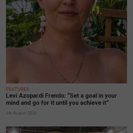
FEATURES
Levi Azopardi Frendo: “Set a goal in your
mind and go for it until you achieve it”
6th August 2026