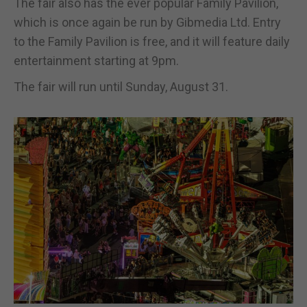
The fair also has the ever popular Family Pavilion,
which is once again be run by Gibmedia Ltd. Entry
to the Family Pavilion is free, and it will feature daily
entertainment starting at 9pm.
The fair will run until Sunday, August 31.