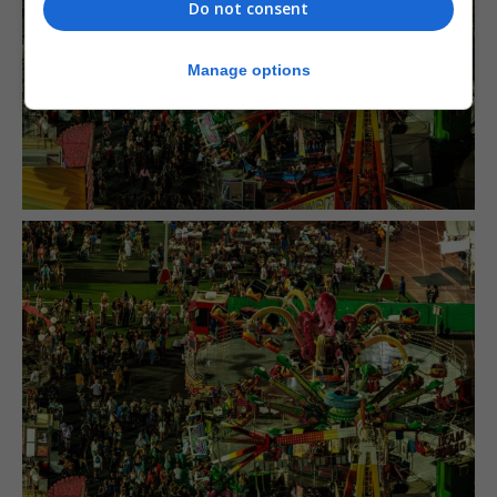
Do not consent
Manage options