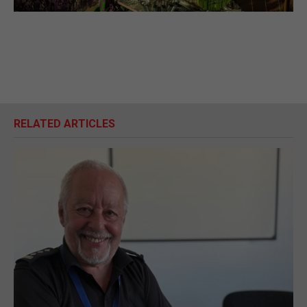
RELATED ARTICLES