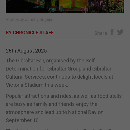
E-EDITION
Photos by Johnny Bugeja
BY CHRONICLE STAFF
Share
28th August 2025
The Gibraltar Fair, organised by the Self
Determination for Gibraltar Group and Gibraltar
Cultural Services, continues to delight locals at
Victoria Stadium this week.
Popular attractions and rides, as well as food stalls
are busy as family and friends enjoy the
atmosphere and lead up to National Day on
September 10.