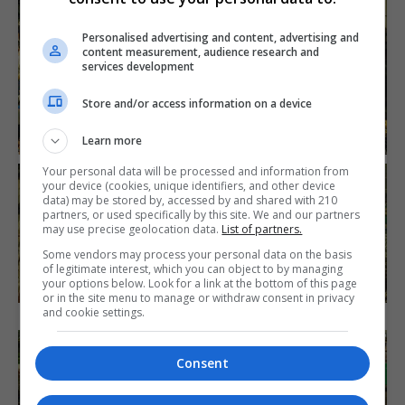
Personalised advertising and content, advertising and
content measurement, audience research and
services development
Store and/or access information on a device
Learn more
Your personal data will be processed and information from
your device (cookies, unique identifiers, and other device
data) may be stored by, accessed by and shared with 210
partners, or used specifically by this site. We and our partners
may use precise geolocation data.
List of partners.
Some vendors may process your personal data on the basis
of legitimate interest, which you can object to by managing
your options below. Look for a link at the bottom of this page
or in the site menu to manage or withdraw consent in privacy
and cookie settings.
Consent