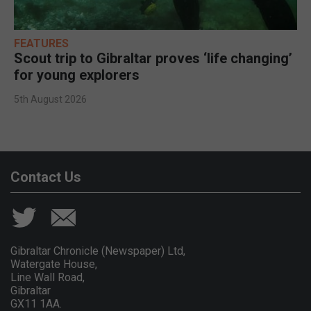
FEATURES
Scout trip to Gibraltar proves ‘life changing’
for young explorers
5th August 2026
Contact Us
Gibraltar Chronicle (Newspaper) Ltd,
Watergate House,
Line Wall Road,
Gibraltar
GX11 1AA.