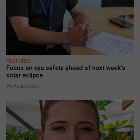
FEATURES
Focus on eye safety ahead of next week’s
solar eclipse
7th August 2026