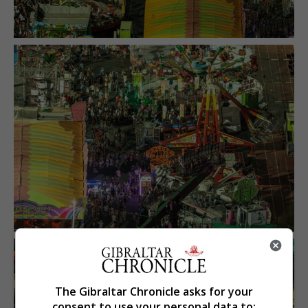
The Gibraltar Chronicle asks for your
consent to use your personal data to: