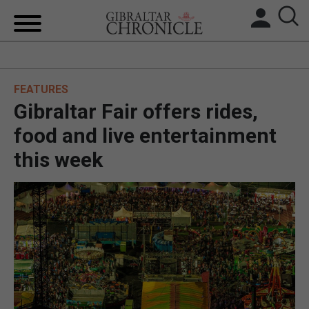
HOME
FEATURES
LOCAL NEWS
Gibraltar Fair offers rides,
BREXIT
food and live entertainment
this week
UK/SPAIN NEWS
FEATURES
SPORTS
OPINION & ANALYSIS
SUBSCRIBE