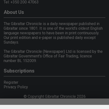
Tel: +350 200 47063
About Us
The Gibraltar Chronicle is a daily newspaper published in
Gibraltar since 1801. It is one of the world's oldest English
language newspapers to have been in print continuously.
Our print edition and e-paper is published daily except
Sundays.
The Gibraltar Chronicle (Newspaper) Ltd is licensed by the
Gibraltar Government's Office of Fair Trading, licence
number BL 152009.
Subscriptions
Register
Privacy Policy
© Copyright Gibraltar Chronicle 2026