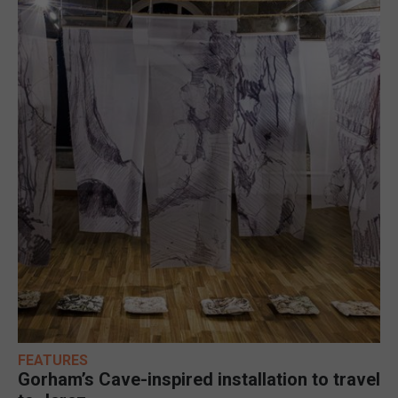
FEATURES
Gorham’s Cave-inspired installation to travel