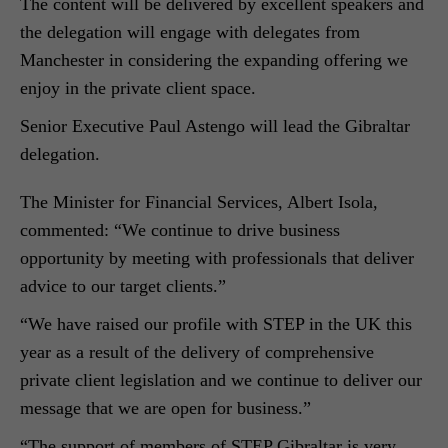
The content will be delivered by excellent speakers and
the delegation will engage with delegates from
Manchester in considering the expanding offering we
enjoy in the private client space.
Senior Executive Paul Astengo will lead the Gibraltar
delegation.
The Minister for Financial Services, Albert Isola,
commented: “We continue to drive business
opportunity by meeting with professionals that deliver
advice to our target clients.”
“We have raised our profile with STEP in the UK this
year as a result of the delivery of comprehensive
private client legislation and we continue to deliver our
message that we are open for business.”
“The support of members of STEP Gibraltar is very