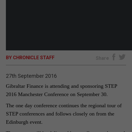
BY CHRONICLE STAFF
Share
27th September 2016
Gibraltar Finance is attending and sponsoring STEP
2016 Manchester Conference on September 30.
The one day conference continues the regional tour of
STEP conferences and follows closely on from the
Edinburgh event.