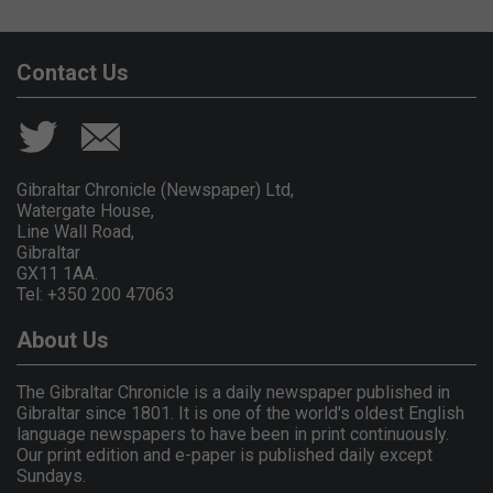
Contact Us
Gibraltar Chronicle (Newspaper) Ltd,
Watergate House,
Line Wall Road,
Gibraltar
GX11 1AA.
Tel: +350 200 47063
About Us
The Gibraltar Chronicle is a daily newspaper published in
Gibraltar since 1801. It is one of the world's oldest English
language newspapers to have been in print continuously.
Our print edition and e-paper is published daily except
Sundays.