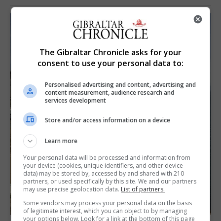
The Gibraltar Chronicle asks for your
consent to use your personal data to:
Personalised advertising and content, advertising and
content measurement, audience research and
services development
Store and/or access information on a device
Learn more
Your personal data will be processed and information from
your device (cookies, unique identifiers, and other device
data) may be stored by, accessed by and shared with 210
partners, or used specifically by this site. We and our partners
may use precise geolocation data.
List of partners.
Some vendors may process your personal data on the basis
of legitimate interest, which you can object to by managing
your options below. Look for a link at the bottom of this page