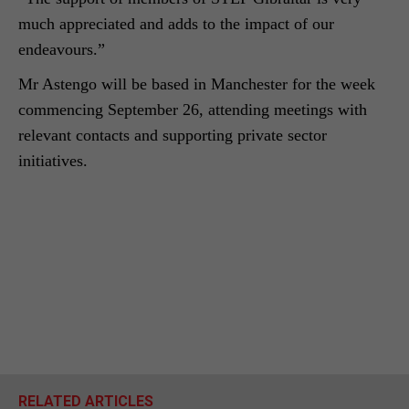
much appreciated and adds to the impact of our
endeavours.”
Mr Astengo will be based in Manchester for the week
commencing September 26, attending meetings with
relevant contacts and supporting private sector
initiatives.
RELATED ARTICLES