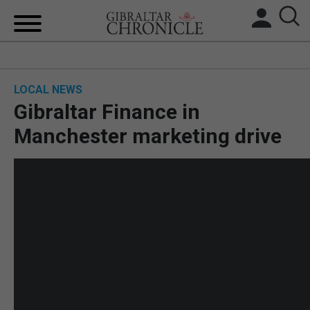
HOME
LOCAL NEWS
LOCAL NEWS
Gibraltar Finance in
BREXIT
Manchester marketing drive
UK/SPAIN NEWS
FEATURES
SPORTS
OPINION & ANALYSIS
SUBSCRIBE