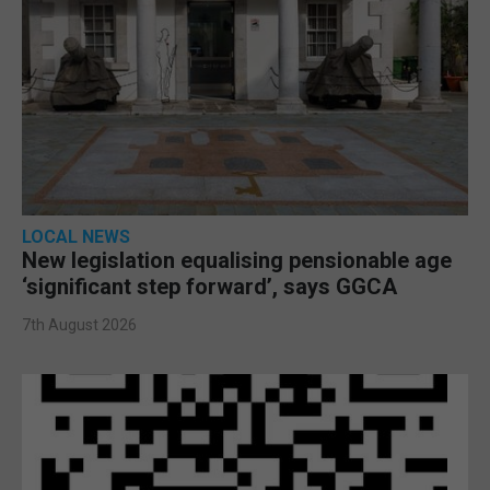
LOCAL NEWS
New legislation equalising pensionable age
‘significant step forward’, says GGCA
7th August 2026