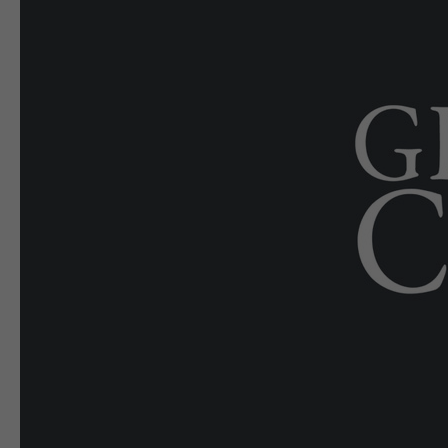
E-EDITION