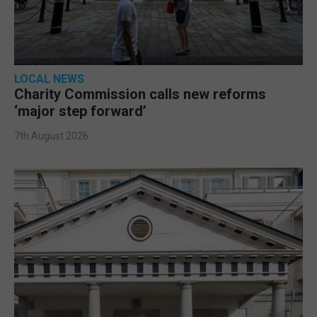
LOCAL NEWS
Charity Commission calls new reforms
‘major step forward’
7th August 2026