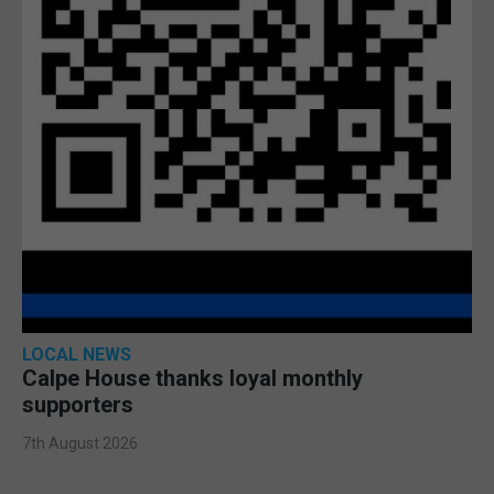
LOCAL NEWS
Calpe House thanks loyal monthly
supporters
7th August 2026