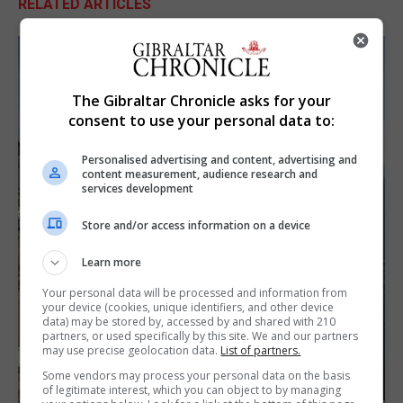
RELATED ARTICLES
The Gibraltar Chronicle asks for your
consent to use your personal data to:
Personalised advertising and content, advertising and
content measurement, audience research and
services development
Store and/or access information on a device
Learn more
Your personal data will be processed and information from
your device (cookies, unique identifiers, and other device
data) may be stored by, accessed by and shared with 210
partners, or used specifically by this site. We and our partners
may use precise geolocation data.
List of partners.
Some vendors may process your personal data on the basis
of legitimate interest, which you can object to by managing