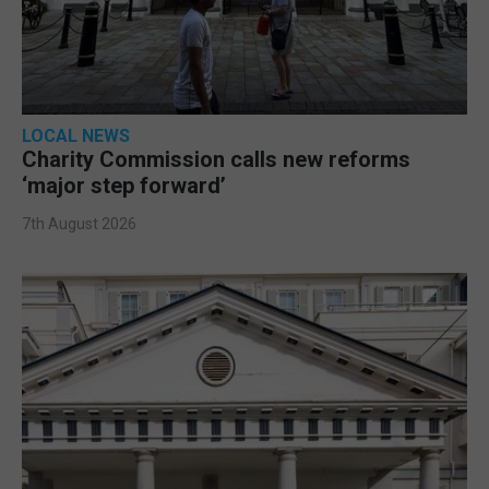
LOCAL NEWS
Charity Commission calls new reforms
‘major step forward’
7th August 2026