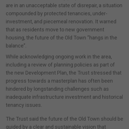
are in an unacceptable state of disrepair, a situation
compounded by protected tenancies, under-
investment, and piecemeal renovation. It warned
that as residents move to new government
housing, the future of the Old Town “hangs in the
balance”.
While acknowledging ongoing work in the area,
including a review of planning policies as part of
the new Development Plan, the Trust stressed that
progress towards a masterplan has often been
hindered by longstanding challenges such as
inadequate infrastructure investment and historical
tenancy issues.
The Trust said the future of the Old Town should be
guided by a clear and sustainable vision that