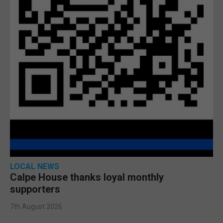
LOCAL NEWS
Calpe House thanks loyal monthly
supporters
7th August 2026