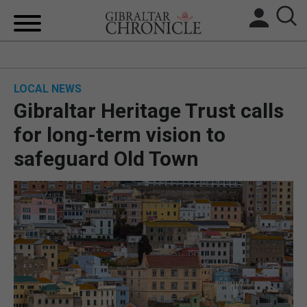
HOME
LOCAL NEWS
LOCAL NEWS
Gibraltar Heritage Trust calls
BREXIT
for long-term vision to
safeguard Old Town
UK/SPAIN NEWS
FEATURES
SPORTS
OPINION & ANALYSIS
SUBSCRIBE