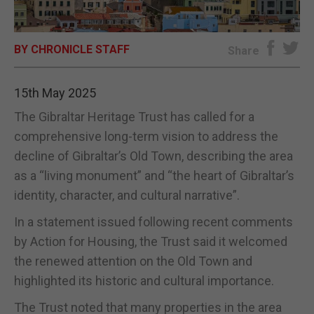
E-EDITION
BY CHRONICLE STAFF
Share
15th May 2025
The Gibraltar Heritage Trust has called for a
comprehensive long-term vision to address the
decline of Gibraltar’s Old Town, describing the area
as a “living monument” and “the heart of Gibraltar’s
identity, character, and cultural narrative”.
In a statement issued following recent comments
by Action for Housing, the Trust said it welcomed
the renewed attention on the Old Town and
highlighted its historic and cultural importance.
The Trust noted that many properties in the area