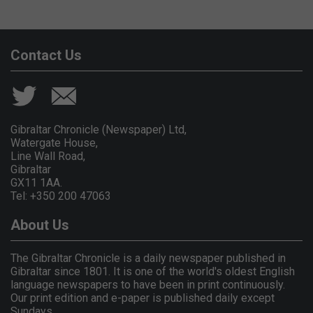
Contact Us
Gibraltar Chronicle (Newspaper) Ltd,
Watergate House,
Line Wall Road,
Gibraltar
GX11 1AA.
Tel: +350 200 47063
About Us
The Gibraltar Chronicle is a daily newspaper published in
Gibraltar since 1801. It is one of the world's oldest English
language newspapers to have been in print continuously.
Our print edition and e-paper is published daily except
Sundays.