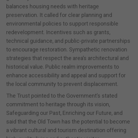
balances housing needs with heritage
preservation. It called for clear planning and
environmental policies to support responsible
redevelopment. Incentives such as grants,
technical guidance, and public-private partnerships
to encourage restoration. Sympathetic renovation
strategies that respect the area’s architectural and
historical value. Public realm improvements to
enhance accessibility and appeal and support for
the local community to prevent displacement.
The Trust pointed to the Government’s stated
commitment to heritage through its vision,
Safeguarding our Past, Enriching our Future, and
said that the Old Town has the potential to become
a vibrant cultural and tourism destination offering