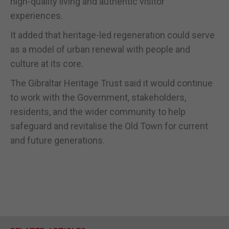
high-quality living and authentic visitor
experiences.
It added that heritage-led regeneration could serve
as a model of urban renewal with people and
culture at its core.
The Gibraltar Heritage Trust said it would continue
to work with the Government, stakeholders,
residents, and the wider community to help
safeguard and revitalise the Old Town for current
and future generations.