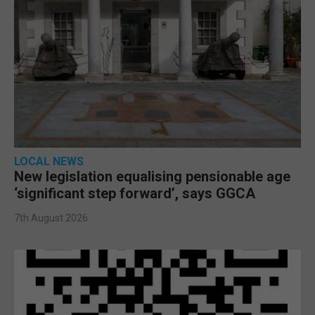
LOCAL NEWS
New legislation equalising pensionable age
‘significant step forward’, says GGCA
7th August 2026