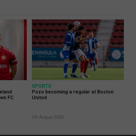
SPORTS
eland
Pozo becoming a regular at Boston
own FC
United
5th August 2026