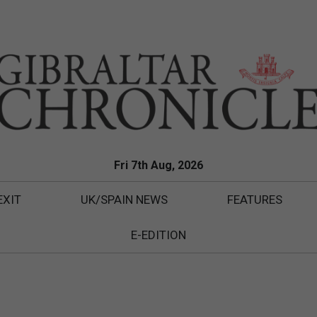
Fri 7th Aug, 2026
EXIT
UK/SPAIN NEWS
FEATURES
E-EDITION