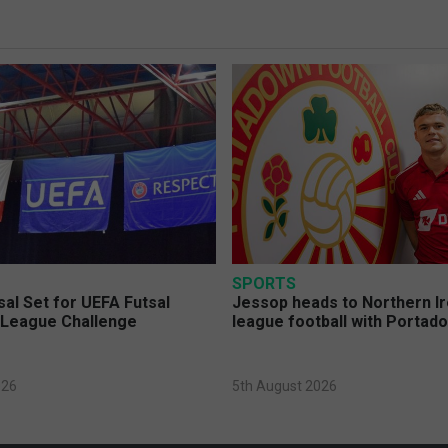
SPORTS
sal Set for UEFA Futsal
Jessop heads to Northern Ir
League Challenge
league football with Portad
026
5th August 2026