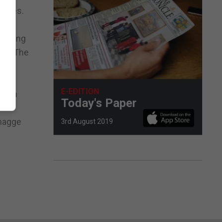
saves.
running
nse. The
E-EDITION
venth
Today's Paper
amagge
3rd August 2019