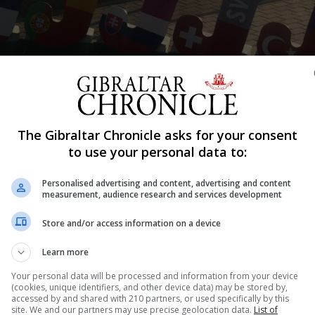
Shar
The Gibraltar Chronicle asks for your consent
to use your personal data to:
bably the biggest roar from the home crowd as they claim
Personalised advertising and content, advertising and content
measurement, audience research and services development
ad dominated the match. Portugal had already sunk heads
Store and/or access information on a device
d. A 4-0 score line making it all to obvious were the mat
Learn more
magge calmed nerves as he sunk in the first.
Your personal data will be processed and information from your device
(cookies, unique identifiers, and other device data) may be stored by,
 soon saw themselves add a second through López in the 
accessed by and shared with 210 partners, or used specifically by this
re Lopez struck again to make it four.
site. We and our partners may use precise geolocation data.
List of