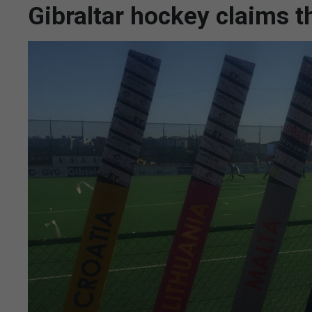
Gibraltar hockey claims th