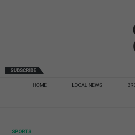
HOME
LOCAL NEWS
BR
SPORTS