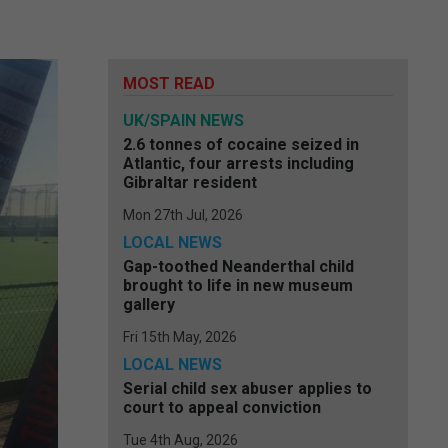
MOST READ
UK/SPAIN NEWS
2.6 tonnes of cocaine seized in
Atlantic, four arrests including
Gibraltar resident
Mon 27th Jul, 2026
LOCAL NEWS
Gap-toothed Neanderthal child
brought to life in new museum
gallery
Fri 15th May, 2026
LOCAL NEWS
Serial child sex abuser applies to
court to appeal conviction
Tue 4th Aug, 2026