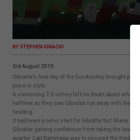
BY STEPHEN IGNACIO
3rd August 2019
Gibraltar’s final day of the Eurohockey brought pro
place in style.
A convincing 7-2 victory left no doubt about who h
halftime as they saw Gibraltar run away with the lea
heading.
It had been a nervy start for Gibraltar but Shane Ra
Gibraltar gaining confidence from taking the lead
quarter. Carl Rammage was to secured the third befo