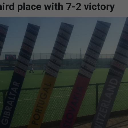
ird place with 7-2 victory