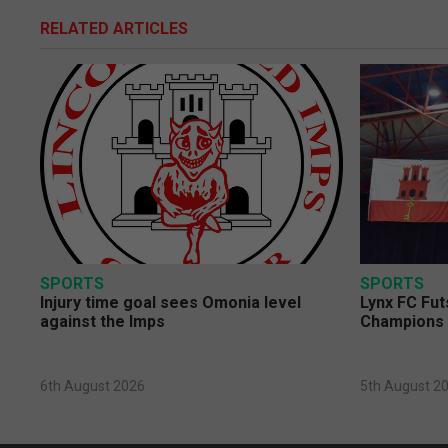
RELATED ARTICLES
SPORTS
SPORTS
Injury time goal sees Omonia level
Lynx FC Fut
against the Imps
Champions 
6th August 2026
5th August 2