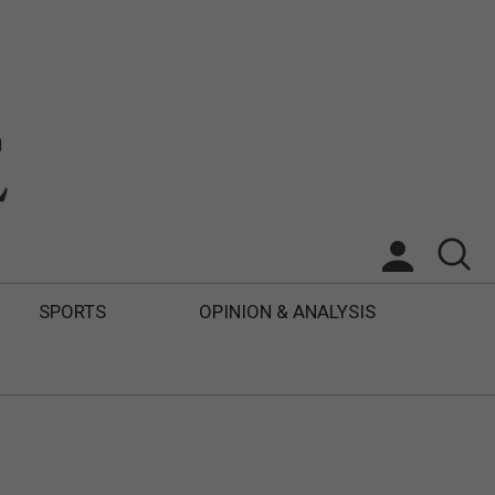
SPORTS
OPINION & ANALYSIS