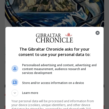
SPORTS
The Gibraltar Chronicle asks for your
Junior Fishing Competition 2026
consent to use your personal data to:
8th August 2026
Personalised advertising and content, advertising and
content measurement, audience research and
services development
Store and/or access information on a device
Learn more
Your personal data will be processed and information from
your device (cookies, unique identifiers, and other device
data) may be stored by, accessed by and shared with 210