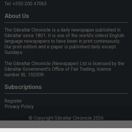
Tel: +350 200 47063
About Us
The Gibraltar Chronicle is a daily newspaper published in
Gibraltar since 1801. It is one of the world's oldest English
language newspapers to have been in print continuously.
Our print edition and e-paper is published daily except
Sundays.
The Gibraltar Chronicle (Newspaper) Ltd is licensed by the
Gibraltar Government's Office of Fair Trading, licence
number BL 152009.
Subscriptions
Register
Privacy Policy
© Copyright Gibraltar Chronicle 2026