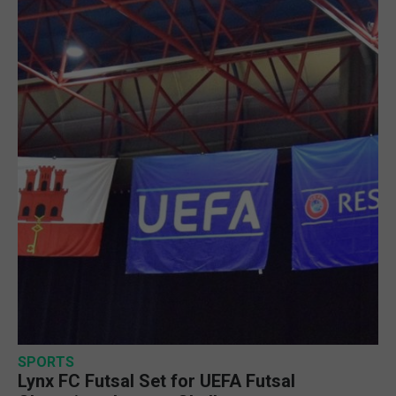
SPORTS
Lynx FC Futsal Set for UEFA Futsal