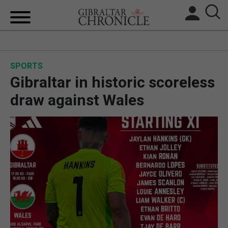
HOME
SPORTS
LOCAL NEWS
Gibraltar in historic scoreless
BREXIT
draw against Wales
UK/SPAIN NEWS
FEATURES
SPORTS
OPINION & ANALYSIS
SUBSCRIBE