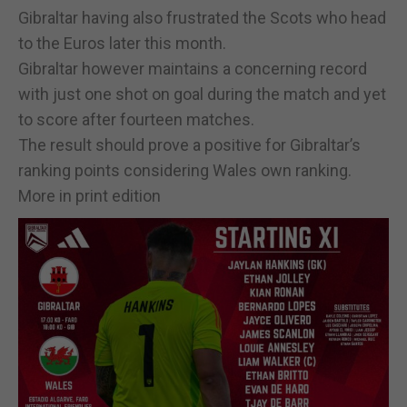
Gibraltar having also frustrated the Scots who head
to the Euros later this month.
Gibraltar however maintains a concerning record
with just one shot on goal during the match and yet
to score after fourteen matches.
The result should prove a positive for Gibraltar’s
ranking points considering Wales own ranking.
More in print edition