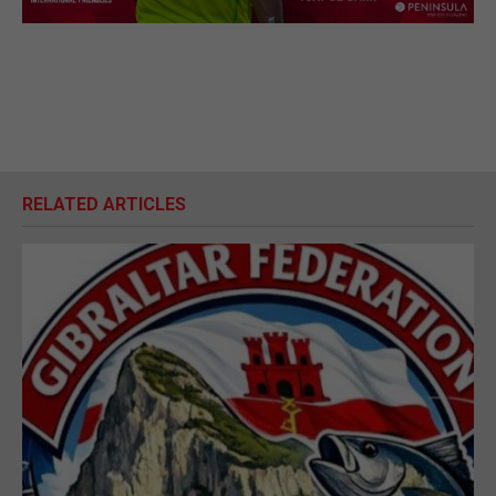
RELATED ARTICLES