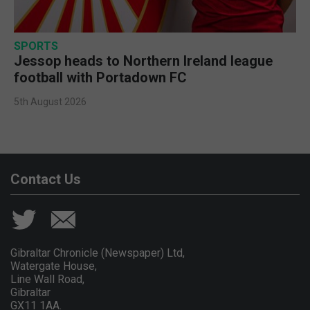
SPORTS
Jessop heads to Northern Ireland league
football with Portadown FC
5th August 2026
Contact Us
Gibraltar Chronicle (Newspaper) Ltd,
Watergate House,
Line Wall Road,
Gibraltar
GX11 1AA.