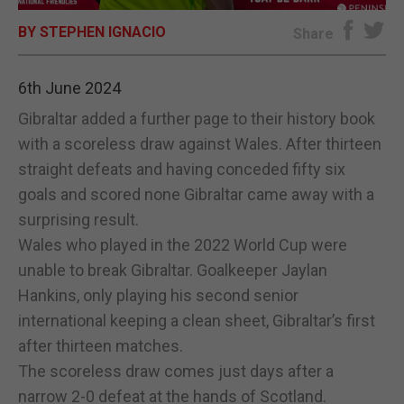
BY STEPHEN IGNACIO
E-EDITION
Share
6th June 2024
Gibraltar added a further page to their history book
with a scoreless draw against Wales. After thirteen
straight defeats and having conceded fifty six
goals and scored none Gibraltar came away with a
surprising result.
Wales who played in the 2022 World Cup were
unable to break Gibraltar. Goalkeeper Jaylan
Hankins, only playing his second senior
international keeping a clean sheet, Gibraltar’s first
after thirteen matches.
The scoreless draw comes just days after a
narrow 2-0 defeat at the hands of Scotland.