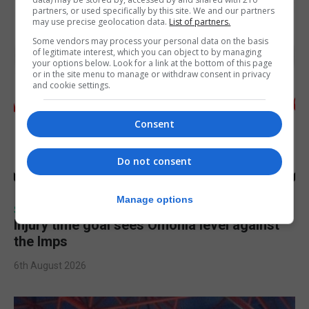
partners, or used specifically by this site. We and our partners
may use precise geolocation data.
List of partners.
Some vendors may process your personal data on the basis
of legitimate interest, which you can object to by managing
your options below. Look for a link at the bottom of this page
or in the site menu to manage or withdraw consent in privacy
and cookie settings.
Consent
Do not consent
Manage options
SPORTS
Injury time goal sees Omonia level against
the Imps
6th August 2026