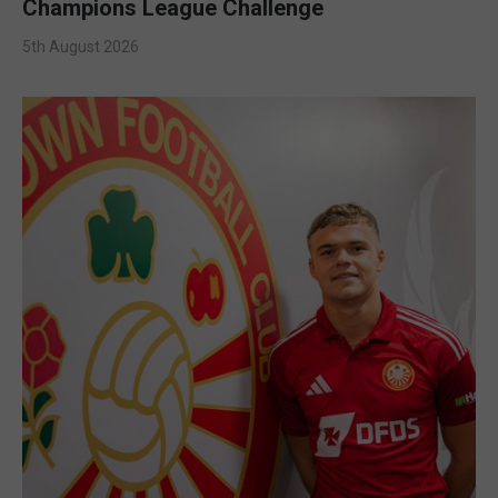
Champions League Challenge
5th August 2026