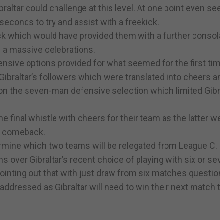
raltar could challenge at this level. At one point even se
 seconds to try and assist with a freekick.
k which would have provided them with a further consol
y a massive celebrations.
nsive options provided for what seemed for the first tim
braltar’s followers which were translated into cheers a
ion the seven-man defensive selection which limited Gibr
e final whistle with cheers for their team as the latter w
ic comeback.
etermine which two teams will be relegated from League C.
s over Gibraltar’s recent choice of playing with six or se
pointing out that with just draw from six matches questio
addressed as Gibraltar will need to win their next match 