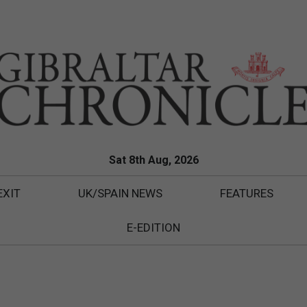
Sat 8th Aug, 2026
EXIT
UK/SPAIN NEWS
FEATURES
E-EDITION