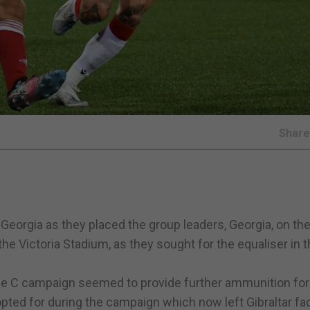
Shar
 Georgia as they placed the group leaders, Georgia, on th
the Victoria Stadium, as they sought for the equaliser in t
ue C campaign seemed to provide further ammunition for 
pted for during the campaign which now left Gibraltar fa