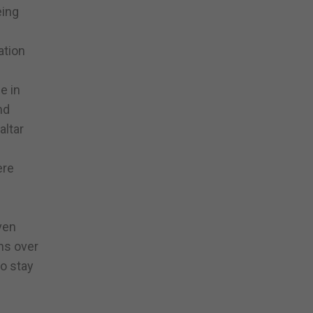
eing
ation
e in
nd
altar
ere
ven
ns over
to stay