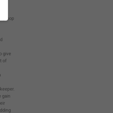
 the
sley pop
nd
o give
t of
a
 keeper.
e gain
eir
odding