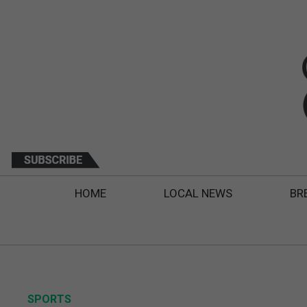
HOME
LOCAL NEWS
BR
SPORTS