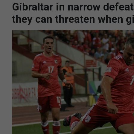
Gibraltar in narrow defea
they can threaten when g