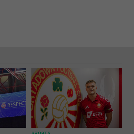
SPORTS