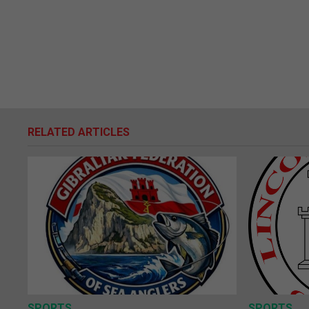
RELATED ARTICLES
SPORTS
SPORTS