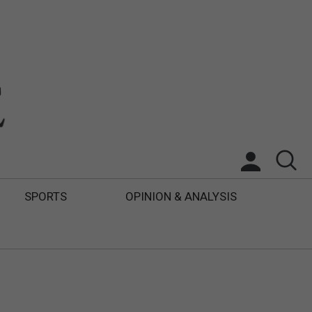
SPORTS
OPINION & ANALYSIS