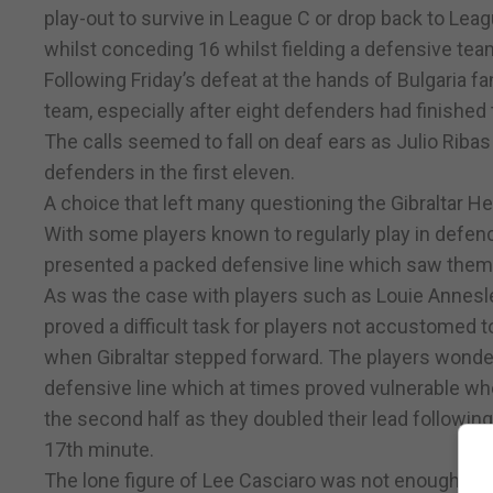
play-out to survive in League C or drop back to Leag
whilst conceding 16 whilst fielding a defensive tea
Following Friday’s defeat at the hands of Bulgaria fan
team, especially after eight defenders had finished t
The calls seemed to fall on deaf ears as Julio Ribas
defenders in the first eleven.
A choice that left many questioning the Gibraltar H
With some players known to regularly play in defence
presented a packed defensive line which saw them 
As was the case with players such as Louie Annesley 
proved a difficult task for players not accustomed 
when Gibraltar stepped forward. The players wonder
defensive line which at times proved vulnerable wh
the second half as they doubled their lead following
17th minute.
The lone figure of Lee Casciaro was not enough of a