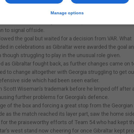
sciaro dropping back and pressing behind him unsettled
ir own chances.
Manage options
 into the area and ending at the back post saw Louie Anne
 to signal offside.
allowed the goal but waited for a decision from VAR. What
ded in celebrations as Gibraltar were awarded the goal a
n though struggling to play in the unusual role given.
ted as Gibraltar fought back, as further changes came on t
d to change altogether with Georgia struggling to get ou
 defensive side which had been seen earlier.
en Scott Wiseman’s trademark before he limped off after 
ausing further problems for Georgia’s defence.
ge of the box and forcing a great stop from the Georgian
de as the match reached its layer part, saw the home sid
 for the praiseworthy efforts of Team 54 who had kept th
ltar’s west stand now cheering for once Gibraltar kept pr