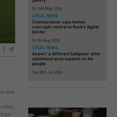
gallery
Fri 15th May, 2026
LOCAL NEWS
Commissioner says human
oversight central to Rock’s digital
border
Fri 7th Aug, 2026
LOCAL NEWS
e
Airport ‘a different ballgame’ after
catchment area expands to 4m
people
Tue 28th Jul, 2026
e
he final
critics
cing a