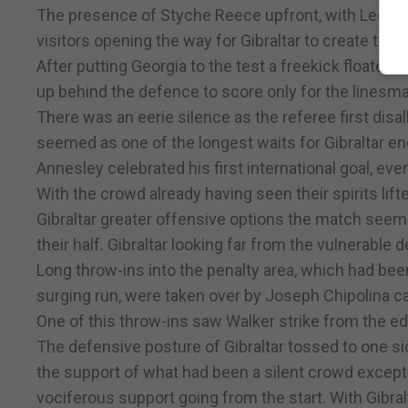
The presence of Styche Reece upfront, with Lee Ca
visitors opening the way for Gibraltar to create the
After putting Georgia to the test a freekick floated
up behind the defence to score only for the linesman
There was an eerie silence as the referee first dis
seemed as one of the longest waits for Gibraltar en
Annesley celebrated his first international goal, eve
With the crowd already having seen their spirits lif
Gibraltar greater offensive options the match seeme
their half. Gibraltar looking far from the vulnerable
Long throw-ins into the penalty area, which had be
surging run, were taken over by Joseph Chipolina c
One of this throw-ins saw Walker strike from the ed
The defensive posture of Gibraltar tossed to one si
the support of what had been a silent crowd except
vociferous support going from the start. With Gibra