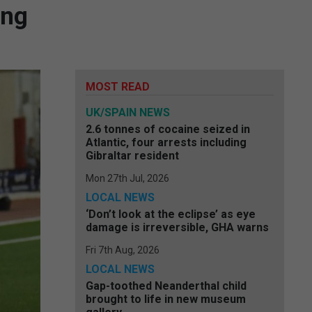
ing
MOST READ
UK/SPAIN NEWS
2.6 tonnes of cocaine seized in
Atlantic, four arrests including
Gibraltar resident
Mon 27th Jul, 2026
LOCAL NEWS
‘Don’t look at the eclipse’ as eye
damage is irreversible, GHA warns
Fri 7th Aug, 2026
LOCAL NEWS
Gap-toothed Neanderthal child
brought to life in new museum