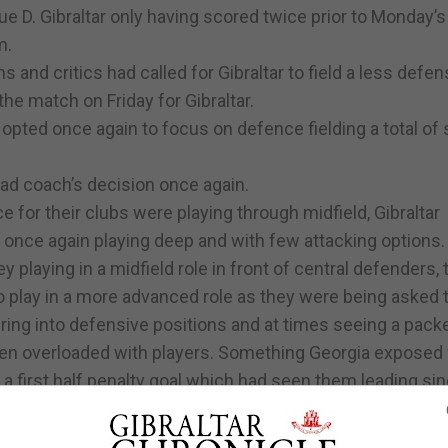
ue D. Gibraltar only having scored twice prior to Monday’
m.
s and critics had called for Gibraltar to field a less defen
he match on Friday for Gibraltar.
 opted once again to focus on defence fielding a total of
ead coach’s decision once again.
 for their clubs were playing through midfield, Gibraltar
once again playing deep and with few attacking options.
playing in a midfield role in front of central defenders, 
to play in a more advanced role as they were being asked 
ing into defensive positions and at times seeing a pack
en overloaded with players. Something Georgia exposed 
 a first half penalty goal which had seen them leading si
n offensive option for Gibraltar, who had not shied away