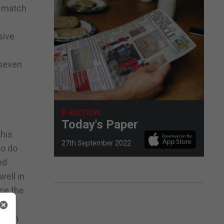
s match
sive
 seven
E-EDITION
Today's Paper
this
27th September 2022
to do
ed
well in
nce the
 from