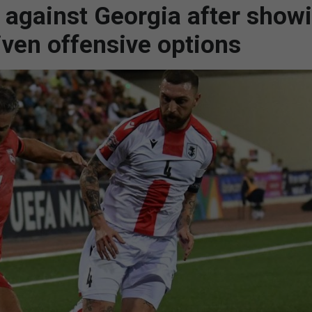
t against Georgia after show
iven offensive options