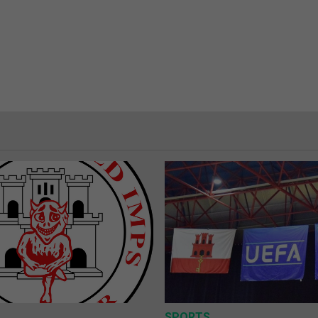
SPORTS