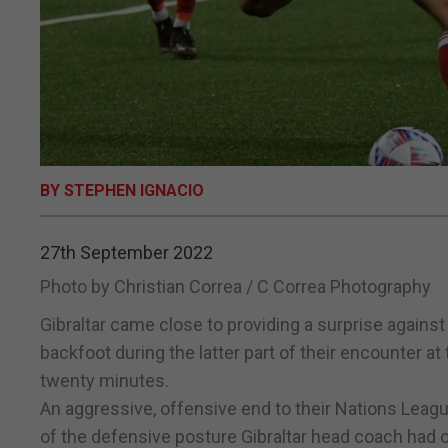
BY STEPHEN IGNACIO
27th September 2022
Photo by Christian Correa / C Correa Photography
Gibraltar came close to providing a surprise against
backfoot during the latter part of their encounter at 
twenty minutes.
An aggressive, offensive end to their Nations Leag
of the defensive posture Gibraltar head coach had o