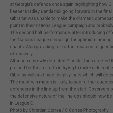
at Georgia’s defence once again highlighting how Gib
keeper Bradley Banda risk going forward in the final
Gibraltar was unable to make the dramatic comebac
point in their nations League campaign and probabl
The second half performance, after introducing offe
the Nations League campaign for optimism among Gi
chants. Also providing for further reasons to quest
offensively.
Although narrowly defeated Gibraltar fans greeted th
praised for their efforts in trying to make a dramat
Gibraltar will next face the play-outs which will d
The must-win match is likely to see further question
defenders in the line-up from the start. Observers 
the defensive nature of the line-ups should now be 
in League C.
Photo by Christian Correa / C Correa Photography