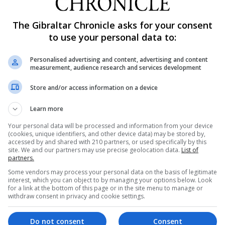
lthough providing an assured game in midfield, alongside To
t seemed planned only to find Lee Casciaro as their ad
The Gibraltar Chronicle asks for your consent
to use your personal data to:
o distribute through midfield, or keep control of possessi
dfield, Gibraltar’s attacking options were limited. Althou
Personalised advertising and content, advertising and content
 Wiseman who are known for their surging runs down the 
measurement, audience research and services development
tion, Gibraltar once again lacked an offensive edge duri
Store and/or access information on a device
ater incentive to take control of the match than merited.
sion, although conceding numerous corners and free kick
Learn more
th a 47th minute goal that will leave Gibraltar’s selectors w
Your personal data will be processed and information from your device
(cookies, unique identifiers, and other device data) may be stored by,
accessed by and shared with 210 partners, or used specifically by this
ay leaving an open path through the middle when tested w
site. We and our partners may use precise geolocation data.
List of
partners.
Three ‘central’ defenders giving way as the vulnerabilitie
Some vendors may process your personal data on the basis of legitimate
ition proved to be one of Gibraltar’s weaknesses.
interest, which you can object to by managing your options below. Look
for a link at the bottom of this page or in the site menu to manage or
t in the match came after Gibraltar had been forced into 
withdraw consent in privacy and cookie settings.
 more offensive nature. The changes coming after close 
in.
Do not consent
Consent