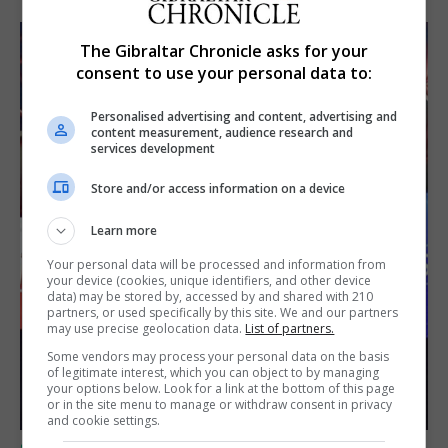
The Gibraltar Chronicle asks for your
consent to use your personal data to:
Personalised advertising and content, advertising and
content measurement, audience research and
services development
Store and/or access information on a device
Learn more
Your personal data will be processed and information from
your device (cookies, unique identifiers, and other device
data) may be stored by, accessed by and shared with 210
partners, or used specifically by this site. We and our partners
may use precise geolocation data.
List of partners.
Some vendors may process your personal data on the basis
of legitimate interest, which you can object to by managing
your options below. Look for a link at the bottom of this page
or in the site menu to manage or withdraw consent in privacy
and cookie settings.