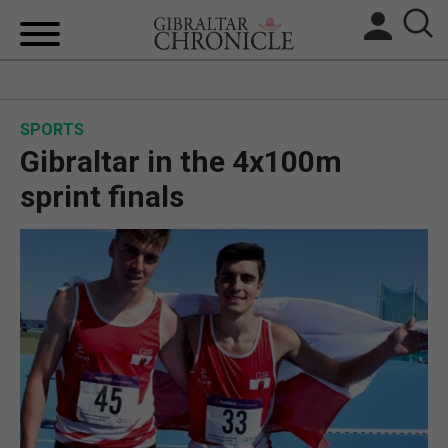
HOME
SPORTS
LOCAL NEWS
Gibraltar in the 4x100m
BREXIT
sprint finals
UK/SPAIN NEWS
FEATURES
SPORTS
OPINION & ANALYSIS
SUBSCRIBE