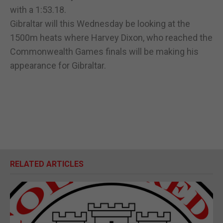
with a 1:53.18.
Gibraltar will this Wednesday be looking at the
1500m heats where Harvey Dixon, who reached the
Commonwealth Games finals will be making his
appearance for Gibraltar.
RELATED ARTICLES