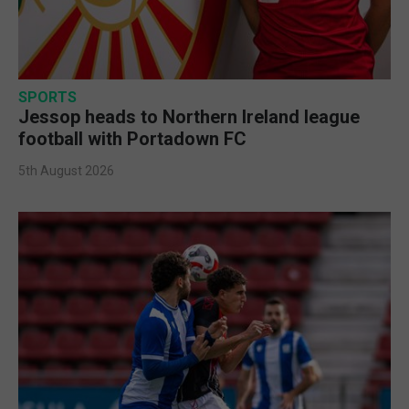
SPORTS
Jessop heads to Northern Ireland league
football with Portadown FC
5th August 2026