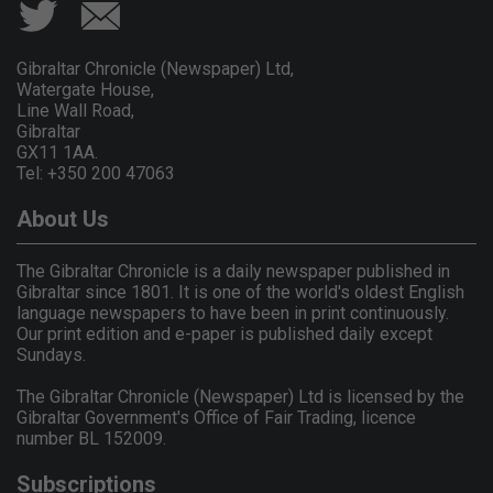
Gibraltar Chronicle (Newspaper) Ltd,
Watergate House,
Line Wall Road,
Gibraltar
GX11 1AA.
Tel: +350 200 47063
About Us
The Gibraltar Chronicle is a daily newspaper published in
Gibraltar since 1801. It is one of the world's oldest English
language newspapers to have been in print continuously.
Our print edition and e-paper is published daily except
Sundays.
The Gibraltar Chronicle (Newspaper) Ltd is licensed by the
Gibraltar Government's Office of Fair Trading, licence
number BL 152009.
Subscriptions