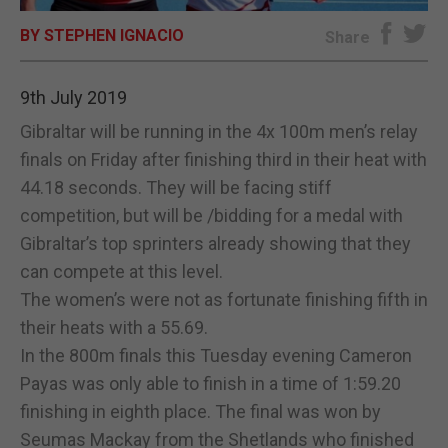
BY STEPHEN IGNACIO
E-EDITION
Share
9th July 2019
Gibraltar will be running in the 4x 100m men’s relay
finals on Friday after finishing third in their heat with
44.18 seconds. They will be facing stiff
competition, but will be /bidding for a medal with
Gibraltar’s top sprinters already showing that they
can compete at this level.
The women’s were not as fortunate finishing fifth in
their heats with a 55.69.
In the 800m finals this Tuesday evening Cameron
Payas was only able to finish in a time of 1:59.20
finishing in eighth place. The final was won by
Seumas Mackay from the Shetlands who finished