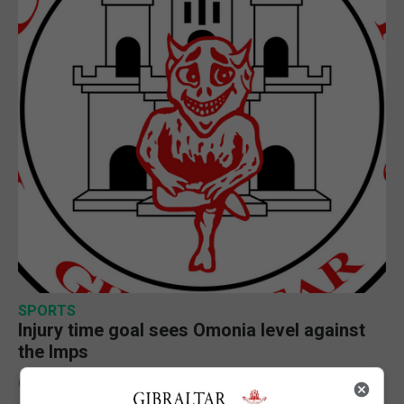
SPORTS
Injury time goal sees Omonia level against
the Imps
6th August 2026