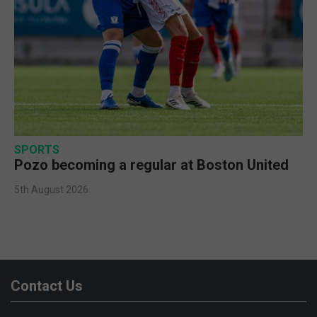
SPORTS
Pozo becoming a regular at Boston United
5th August 2026
Contact Us