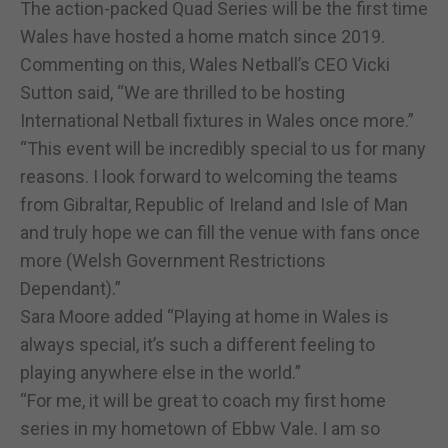
The action-packed Quad Series will be the first time
Wales have hosted a home match since 2019.
Commenting on this, Wales Netball’s CEO Vicki
Sutton said, “We are thrilled to be hosting
International Netball fixtures in Wales once more.”
“This event will be incredibly special to us for many
reasons. I look forward to welcoming the teams
from Gibraltar, Republic of Ireland and Isle of Man
and truly hope we can fill the venue with fans once
more (Welsh Government Restrictions
Dependant).”
Sara Moore added “Playing at home in Wales is
always special, it’s such a different feeling to
playing anywhere else in the world.”
“For me, it will be great to coach my first home
series in my hometown of Ebbw Vale. I am so