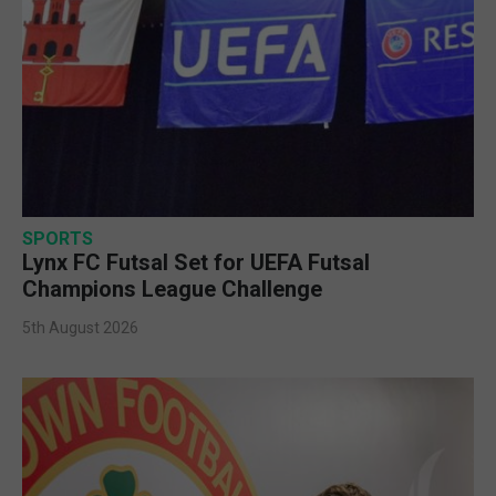
SPORTS
Lynx FC Futsal Set for UEFA Futsal
Champions League Challenge
5th August 2026