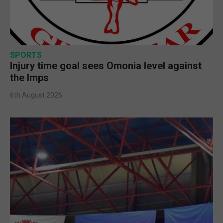
SPORTS
Injury time goal sees Omonia level against
the Imps
6th August 2026