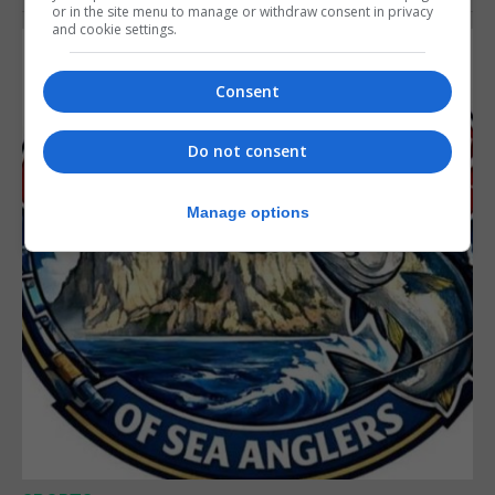
or in the site menu to manage or withdraw consent in privacy
and cookie settings.
Consent
Do not consent
Manage options