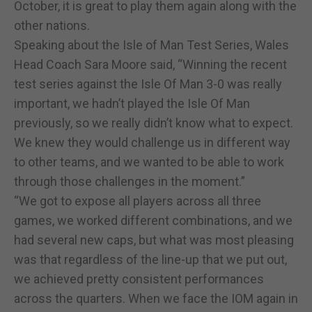
October, it is great to play them again along with the
other nations.
Speaking about the Isle of Man Test Series, Wales
Head Coach Sara Moore said, “Winning the recent
test series against the Isle Of Man 3-0 was really
important, we hadn’t played the Isle Of Man
previously, so we really didn’t know what to expect.
We knew they would challenge us in different way
to other teams, and we wanted to be able to work
through those challenges in the moment.”
“We got to expose all players across all three
games, we worked different combinations, and we
had several new caps, but what was most pleasing
was that regardless of the line-up that we put out,
we achieved pretty consistent performances
across the quarters. When we face the IOM again in