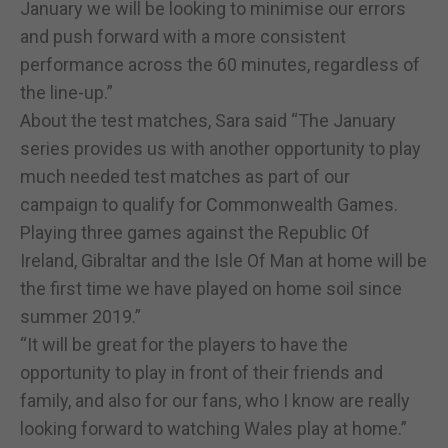
January we will be looking to minimise our errors
and push forward with a more consistent
performance across the 60 minutes, regardless of
the line-up.”
About the test matches, Sara said “The January
series provides us with another opportunity to play
much needed test matches as part of our
campaign to qualify for Commonwealth Games.
Playing three games against the Republic Of
Ireland, Gibraltar and the Isle Of Man at home will be
the first time we have played on home soil since
summer 2019.”
“It will be great for the players to have the
opportunity to play in front of their friends and
family, and also for our fans, who I know are really
looking forward to watching Wales play at home.”