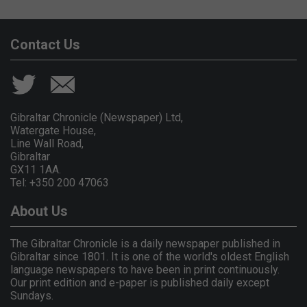
Contact Us
Gibraltar Chronicle (Newspaper) Ltd,
Watergate House,
Line Wall Road,
Gibraltar
GX11 1AA.
Tel: +350 200 47063
About Us
The Gibraltar Chronicle is a daily newspaper published in
Gibraltar since 1801. It is one of the world's oldest English
language newspapers to have been in print continuously.
Our print edition and e-paper is published daily except
Sundays.