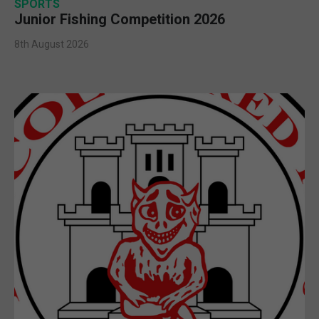
SPORTS
Junior Fishing Competition 2026
8th August 2026