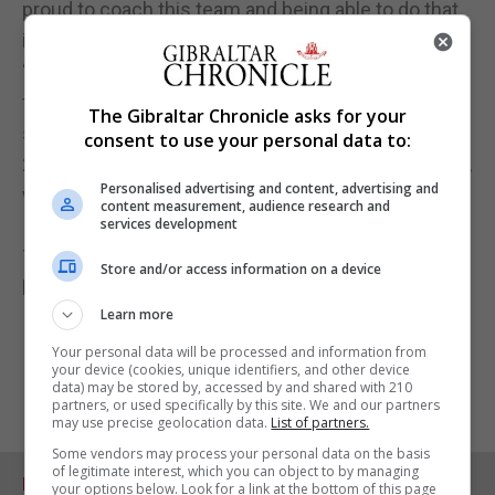
proud to coach this team and being able to do that
in front of my friends and family will be amazing.”
“Most importantly though, it will be an opportunity
for the players to showcase what they can do, to
The Gibraltar Chronicle asks for your
show how far they have come as a group since
consent to use your personal data to:
2019, and to reconnect with all of our amazing fans,
Personalised advertising and content, advertising and
who we know will show us tremendous support.”
content measurement, audience research and
services development
Tickets are available to buy now! Click on the link
Store and/or access information on a device
below to buy!‘
Learn more
Your personal data will be processed and information from
your device (cookies, unique identifiers, and other device
data) may be stored by, accessed by and shared with 210
partners, or used specifically by this site. We and our partners
may use precise geolocation data.
List of partners.
Some vendors may process your personal data on the basis
of legitimate interest, which you can object to by managing
RELATED ARTICLES
your options below. Look for a link at the bottom of this page