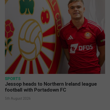
SPORTS
Jessop heads to Northern Ireland league
football with Portadown FC
5th August 2026