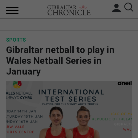
HOME
SPORTS
LOCAL NEWS
Gibraltar netball to play in
BREXIT
Wales Netball Series in
January
UK/SPAIN NEWS
FEATURES
SPORTS
OPINION & ANALYSIS
SUBSCRIBE