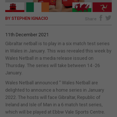
E-EDITION
BY STEPHEN IGNACIO
Share
11th December 2021
Gibraltar netball is to play in a six match test series
in Wales in January. This was revealed this week by
Wales Netball in a media release issued on
Thursday. The series will take between 14 -26
January.
Wales Netball announced “ Wales Netball are
delighted to announce a home series in January
2022. The hosts will face Gibraltar, Republic of
Ireland and Isle of Man in a 6 match test series,
which will be played at Ebbw Vale Sports Centre.