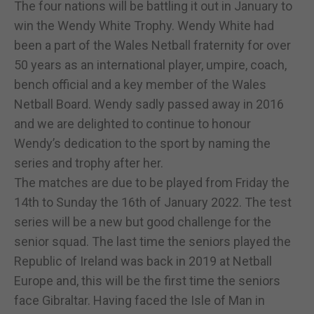
The four nations will be battling it out in January to
win the Wendy White Trophy. Wendy White had
been a part of the Wales Netball fraternity for over
50 years as an international player, umpire, coach,
bench official and a key member of the Wales
Netball Board. Wendy sadly passed away in 2016
and we are delighted to continue to honour
Wendy’s dedication to the sport by naming the
series and trophy after her.
The matches are due to be played from Friday the
14th to Sunday the 16th of January 2022. The test
series will be a new but good challenge for the
senior squad. The last time the seniors played the
Republic of Ireland was back in 2019 at Netball
Europe and, this will be the first time the seniors
face Gibraltar. Having faced the Isle of Man in