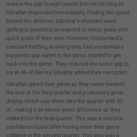
reduce the gap to eight points but not for long as
Gibraltar responded immediately. Finding the space
behind the defense, Gibraltar's shooters were
getting in positions to respond to Swiss goals with
quick goals of their own. However, Switzerland's
constant battling, knowing they had overturned a
big points gap earlier in the game, started to get
back into the game. They reduced the score gap to
six at 46-40 before Gibraltar added their next point.
Gibraltar upped their game as they came towards
the end of the third quarter and produced a great
display which saw them take the quarter with 52-
41, making it an eleven-point difference as they
walked into the final quarter. This was a massive
confidence boost after having seen their game
collapse in the second quarter. This also was a