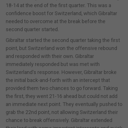
18-14 at the end of the first quarter. This was a
confidence boost for Switzerland, which Gibraltar
needed to overcome at the break before the
second quarter started.
Gibraltar started the second quarter taking the first
point, but Switzerland won the offensive rebound
and responded with their own. Gibraltar
immediately responded but was met with
Switzerland's response. However, Gibraltar broke
the initial back-and-forth with an intercept that
provided them two chances to go forward. Taking
the first, they went 21-16 ahead but could not add
an immediate next point. They eventually pushed to
grab the 22nd point, not allowing Switzerland their
chance to break offensively. Gibraltar extended