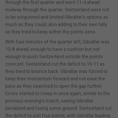
through the first quarter and went 11-4 ahead
midway through the quarter. Switzerland were not
to be outgunned and limited Gibraltar's options as
much as they could, also adding to their own tally
as they tried to keep within the points zone.
With four minutes of the quarter left, Gibraltar was
13-8 ahead, enough to have a cushion but not
enough to push Switzerland outside the points
zone yet. Switzerland cut the deficit to 16-11 as
they tried to bounce back. Gibraltar was forced to
keep their momentum forward and not ease the
pace as they searched to open the gap further.
Errors started to creep in once again, similar to the
previous evening's match, seeing Gibraltar
penalized and losing some ground. Switzerland cut
the deficit to just four points, with Gibraltar leading