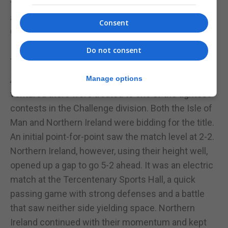
tally, were felled by a rampant Gibraltar side playing
as hosts and producing an outstanding 71 points.
Consent
Gibraltar now only having to play against Northern
Ireland, a final opportunity to try and finish among
Do not consent
the top sides in the division.
At the Tercentenary Sports Hall, those who had
Manage options
ventured there were treated to one of the tightest
contests in the Challenge division. Both the Isle of
Man and Northern Ireland were bidding for the title.
An initial point-for-point saw the match level at 2-2.
Northern Ireland, however, using their height well,
opened up a gap to go 5-2 ahead. It was an electric
match at the Tercentenary Sports Hall, a quick
passing game with strong defenses and a battle
that saw neither side yielding space. Northern
Ireland continued with their momentum and kept