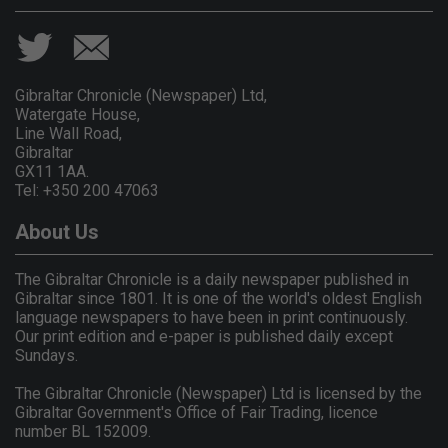
Gibraltar Chronicle (Newspaper) Ltd,
Watergate House,
Line Wall Road,
Gibraltar
GX11 1AA.
Tel: +350 200 47063
About Us
The Gibraltar Chronicle is a daily newspaper published in
Gibraltar since 1801. It is one of the world's oldest English
language newspapers to have been in print continuously.
Our print edition and e-paper is published daily except
Sundays.
The Gibraltar Chronicle (Newspaper) Ltd is licensed by the
Gibraltar Government's Office of Fair Trading, licence
number BL 152009.