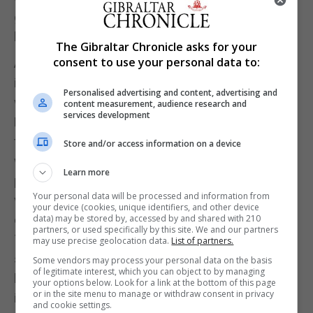
great points with some clean distant shots when
least expected.
The Gibraltar Chronicle asks for your
consent to use your personal data to:
Although the Swiss did pull back a few quick points
in succession, the margin was still at fifteen points
Personalised advertising and content, advertising and
with three minutes left. Gibraltar winning 65-50.
content measurement, audience research and
services development
Both sides played to add to their tally of points, and
the fans were treated to a very fast-paced finish
Store and/or access information on a device
with some quick movements and some excellent
Learn more
points on both sides. Gibraltar eased through to
Your personal data will be processed and information from
victory, having secured a tall enough margin to be
your device (cookies, unique identifiers, and other device
comfortable in the finishing minutes. Gibraltar won
data) may be stored by, accessed by and shared with 210
partners, or used specifically by this site. We and our partners
71-51, a twenty-point lead in a match in which both
may use precise geolocation data.
List of partners.
sides should be praised. Switzerland, who should
Some vendors may process your personal data on the basis
of legitimate interest, which you can object to by managing
have been happy collecting over fifty points, which
your options below. Look for a link at the bottom of this page
or in the site menu to manage or withdraw consent in privacy
in other circumstances could have been a winning
and cookie settings.