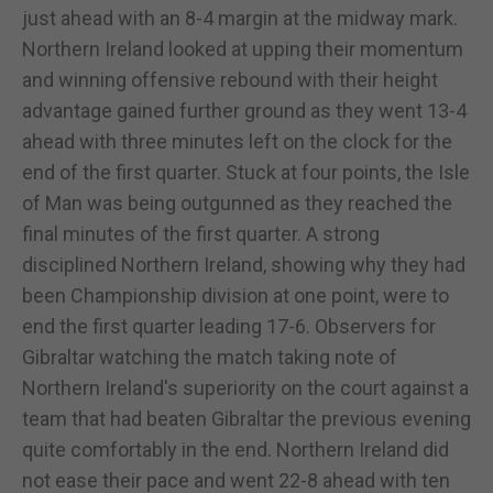
just ahead with an 8-4 margin at the midway mark.
Northern Ireland looked at upping their momentum
and winning offensive rebound with their height
advantage gained further ground as they went 13-4
ahead with three minutes left on the clock for the
end of the first quarter. Stuck at four points, the Isle
of Man was being outgunned as they reached the
final minutes of the first quarter. A strong
disciplined Northern Ireland, showing why they had
been Championship division at one point, were to
end the first quarter leading 17-6. Observers for
Gibraltar watching the match taking note of
Northern Ireland's superiority on the court against a
team that had beaten Gibraltar the previous evening
quite comfortably in the end. Northern Ireland did
not ease their pace and went 22-8 ahead with ten