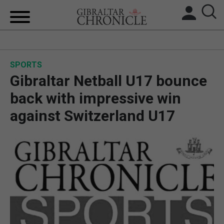
HOME
SPORTS
LOCAL NEWS
Gibraltar Netball U17 bounce
BREXIT
back with impressive win
against Switzerland U17
UK/SPAIN NEWS
FEATURES
SPORTS
OPINION & ANALYSIS
SUBSCRIBE