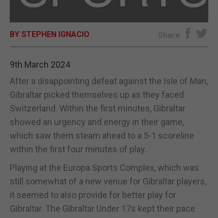
E-EDITION
BY STEPHEN IGNACIO
Share
9th March 2024
After a disappointing defeat against the Isle of Man,
Gibraltar picked themselves up as they faced
Switzerland. Within the first minutes, Gibraltar
showed an urgency and energy in their game,
which saw them steam ahead to a 5-1 scoreline
within the first four minutes of play.
Playing at the Europa Sports Complex, which was
still somewhat of a new venue for Gibraltar players,
it seemed to also provide for better play for
Gibraltar. The Gibraltar Under 17s kept their pace