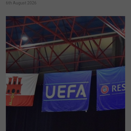
6th August 2026