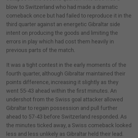
blow to Switzerland who had made a dramatic
comeback once but had failed to reproduce it in the
third quarter against an energetic Gibraltar side
intent on producing the goods and limiting the
errors in play which had cost them heavily in
previous parts of the match.
It was a tight contest in the early moments of the
fourth quarter, although Gibraltar maintained their
points difference, increasing it slightly as they
went 55-43 ahead within the first minutes. An
undershot from the Swiss goal attacker allowed
Gibraltar to regain possession and pull further
ahead to 57-43 before Switzerland responded. As
the minutes ticked away, a Swiss comeback looked
less and less unlikely as Gibraltar held their lead.