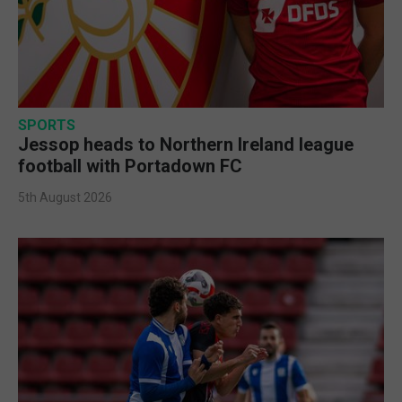
SPORTS
Jessop heads to Northern Ireland league
football with Portadown FC
5th August 2026