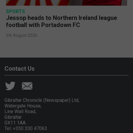
SPORTS
Jessop heads to Northern Ireland league
football with Portadown FC
5th August 2026
Contact Us
Gibraltar Chronicle (Newspaper) Ltd,
Watergate House,
Line Wall Road,
Gibraltar
GX11 1AA.
Tel: +350 200 47063