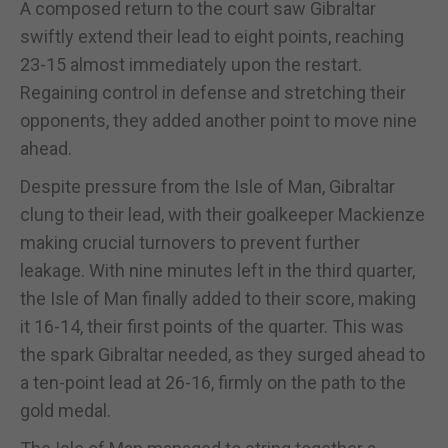
A composed return to the court saw Gibraltar
swiftly extend their lead to eight points, reaching
23-15 almost immediately upon the restart.
Regaining control in defense and stretching their
opponents, they added another point to move nine
ahead.
Despite pressure from the Isle of Man, Gibraltar
clung to their lead, with their goalkeeper Mackienze
making crucial turnovers to prevent further
leakage. With nine minutes left in the third quarter,
the Isle of Man finally added to their score, making
it 16-14, their first points of the quarter. This was
the spark Gibraltar needed, as they surged ahead to
a ten-point lead at 26-16, firmly on the path to the
gold medal.