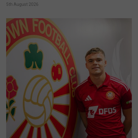
5th August 2026