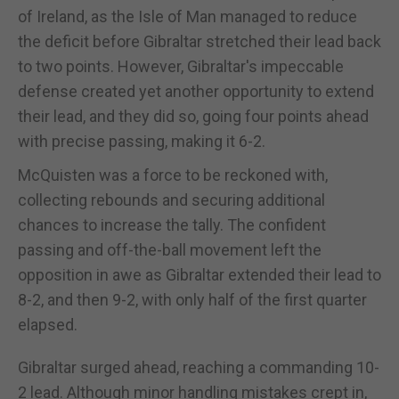
of Ireland, as the Isle of Man managed to reduce
the deficit before Gibraltar stretched their lead back
to two points. However, Gibraltar's impeccable
defense created yet another opportunity to extend
their lead, and they did so, going four points ahead
with precise passing, making it 6-2.
McQuisten was a force to be reckoned with,
collecting rebounds and securing additional
chances to increase the tally. The confident
passing and off-the-ball movement left the
opposition in awe as Gibraltar extended their lead to
8-2, and then 9-2, with only half of the first quarter
elapsed.
Gibraltar surged ahead, reaching a commanding 10-
2 lead. Although minor handling mistakes crept in,