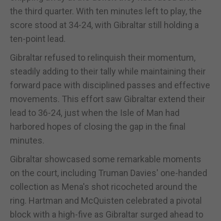
the third quarter. With ten minutes left to play, the
score stood at 34-24, with Gibraltar still holding a
ten-point lead.
Gibraltar refused to relinquish their momentum,
steadily adding to their tally while maintaining their
forward pace with disciplined passes and effective
movements. This effort saw Gibraltar extend their
lead to 36-24, just when the Isle of Man had
harbored hopes of closing the gap in the final
minutes.
Gibraltar showcased some remarkable moments
on the court, including Truman Davies' one-handed
collection as Mena's shot ricocheted around the
ring. Hartman and McQuisten celebrated a pivotal
block with a high-five as Gibraltar surged ahead to