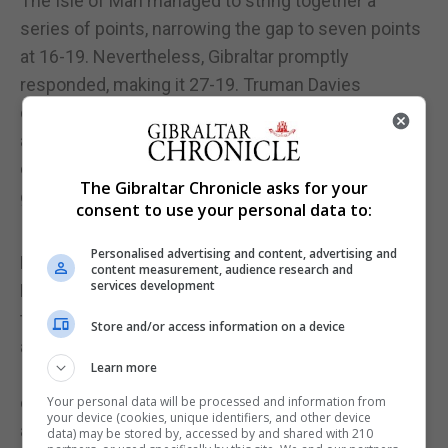
The Isle of Man managed to string together a
series of points, narrowing the gap to seven points
at 16-19. Nevertheless, Gibraltar promptly
responded, making it 27-19. Truman Davies
displayed impeccable ball-handling skills, adding
another point, and with Gibraltar brimming with
confidence, they reached 29-19, eager to widen the
The Gibraltar Chronicle asks for your
gap by accelerating their tempo and pushing the
consent to use your personal data to:
Isle of Man back into their own territory.
Personalised advertising and content, advertising and
Even with a comfortable lead, players such as
content measurement, audience research and
services development
Hernandez and Hartman continued to exert
themselves in the middle of the court, engaging in
Store and/or access information on a device
a relentless contest for possession against the
Learn more
Isle of Man's evolving tactics. The Gibraltar duo,
combined with a robust defensive performance
Your personal data will be processed and information from
your device (cookies, unique identifiers, and other device
and sharpshooting, propelled Gibraltar to a 32-20
data) may be stored by, accessed by and shared with 210