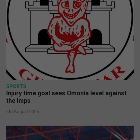
SPORTS
Injury time goal sees Omonia level against
the Imps
6th August 2026