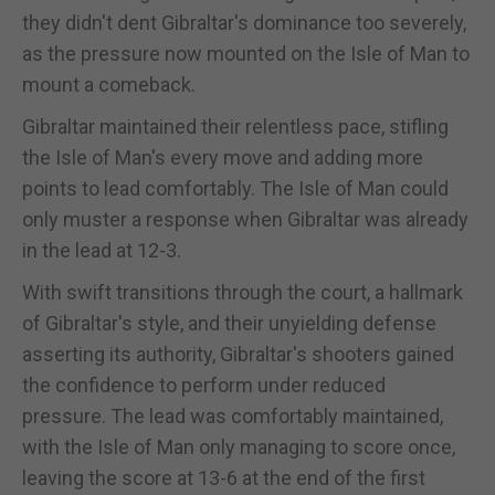
they didn't dent Gibraltar's dominance too severely,
as the pressure now mounted on the Isle of Man to
mount a comeback.
Gibraltar maintained their relentless pace, stifling
the Isle of Man's every move and adding more
points to lead comfortably. The Isle of Man could
only muster a response when Gibraltar was already
in the lead at 12-3.
With swift transitions through the court, a hallmark
of Gibraltar's style, and their unyielding defense
asserting its authority, Gibraltar's shooters gained
the confidence to perform under reduced
pressure. The lead was comfortably maintained,
with the Isle of Man only managing to score once,
leaving the score at 13-6 at the end of the first