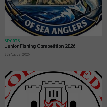
SPORTS
Junior Fishing Competition 2026
8th August 2026