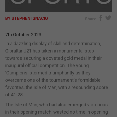
E-EDITION
BY STEPHEN IGNACIO
Share
7th October 2023
In a dazzling display of skill and determination,
Gibraltar U21 has taken a monumental step
towards securing a coveted gold medal in their
inaugural official competition. The young
'Campions' stormed triumphantly as they
overcame one of the tournament's formidable
favorites, the Isle of Man, with a resounding score
of 41-28.
The Isle of Man, who had also emerged victorious
in their opening match, wasted no time in opening