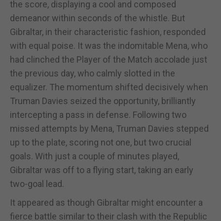
the score, displaying a cool and composed
demeanor within seconds of the whistle. But
Gibraltar, in their characteristic fashion, responded
with equal poise. It was the indomitable Mena, who
had clinched the Player of the Match accolade just
the previous day, who calmly slotted in the
equalizer. The momentum shifted decisively when
Truman Davies seized the opportunity, brilliantly
intercepting a pass in defense. Following two
missed attempts by Mena, Truman Davies stepped
up to the plate, scoring not one, but two crucial
goals. With just a couple of minutes played,
Gibraltar was off to a flying start, taking an early
two-goal lead.
It appeared as though Gibraltar might encounter a
fierce battle similar to their clash with the Republic