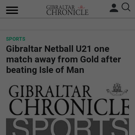
HOME
SPORTS
LOCAL NEWS
Gibraltar Netball U21 one
BREXIT
match away from Gold after
beating Isle of Man
UK/SPAIN NEWS
FEATURES
SPORTS
OPINION & ANALYSIS
SUBSCRIBE