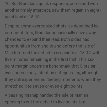
10. But Gibraltar's quick response, combined with
another timely intercept, saw them regain an eight-
point lead at 18-10.
Despite some overcooked shots, as described by
commentators, Gibraltar occasionally gave away
chances to expand their lead. Both sides had
opportunities from end to end before the Isle of
Man trimmed the deficit to six points at 18-12, with
five minutes remaining in the first half. This six-
point margin became a benchmark that Gibraltar
was increasingly intent on safeguarding, although
they still experienced fleeting moments when they
stretched it to seven or even eight points.
A passing mishap handed the Isle of Man an
opening to cut the deficit to five points, but