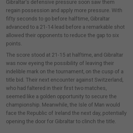
Gibraltar's defensive pressure soon saw them
regain possession and apply more pressure. With
fifty seconds to go before halftime, Gibraltar
advanced to a 21-14 lead before a remarkable shot
allowed their opponents to reduce the gap to six
points.
The score stood at 21-15 at halftime, and Gibraltar
was now eyeing the possibility of leaving their
indelible mark on the tournament, on the cusp of a
title bid. Their next encounter against Switzerland,
who had faltered in their first two matches,
seemed like a golden opportunity to secure the
championship. Meanwhile, the Isle of Man would
face the Republic of Ireland the next day, potentially
opening the door for Gibraltar to clinch the title.