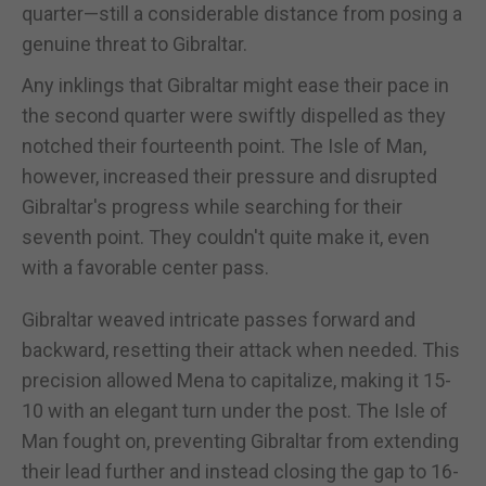
quarter—still a considerable distance from posing a
genuine threat to Gibraltar.
Any inklings that Gibraltar might ease their pace in
the second quarter were swiftly dispelled as they
notched their fourteenth point. The Isle of Man,
however, increased their pressure and disrupted
Gibraltar's progress while searching for their
seventh point. They couldn't quite make it, even
with a favorable center pass.
Gibraltar weaved intricate passes forward and
backward, resetting their attack when needed. This
precision allowed Mena to capitalize, making it 15-
10 with an elegant turn under the post. The Isle of
Man fought on, preventing Gibraltar from extending
their lead further and instead closing the gap to 16-