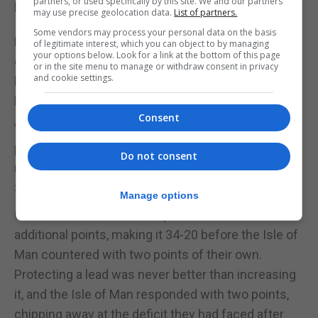
partners, or used specifically by this site. We and our partners
lead, their largest advantage yet.
may use precise geolocation data.
List of partners.
Some vendors may process your personal data on the basis
Davidson and McQuisten exhibited outstanding
of legitimate interest, which you can object to by managing
your options below. Look for a link at the bottom of this page
defensive prowess, frustrating the Isle of Man and
or in the site menu to manage or withdraw consent in privacy
and cookie settings.
helping Gibraltar maintain their commanding 32-20
lead.
Consent
With just one quarter remaining, Gibraltar needed to
preserve their lead to secure their place in the gold
Do not consent
medal bid on Sunday, when they would face
Switzerland.
Manage options
Gibraltar initiated the final quarter with two
additional points, making it 34-20 before the Isle of
Man countered with two points of their own.
Protecting a lead was never better than increasing
it, and the Isle of Man responded with two points,
chipping away at the deficit they had faced after