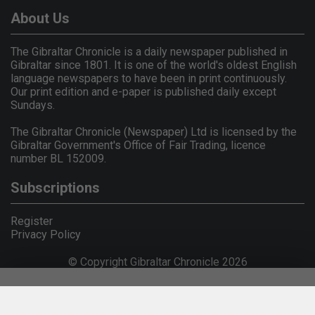
About Us
The Gibraltar Chronicle is a daily newspaper published in
Gibraltar since 1801. It is one of the world's oldest English
language newspapers to have been in print continuously.
Our print edition and e-paper is published daily except
Sundays.
The Gibraltar Chronicle (Newspaper) Ltd is licensed by the
Gibraltar Government's Office of Fair Trading, licence
number BL 152009.
Subscriptions
Register
Privacy Policy
© Copyright Gibraltar Chronicle 2026