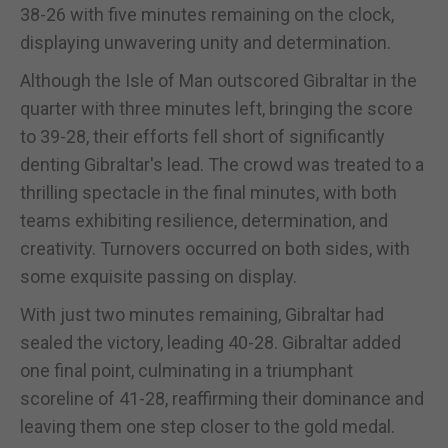
38-26 with five minutes remaining on the clock,
displaying unwavering unity and determination.
Although the Isle of Man outscored Gibraltar in the
quarter with three minutes left, bringing the score
to 39-28, their efforts fell short of significantly
denting Gibraltar's lead. The crowd was treated to a
thrilling spectacle in the final minutes, with both
teams exhibiting resilience, determination, and
creativity. Turnovers occurred on both sides, with
some exquisite passing on display.
With just two minutes remaining, Gibraltar had
sealed the victory, leading 40-28. Gibraltar added
one final point, culminating in a triumphant
scoreline of 41-28, reaffirming their dominance and
leaving them one step closer to the gold medal.