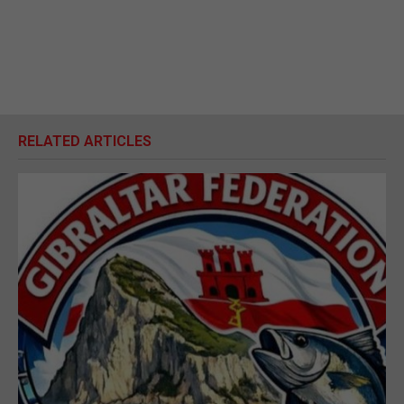
RELATED ARTICLES