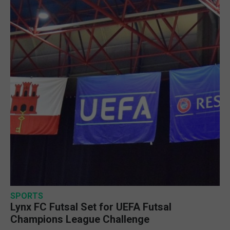
SPORTS
Lynx FC Futsal Set for UEFA Futsal
Champions League Challenge