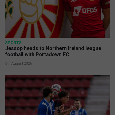
SPORTS
Jessop heads to Northern Ireland league
football with Portadown FC
5th August 2026