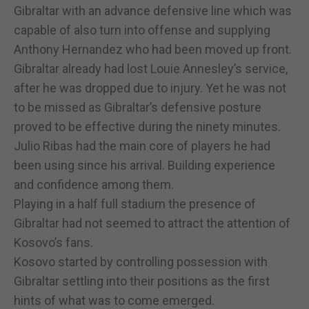
Gibraltar with an advance defensive line which was
capable of also turn into offense and supplying
Anthony Hernandez who had been moved up front.
Gibraltar already had lost Louie Annesley’s service,
after he was dropped due to injury. Yet he was not
to be missed as Gibraltar’s defensive posture
proved to be effective during the ninety minutes.
Julio Ribas had the main core of players he had
been using since his arrival. Building experience
and confidence among them.
Playing in a half full stadium the presence of
Gibraltar had not seemed to attract the attention of
Kosovo’s fans.
Kosovo started by controlling possession with
Gibraltar settling into their positions as the first
hints of what was to come emerged.