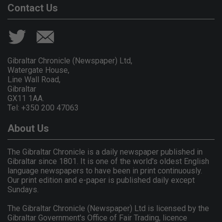
Contact Us
Gibraltar Chronicle (Newspaper) Ltd,
Watergate House,
Line Wall Road,
Gibraltar
GX11 1AA.
Tel: +350 200 47063
About Us
The Gibraltar Chronicle is a daily newspaper published in
Gibraltar since 1801. It is one of the world's oldest English
language newspapers to have been in print continuously.
Our print edition and e-paper is published daily except
Sundays.
The Gibraltar Chronicle (Newspaper) Ltd is licensed by the
Gibraltar Government's Office of Fair Trading, licence