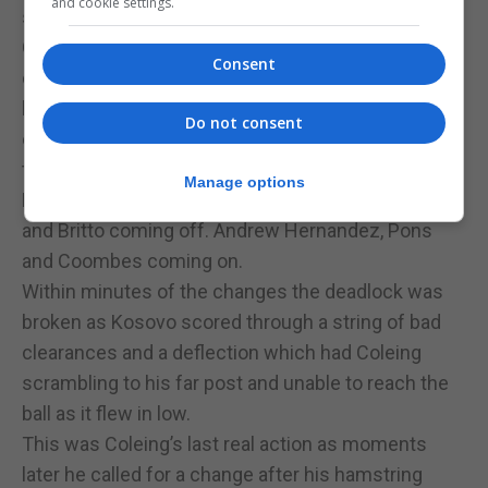
and cookie settings.
stud marks by his ankles.
Gibraltar was also tempting fate with some naïve
Consent
defensive clearance at times that were giving the
ball away far too easily. Lucky for Gibraltar Kosovo’s
Do not consent
early attempts at shots from afar were well off
target.
Manage options
Ribas was to make several changes with Casciaro
and Britto coming off. Andrew Hernandez, Pons
and Coombes coming on.
Within minutes of the changes the deadlock was
broken as Kosovo scored through a string of bad
clearances and a deflection which had Coleing
scrambling to his far post and unable to reach the
ball as it flew in low.
This was Coleing’s last real action as moments
later he called for a change after his hamstring