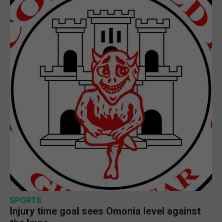
SPORTS
Injury time goal sees Omonia level against