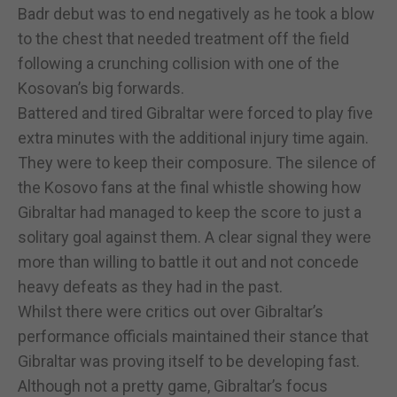
Badr debut was to end negatively as he took a blow
to the chest that needed treatment off the field
following a crunching collision with one of the
Kosovan’s big forwards.
Battered and tired Gibraltar were forced to play five
extra minutes with the additional injury time again.
They were to keep their composure. The silence of
the Kosovo fans at the final whistle showing how
Gibraltar had managed to keep the score to just a
solitary goal against them. A clear signal they were
more than willing to battle it out and not concede
heavy defeats as they had in the past.
Whilst there were critics out over Gibraltar’s
performance officials maintained their stance that
Gibraltar was proving itself to be developing fast.
Although not a pretty game, Gibraltar’s focus