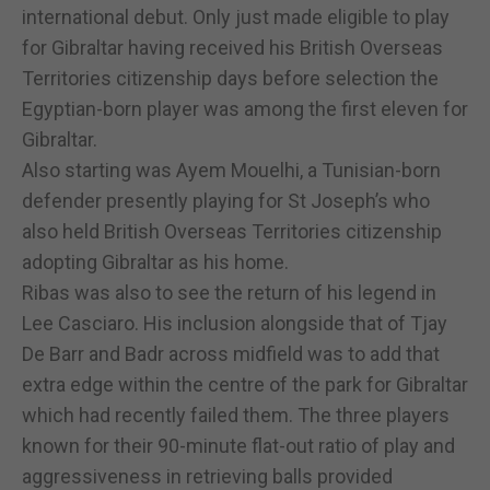
international debut. Only just made eligible to play
for Gibraltar having received his British Overseas
Territories citizenship days before selection the
Egyptian-born player was among the first eleven for
Gibraltar.
Also starting was Ayem Mouelhi, a Tunisian-born
defender presently playing for St Joseph’s who
also held British Overseas Territories citizenship
adopting Gibraltar as his home.
Ribas was also to see the return of his legend in
Lee Casciaro. His inclusion alongside that of Tjay
De Barr and Badr across midfield was to add that
extra edge within the centre of the park for Gibraltar
which had recently failed them. The three players
known for their 90-minute flat-out ratio of play and
aggressiveness in retrieving balls provided