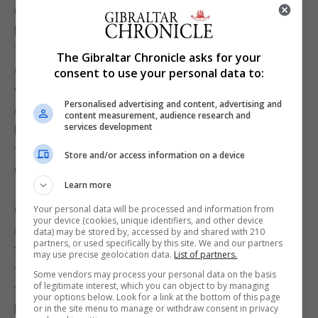
Gibraltar keeping their goal clear and had arrived at
half time with the score still at 0-0.
The break brought about a change in keepers with
The Gibraltar Chronicle asks for your
Coleing taking goal for Chino. He was in action
consent to use your personal data to:
within seconds having to dive at feet of an
Personalised advertising and content, advertising and
oncoming Kosovan attack. He was soon show also
content measurement, audience research and
services development
he intended to command his penalty area going out
for the ball close to edge of the box.
Store and/or access information on a device
Coleing’s presence on the field was not to last long.
Learn more
Injury seeing him substituted later.
Gibraltar were holding on and should have been
Your personal data will be processed and information from
your device (cookies, unique identifiers, and other device
awarded a penalty when Anthony Hernandez
data) may be stored by, accessed by and shared with 210
partners, or used specifically by this site. We and our partners
tumbled inside the Kosovo penalty area. However,
may use precise geolocation data.
List of partners.
they were instead feeling the power and
Some vendors may process your personal data on the basis
of legitimate interest, which you can object to by managing
frustrations of the Kosovans. Joseph Chipolina
your options below. Look for a link at the bottom of this page
having to momentarily limp off the field with clear
or in the site menu to manage or withdraw consent in privacy