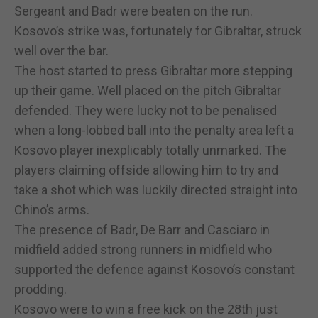
Sergeant and Badr were beaten on the run.
Kosovo’s strike was, fortunately for Gibraltar, struck
well over the bar.
The host started to press Gibraltar more stepping
up their game. Well placed on the pitch Gibraltar
defended. They were lucky not to be penalised
when a long-lobbed ball into the penalty area left a
Kosovo player inexplicably totally unmarked. The
players claiming offside allowing him to try and
take a shot which was luckily directed straight into
Chino’s arms.
The presence of Badr, De Barr and Casciaro in
midfield added strong runners in midfield who
supported the defence against Kosovo’s constant
prodding.
Kosovo were to win a free kick on the 28th just