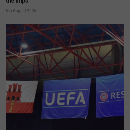
the Imps
6th August 2026