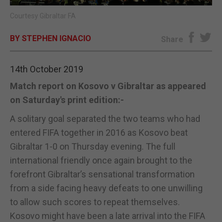
Courtesy Gibraltar FA
E-EDITION
BY STEPHEN IGNACIO
Share
14th October 2019
Match report on Kosovo v Gibraltar as appeared
on Saturday's print edition:-
A solitary goal separated the two teams who had
entered FIFA together in 2016 as Kosovo beat
Gibraltar 1-0 on Thursday evening. The full
international friendly once again brought to the
forefront Gibraltar’s sensational transformation
from a side facing heavy defeats to one unwilling
to allow such scores to repeat themselves.
Kosovo might have been a late arrival into the FIFA