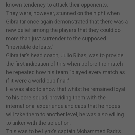
known tendency to attack their opponents.
They were, however, stunned on the night when
Gibraltar once again demonstrated that there was a
new belief among the players that they could do
more than just surrender to the supposed
“inevitable defeats.”
Gibraltar’s head coach, Julio Ribas, was to provide
the first indication of this when before the match
he repeated how his team “played every match as
if it were a world cup final.”
He was also to show that whilst he remained loyal
to his core squad, providing them with the
international experience and caps that he hopes
will take them to another level, he was also willing
to tinker with the selection.
This was to be Lynx’s captain Mohammed Badr’s