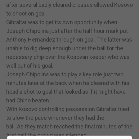
after several badly cleared crosses allowed Kosovo
to shoot on goal.
Gibraltar was to get its own opportunity when
Joseph Chipolina just after the half hour mark put
Anthony Hernandez through on goal. The latter was
unable to dig deep enough under the ball for the
necessary chip over the Kosovan keeper who was
well out of his goal.
Joseph Chipolina was to play a key role just two
minutes later at the back when he cleared with his
head a shot to goal that looked as if it might have
had Chino beaten.
With Kosovo controlling possession Gibraltar tried
to slow the pace whenever they had the
ball. As they match reached the final minutes of the
first half the crowd was silenced.