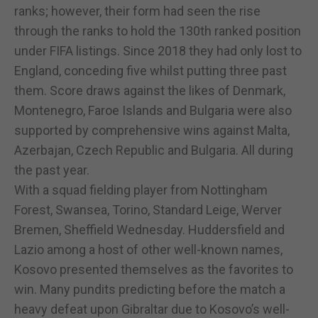
ranks; however, their form had seen the rise
through the ranks to hold the 130th ranked position
under FIFA listings. Since 2018 they had only lost to
England, conceding five whilst putting three past
them. Score draws against the likes of Denmark,
Montenegro, Faroe Islands and Bulgaria were also
supported by comprehensive wins against Malta,
Azerbajan, Czech Republic and Bulgaria. All during
the past year.
With a squad fielding player from Nottingham
Forest, Swansea, Torino, Standard Leige, Werver
Bremen, Sheffield Wednesday. Huddersfield and
Lazio among a host of other well-known names,
Kosovo presented themselves as the favorites to
win. Many pundits predicting before the match a
heavy defeat upon Gibraltar due to Kosovo’s well-