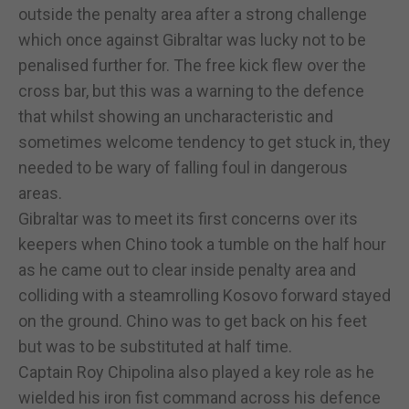
outside the penalty area after a strong challenge
which once against Gibraltar was lucky not to be
penalised further for. The free kick flew over the
cross bar, but this was a warning to the defence
that whilst showing an uncharacteristic and
sometimes welcome tendency to get stuck in, they
needed to be wary of falling foul in dangerous
areas.
Gibraltar was to meet its first concerns over its
keepers when Chino took a tumble on the half hour
as he came out to clear inside penalty area and
colliding with a steamrolling Kosovo forward stayed
on the ground. Chino was to get back on his feet
but was to be substituted at half time.
Captain Roy Chipolina also played a key role as he
wielded his iron fist command across his defence