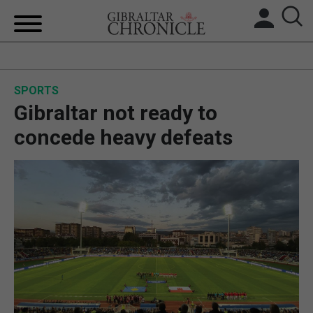
HOME
SPORTS
LOCAL NEWS
Gibraltar not ready to
BREXIT
concede heavy defeats
UK/SPAIN NEWS
FEATURES
SPORTS
OPINION & ANALYSIS
SUBSCRIBE