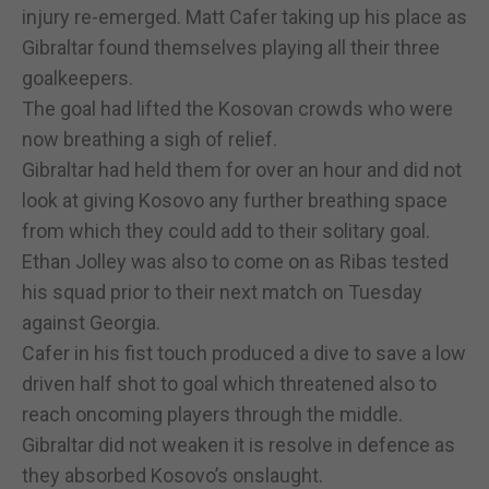
injury re-emerged. Matt Cafer taking up his place as
Gibraltar found themselves playing all their three
goalkeepers.
The goal had lifted the Kosovan crowds who were
now breathing a sigh of relief.
Gibraltar had held them for over an hour and did not
look at giving Kosovo any further breathing space
from which they could add to their solitary goal.
Ethan Jolley was also to come on as Ribas tested
his squad prior to their next match on Tuesday
against Georgia.
Cafer in his fist touch produced a dive to save a low
driven half shot to goal which threatened also to
reach oncoming players through the middle.
Gibraltar did not weaken it is resolve in defence as
they absorbed Kosovo’s onslaught.