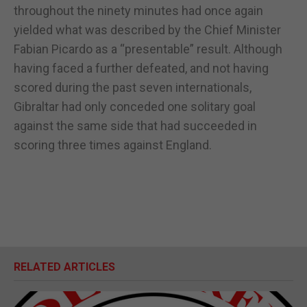
throughout the ninety minutes had once again
yielded what was described by the Chief Minister
Fabian Picardo as a “presentable” result. Although
having faced a further defeated, and not having
scored during the past seven internationals,
Gibraltar had only conceded one solitary goal
against the same side that had succeeded in
scoring three times against England.
RELATED ARTICLES