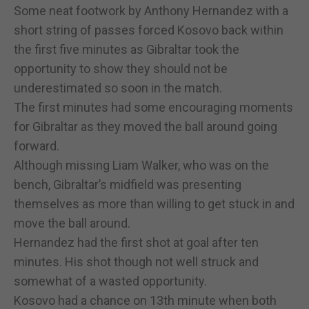
Some neat footwork by Anthony Hernandez with a
short string of passes forced Kosovo back within
the first five minutes as Gibraltar took the
opportunity to show they should not be
underestimated so soon in the match.
The first minutes had some encouraging moments
for Gibraltar as they moved the ball around going
forward.
Although missing Liam Walker, who was on the
bench, Gibraltar’s midfield was presenting
themselves as more than willing to get stuck in and
move the ball around.
Hernandez had the first shot at goal after ten
minutes. His shot though not well struck and
somewhat of a wasted opportunity.
Kosovo had a chance on 13th minute when both