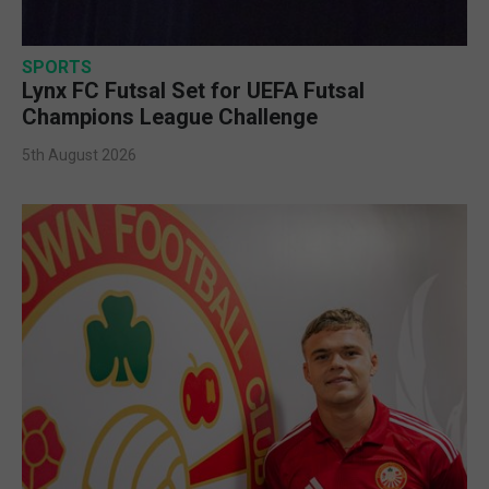
SPORTS
Lynx FC Futsal Set for UEFA Futsal
Champions League Challenge
5th August 2026