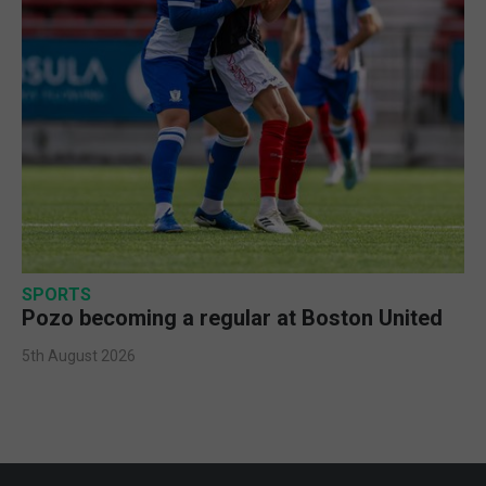
SPORTS
Pozo becoming a regular at Boston United
5th August 2026