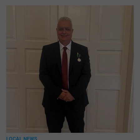
LOCAL NEWS