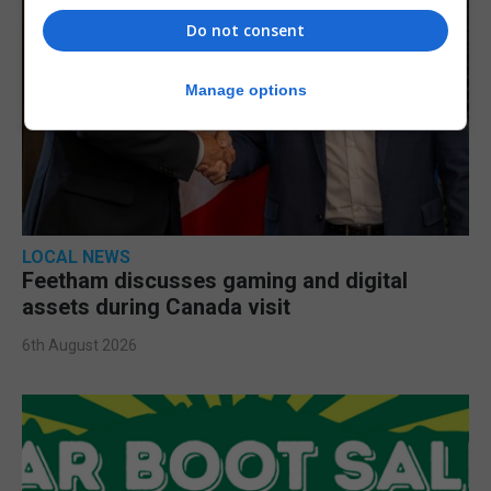
Do not consent
Manage options
LOCAL NEWS
Feetham discusses gaming and digital
assets during Canada visit
6th August 2026