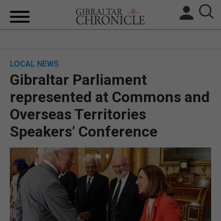
HOME
LOCAL NEWS
LOCAL NEWS
Gibraltar Parliament
BREXIT
represented at Commons and
Overseas Territories
UK/SPAIN NEWS
Speakers’ Conference
FEATURES
SPORTS
OPINION & ANALYSIS
SUBSCRIBE