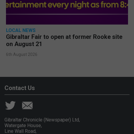
LOCAL NEWS
Gibraltar Fair to open at former Rooke site
on August 21
6th August 2026
Contact Us
Gibraltar Chronicle (Newspaper) Ltd,
Watergate House,
Line Wall Road,