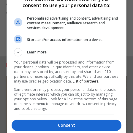
commitment to promoting interparliamentary
consent to use your personal data to:
dialogue.
Personalised advertising and content, advertising and
content measurement, audience research and
services development
Store and/or access information on a device
Learn more
Your personal data will be processed and information from
RELATED ARTICLES
your device (cookies, unique identifiers, and other device
data) may be stored by, accessed by and shared with 210
partners, or used specifically by this site. We and our partners
may use precise geolocation data.
List of partners.
Some vendors may process your personal data on the basis
of legitimate interest, which you can object to by managing
your options below. Look for a link at the bottom of this page
or in the site menu to manage or withdraw consent in privacy
and cookie settings.
Consent