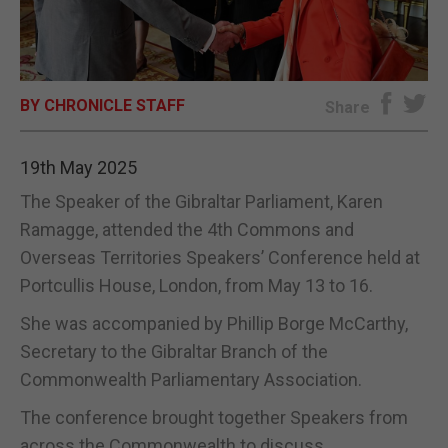
E-EDITION
BY CHRONICLE STAFF
Share
19th May 2025
The Speaker of the Gibraltar Parliament, Karen
Ramagge, attended the 4th Commons and
Overseas Territories Speakers’ Conference held at
Portcullis House, London, from May 13 to 16.
She was accompanied by Phillip Borge McCarthy,
Secretary to the Gibraltar Branch of the
Commonwealth Parliamentary Association.
The conference brought together Speakers from
across the Commonwealth to discuss