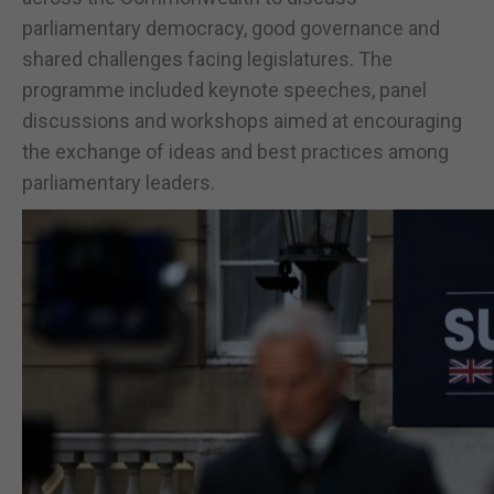
parliamentary democracy, good governance and
shared challenges facing legislatures. The
programme included keynote speeches, panel
discussions and workshops aimed at encouraging
the exchange of ideas and best practices among
parliamentary leaders.