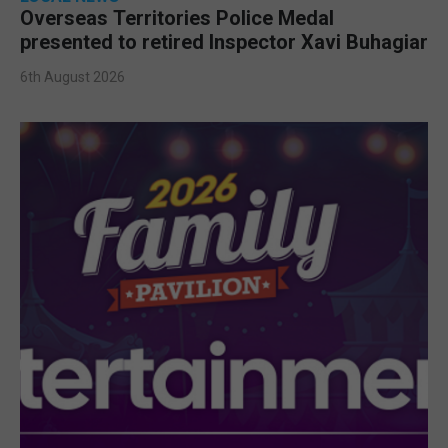
Overseas Territories Police Medal
presented to retired Inspector Xavi Buhagiar
6th August 2026