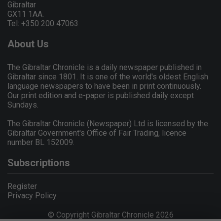
Gibraltar
GX11 1AA.
Tel: +350 200 47063
About Us
The Gibraltar Chronicle is a daily newspaper published in
Gibraltar since 1801. It is one of the world's oldest English
language newspapers to have been in print continuously.
Our print edition and e-paper is published daily except
Sundays.
The Gibraltar Chronicle (Newspaper) Ltd is licensed by the
Gibraltar Government's Office of Fair Trading, licence
number BL 152009.
Subscriptions
Register
Privacy Policy
© Copyright Gibraltar Chronicle 2026