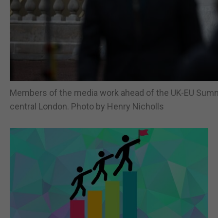
Members of the media work ahead of the UK-EU Summi
central London. Photo by Henry Nicholls