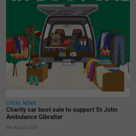
LOCAL NEWS
Charity car boot sale to support St John
Ambulance Gibraltar
6th August 2026