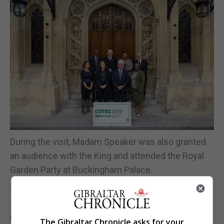
During the visit, Madam Speaker was also granted
an audience with the King and attended the Royal
Garden Party at Buckingham Palace.
The participation of the Gibraltar delegation reflects
the continued engagement of the Gibraltar Branch
in Commonwealth parliamentary affairs and its
The Gibraltar Chronicle asks for your