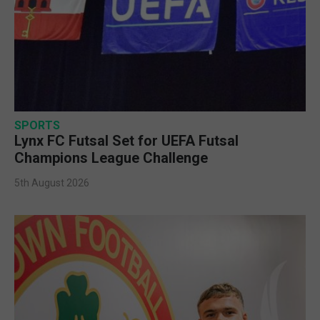
SPORTS
Lynx FC Futsal Set for UEFA Futsal
Champions League Challenge
5th August 2026