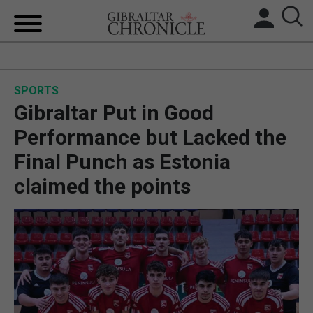
HOME
SPORTS
LOCAL NEWS
Gibraltar Put in Good
BREXIT
Performance but Lacked the
Final Punch as Estonia
UK/SPAIN NEWS
claimed the points
FEATURES
SPORTS
OPINION & ANALYSIS
SUBSCRIBE