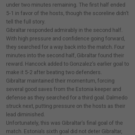
under two minutes remaining. The first half ended
5-1 in favor of the hosts, though the scoreline didn’t
tell the full story.
Gibraltar responded admirably in the second half.
With high pressure and confidence going forward,
they searched for a way back into the match. Four
minutes into the second half, Gibraltar found their
reward. Hancock added to Gonzalez’s earlier goal to
make it 5-2 after beating two defenders.
Gibraltar maintained their momentum, forcing
several good saves from the Estonia keeper and
defense as they searched for a third goal. Dalmedo
struck next, putting pressure on the hosts as their
lead diminished.
Unfortunately, this was Gibraltar’s final goal of the
match. Estonia’s sixth goal did not deter Gibraltar,