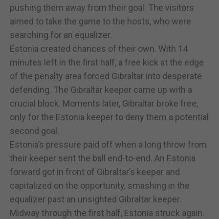
pushing them away from their goal. The visitors
aimed to take the game to the hosts, who were
searching for an equalizer.
Estonia created chances of their own. With 14
minutes left in the first half, a free kick at the edge
of the penalty area forced Gibraltar into desperate
defending. The Gibraltar keeper came up with a
crucial block. Moments later, Gibraltar broke free,
only for the Estonia keeper to deny them a potential
second goal.
Estonia’s pressure paid off when a long throw from
their keeper sent the ball end-to-end. An Estonia
forward got in front of Gibraltar’s keeper and
capitalized on the opportunity, smashing in the
equalizer past an unsighted Gibraltar keeper.
Midway through the first half, Estonia struck again.