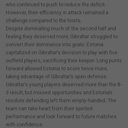
who continued to push to reduce the deficit.
However, their efficiency in attack remained a
challenge compared to the hosts.
Despite dominating much of the second half and
feeling they deserved more, Gibraltar struggled to
convert their dominance into goals. Estonia
capitalized on Gibraltar’s decision to play with five
outfield players, sacrificing their keeper. Long punts
forward allowed Estonia to score twice more,
taking advantage of Gibraltar’s open defense.
Gibraltar’s young players deserved more than the 8-
3 result, but missed opportunities and Estonia’s
resolute defending left them empty-handed. The
team can take heart from their spirited
performance and look forward to future matches
with confidence.