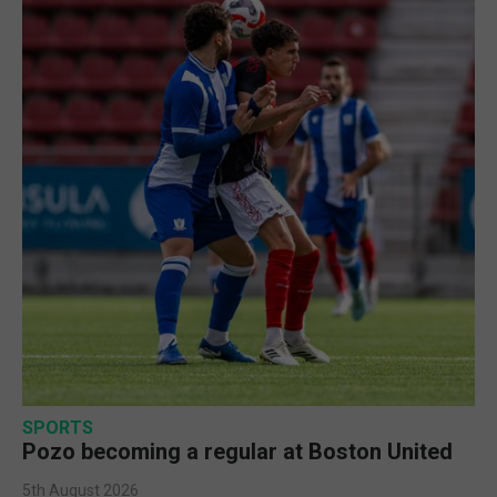
SPORTS
Pozo becoming a regular at Boston United
5th August 2026