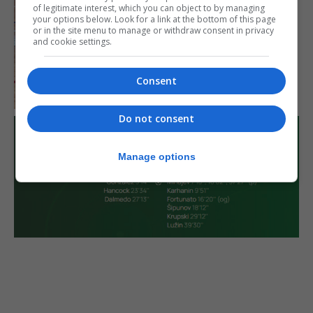
of legitimate interest, which you can object to by managing
your options below. Look for a link at the bottom of this page
or in the site menu to manage or withdraw consent in privacy
and cookie settings.
Consent
Do not consent
Manage options