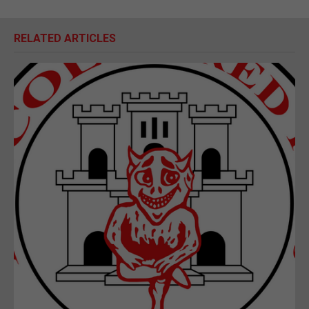
RELATED ARTICLES