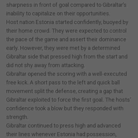
sharpness in front of goal compared to Gibraltar’s
inability to capitalize on their opportunities.
Host nation Estonia started confidently, buoyed by
their home crowd. They were expected to control
the pace of the game and assert their dominance
early. However, they were met by a determined
Gibraltar side that pressed high from the start and
did not shy away from attacking.
Gibraltar opened the scoring with a well-executed
free kick. A short pass to the left and quick ball
movement split the defense, creating a gap that
Gibraltar exploited to force the first goal. The hosts’
confidence took a blow but they responded with
strength.
Gibraltar continued to press high and advanced
their lines whenever Estonia had possession,