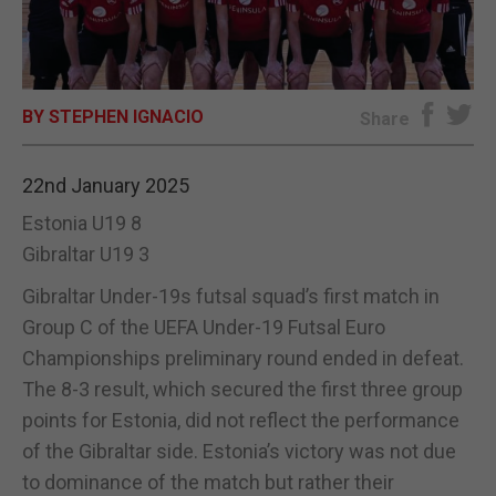
E-EDITION
BY STEPHEN IGNACIO
Share
22nd January 2025
Estonia U19 8
Gibraltar U19 3
Gibraltar Under-19s futsal squad’s first match in
Group C of the UEFA Under-19 Futsal Euro
Championships preliminary round ended in defeat.
The 8-3 result, which secured the first three group
points for Estonia, did not reflect the performance
of the Gibraltar side. Estonia’s victory was not due
to dominance of the match but rather their