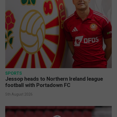
SPORTS
Jessop heads to Northern Ireland league
football with Portadown FC
5th August 2026