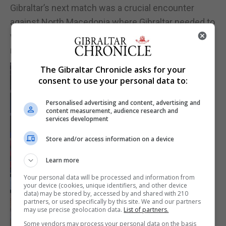
Gibraltar’s next match was a crucial encounter
against North Macedonia where Gibraltar needed to
win to have a chance of qualifying. Full Report in
next issue.
The Gibraltar Chronicle asks for your
consent to use your personal data to:
Personalised advertising and content, advertising and
content measurement, audience research and
services development
Store and/or access information on a device
Learn more
Your personal data will be processed and information from
your device (cookies, unique identifiers, and other device
data) may be stored by, accessed by and shared with 210
partners, or used specifically by this site. We and our partners
may use precise geolocation data.
List of partners.
Some vendors may process your personal data on the basis