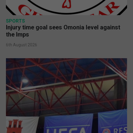
SPORTS
Injury time goal sees Omonia level against
the Imps
6th August 2026