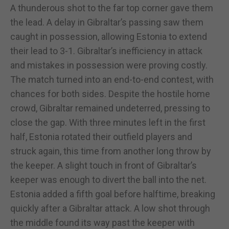
A thunderous shot to the far top corner gave them
the lead. A delay in Gibraltar’s passing saw them
caught in possession, allowing Estonia to extend
their lead to 3-1. Gibraltar’s inefficiency in attack
and mistakes in possession were proving costly.
The match turned into an end-to-end contest, with
chances for both sides. Despite the hostile home
crowd, Gibraltar remained undeterred, pressing to
close the gap. With three minutes left in the first
half, Estonia rotated their outfield players and
struck again, this time from another long throw by
the keeper. A slight touch in front of Gibraltar’s
keeper was enough to divert the ball into the net.
Estonia added a fifth goal before halftime, breaking
quickly after a Gibraltar attack. A low shot through
the middle found its way past the keeper with