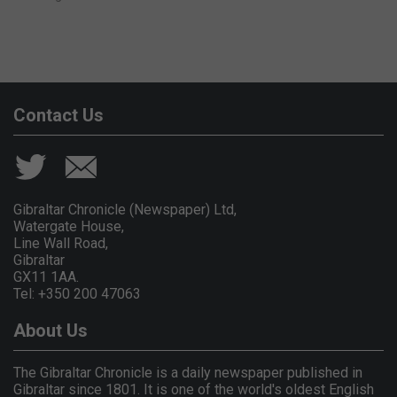
Contact Us
Gibraltar Chronicle (Newspaper) Ltd,
Watergate House,
Line Wall Road,
Gibraltar
GX11 1AA.
Tel: +350 200 47063
About Us
The Gibraltar Chronicle is a daily newspaper published in
Gibraltar since 1801. It is one of the world's oldest English