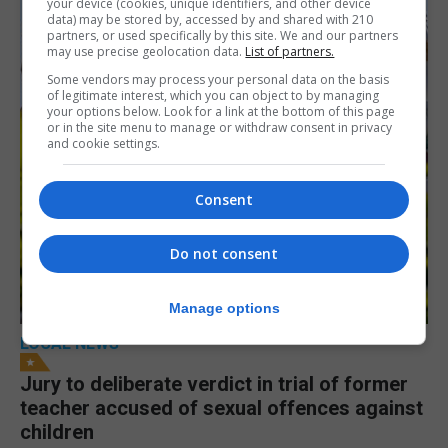
your device (cookies, unique identifiers, and other device
data) may be stored by, accessed by and shared with 210
partners, or used specifically by this site. We and our partners
may use precise geolocation data.
List of partners.
Some vendors may process your personal data on the basis
of legitimate interest, which you can object to by managing
your options below. Look for a link at the bottom of this page
or in the site menu to manage or withdraw consent in privacy
and cookie settings.
Consent
Do not consent
Manage options
LOCAL NEWS
Jury to deliberate verdict in trial of former
teacher accused of sexual offences against
children