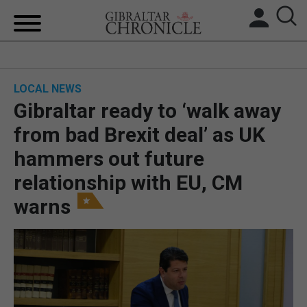
HOME
LOCAL NEWS
LOCAL NEWS
Gibraltar ready to ‘walk away
BREXIT
from bad Brexit deal’ as UK
hammers out future
UK/SPAIN NEWS
relationship with EU, CM
FEATURES
warns
SPORTS
OPINION & ANALYSIS
SUBSCRIBE