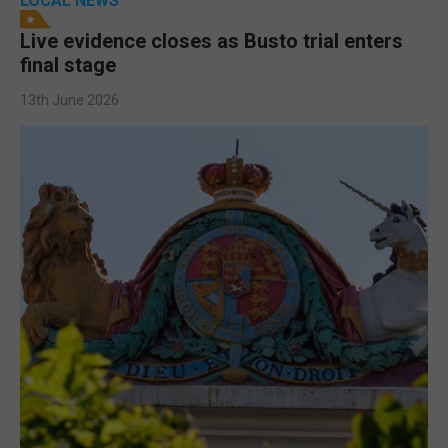
LOCAL NEWS
Live evidence closes as Busto trial enters
final stage
13th June 2026