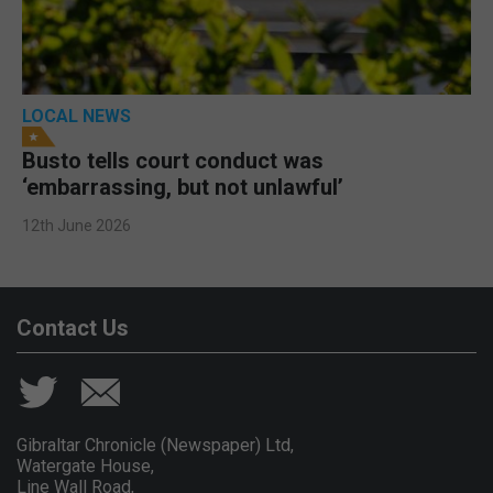
LOCAL NEWS
Busto tells court conduct was
‘embarrassing, but not unlawful’
12th June 2026
Contact Us
Gibraltar Chronicle (Newspaper) Ltd,
Watergate House,
Line Wall Road,