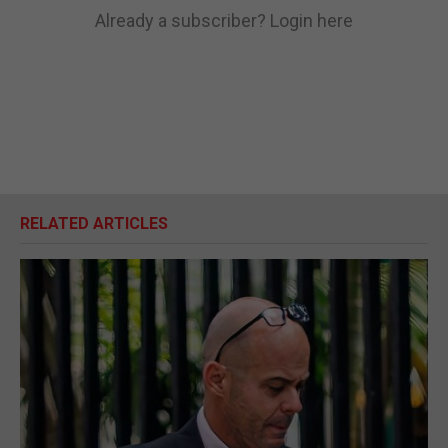
Already a subscriber?
Login here
RELATED ARTICLES