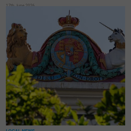
17th June 2026