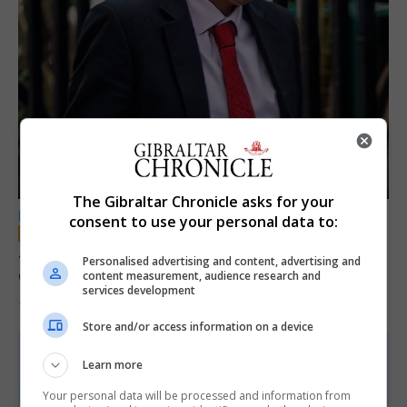
The Gibraltar Chronicle asks for your
LOCAL NEWS
consent to use your personal data to:
Jury convicts former teacher of sexual
Personalised advertising and content, advertising and
offences against children
content measurement, audience research and
services development
18th June 2026
Store and/or access information on a device
Learn more
Your personal data will be processed and information from