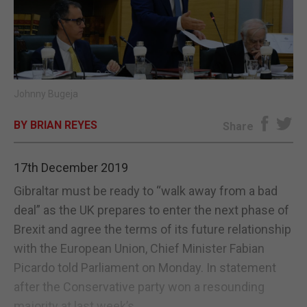
E-EDITION
Johnny Bugeja
BY BRIAN REYES
Share
17th December 2019
Gibraltar must be ready to “walk away from a bad
deal” as the UK prepares to enter the next phase of
Brexit and agree the terms of its future relationship
with the European Union, Chief Minister Fabian
Picardo told Parliament on Monday. In statement
after the Conservative party won a resounding
majority at last week’s...