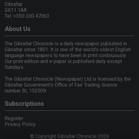
Gibraltar
GX11 1AA.
Tel: +350 200 47063
About Us
The Gibraltar Chronicle is a daily newspaper published in
Gibraltar since 1801. It is one of the world's oldest English
language newspapers to have been in print continuously.
Our print edition and e-paper is published daily except
Sundays.
The Gibraltar Chronicle (Newspaper) Ltd is licensed by the
Gibraltar Government's Office of Fair Trading, licence
number BL 152009.
Subscriptions
Register
Privacy Policy
© Copyright Gibraltar Chronicle 2026