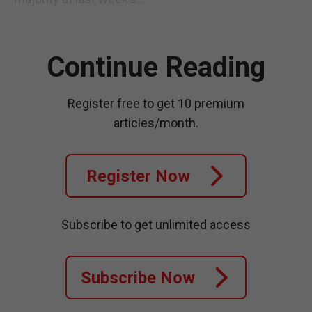
Continue Reading
Register free to get 10 premium
articles/month.
Register Now
Subscribe to get unlimited access
Subscribe Now