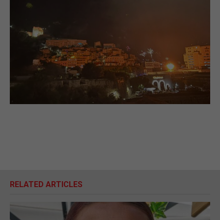
RELATED ARTICLES