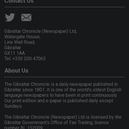
Contact Us
Gibraltar Chronicle (Newspaper) Ltd,
Watergate House,
Line Wall Road,
Gibraltar
GX11 1AA.
Tel: +350 200 47063
About Us
The Gibraltar Chronicle is a daily newspaper published in
Gibraltar since 1801. It is one of the world's oldest English
language newspapers to have been in print continuously.
Our print edition and e-paper is published daily except
Sundays.
The Gibraltar Chronicle (Newspaper) Ltd is licensed by the
Gibraltar Government's Office of Fair Trading, licence
number BL 152009.