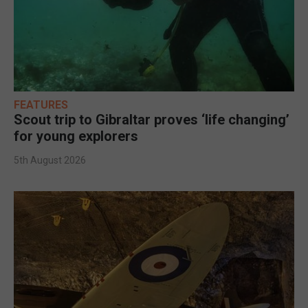
FEATURES
Scout trip to Gibraltar proves ‘life changing’
for young explorers
5th August 2026