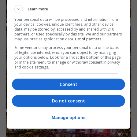
Learn more
Your personal data will be processed and information from
your device (cookies, unique identifiers, and other device
data) may be stored by, accessed by and shared with 210
partners, or used specifically by this site. We and our partners
may use precise geolocation data.
List of partners.
Some vendors may process your personal data on the basis
of legitimate interest, which you can object to by managing
your options below. Look for a link at the bottom of this page
or in the site menu to manage or withdraw consent in privacy
and cookie settings.
Consent
Do not consent
Manage options