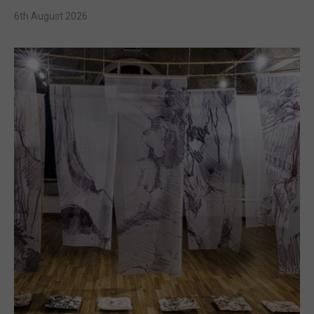
6th August 2026