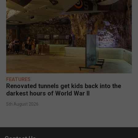
FEATURES
Renovated tunnels get kids back into the
darkest hours of World War II
5th August 2026