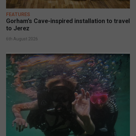
FEATURES
Gorham’s Cave-inspired installation to travel
to Jerez
6th August 2026