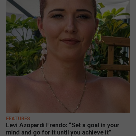
FEATURES
Levi Azopardi Frendo: “Set a goal in your
mind and go for it until you achieve it”