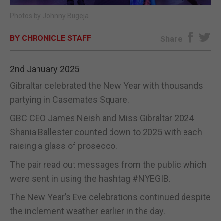
Photos by Johnny Bugeja
E-EDITION
BY CHRONICLE STAFF
Share
2nd January 2025
Gibraltar celebrated the New Year with thousands
partying in Casemates Square.
GBC CEO James Neish and Miss Gibraltar 2024
Shania Ballester counted down to 2025 with each
raising a glass of prosecco.
The pair read out messages from the public which
were sent in using the hashtag #NYEGIB.
The New Year’s Eve celebrations continued despite
the inclement weather earlier in the day.