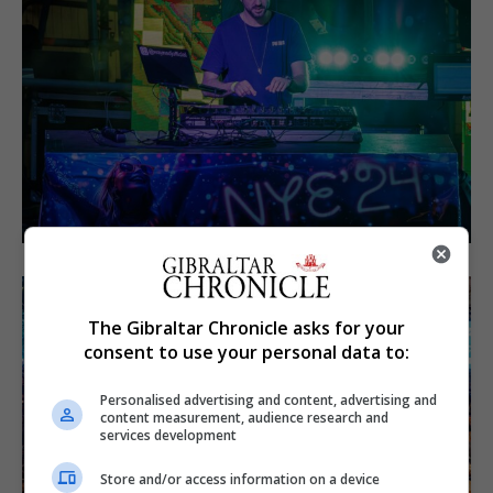
The Gibraltar Chronicle asks for your
consent to use your personal data to:
Personalised advertising and content, advertising and
content measurement, audience research and
services development
Store and/or access information on a device