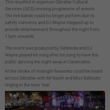
This resulted in organiser Gibraltar Cultural
Services (GCS) revising programme of events.
The live bands could no longer perform due to
safety concerns and DJ Wayne stepped up to
provide entertainment throughout the night from
11pm onwards.
The event was produced by GibMedia and DJ
Wayne played hit song after hit song to have the
public dancing the night away in Casemates.
At the stroke of midnight fireworks could be heard
across Gibraltar, with Mr Neish and Miss Ballester
ringing in the New Year.