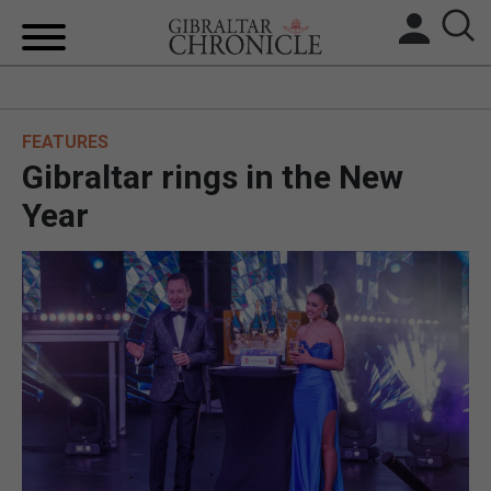
HOME
FEATURES
LOCAL NEWS
Gibraltar rings in the New
BREXIT
Year
UK/SPAIN NEWS
FEATURES
SPORTS
OPINION & ANALYSIS
SUBSCRIBE