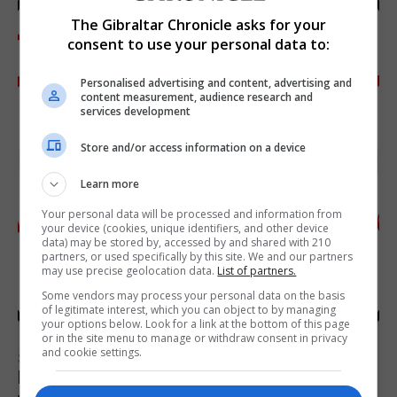
The Gibraltar Chronicle asks for your
consent to use your personal data to:
Personalised advertising and content, advertising and
content measurement, audience research and
services development
Store and/or access information on a device
Learn more
Your personal data will be processed and information from
your device (cookies, unique identifiers, and other device
data) may be stored by, accessed by and shared with 210
partners, or used specifically by this site. We and our partners
may use precise geolocation data.
List of partners.
Some vendors may process your personal data on the basis
of legitimate interest, which you can object to by managing
your options below. Look for a link at the bottom of this page
or in the site menu to manage or withdraw consent in privacy
and cookie settings.
SPORTS
Injury time goal sees Omonia level against