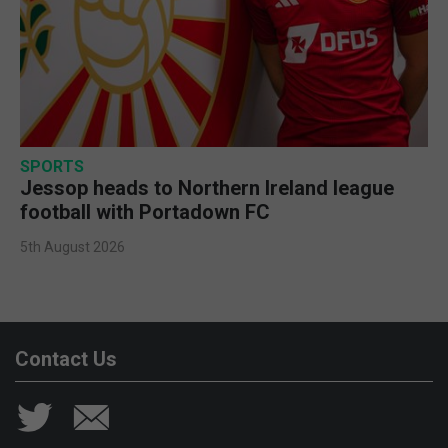
SPORTS
Jessop heads to Northern Ireland league
football with Portadown FC
5th August 2026
Contact Us