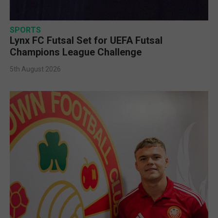
SPORTS
Lynx FC Futsal Set for UEFA Futsal
Champions League Challenge
5th August 2026