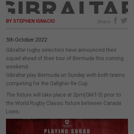
E-EDITION
BY STEPHEN IGNACIO
Share
5th October 2022
Gibraltar rugby selectors have announced their
squad ahead of their tour of Bermuda this coming
weekend.
Gibraltar play Bermuda on Sunday with both teams
competing for the Gallgher Re Cup.
The fixture will take place at 2pm(GMT-3) prior to
the World Rugby Classic fixture between Canada
Lions.