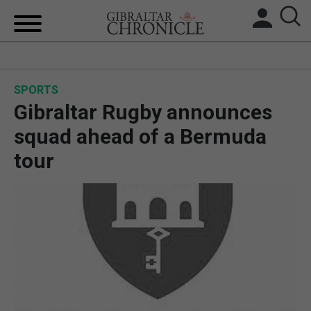
HOME
SPORTS
LOCAL NEWS
Gibraltar Rugby announces
BREXIT
squad ahead of a Bermuda
tour
UK/SPAIN NEWS
FEATURES
SPORTS
OPINION & ANALYSIS
SUBSCRIBE