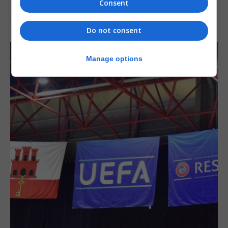
the Imps
Consent
6th August 2026
Do not consent
Manage options