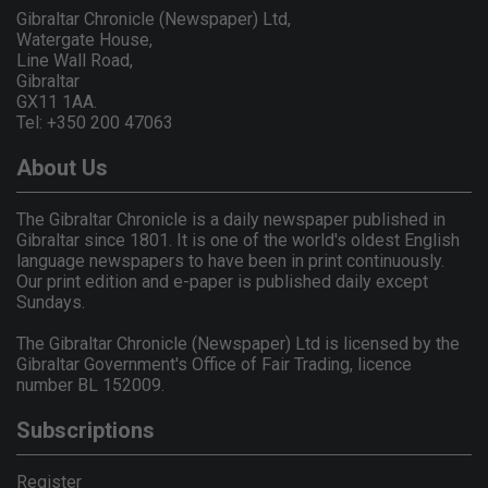
Gibraltar Chronicle (Newspaper) Ltd,
Watergate House,
Line Wall Road,
Gibraltar
GX11 1AA.
Tel: +350 200 47063
About Us
The Gibraltar Chronicle is a daily newspaper published in
Gibraltar since 1801. It is one of the world's oldest English
language newspapers to have been in print continuously.
Our print edition and e-paper is published daily except
Sundays.
The Gibraltar Chronicle (Newspaper) Ltd is licensed by the
Gibraltar Government's Office of Fair Trading, licence
number BL 152009.
Subscriptions
Register