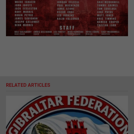
RELATED ARTICLES