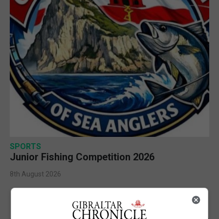
SPORTS
Junior Fishing Competition 2026
8th August 2026