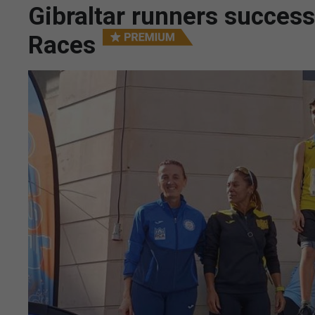
Gibraltar runners succes
Races