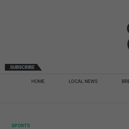
HOME
LOCAL NEWS
BR
SPORTS