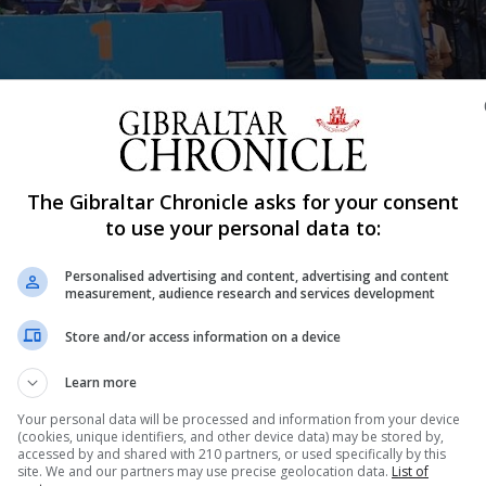
The Gibraltar Chronicle asks for your consent
Shar
to use your personal data to:
Personalised advertising and content, advertising and content
measurement, audience research and services development
 of youth and adult runners to the La Linea de La Concepc
Store and/or access information on a device
 of 35 runners, although just two adults, from Gibraltar
. Eleven Gibraltar runners were to finish...
Learn more
Your personal data will be processed and information from your device
(cookies, unique identifiers, and other device data) may be stored by,
accessed by and shared with 210 partners, or used specifically by this
nue Reading
site. We and our partners may use precise geolocation data.
List of