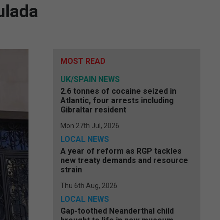
ulada
MOST READ
UK/SPAIN NEWS
2.6 tonnes of cocaine seized in
Atlantic, four arrests including
Gibraltar resident
Mon 27th Jul, 2026
LOCAL NEWS
A year of reform as RGP tackles
new treaty demands and resource
strain
Thu 6th Aug, 2026
LOCAL NEWS
Gap-toothed Neanderthal child