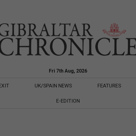
Fri 7th Aug, 2026
EXIT
UK/SPAIN NEWS
FEATURES
E-EDITION