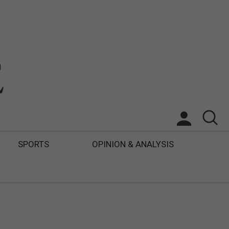
SPORTS
OPINION & ANALYSIS