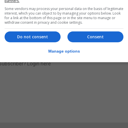
partners.
Some vendors may process your personal data on the basis of legitimate
.
Subscribe to get unlimited access
interest, which you can object to by managing your options below. Look
for a link at the bottom of this page or in the site menu to manage or
withdraw consent in privacy and cookie settings.
Do not consent
Consent
Subscribe Now
Manage options
 subscriber?
Login here