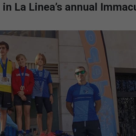
s in La Linea’s annual Immac