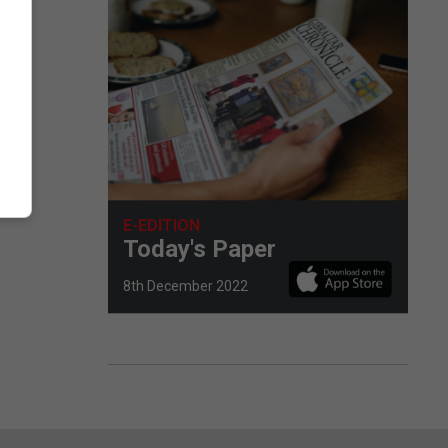
E-EDITION
Today's Paper
8th December 2022