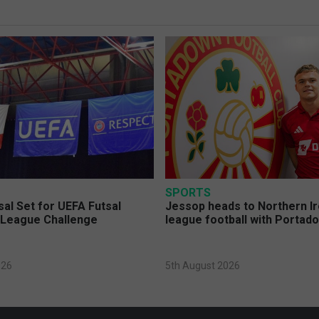
SPORTS
sal Set for UEFA Futsal
Jessop heads to Northern Ir
League Challenge
league football with Portad
026
5th August 2026