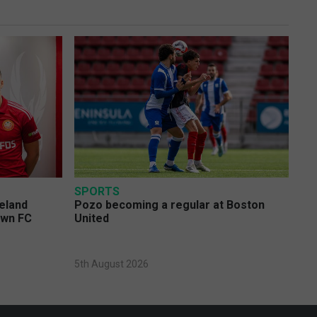
SPORTS
eland
Pozo becoming a regular at Boston
own FC
United
5th August 2026