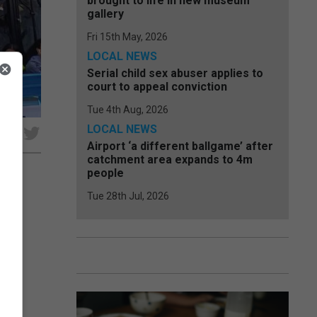
brought to life in new museum
gallery
Fri 15th May, 2026
LOCAL NEWS
Serial child sex abuser applies to
court to appeal conviction
Tue 4th Aug, 2026
LOCAL NEWS
e
Airport ‘a different ballgame’ after
catchment area expands to 4m
people
Tue 28th Jul, 2026
ion,