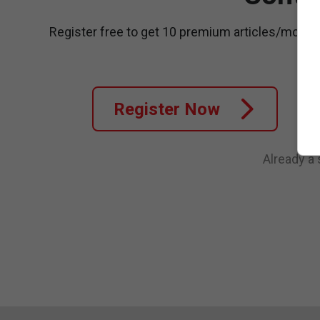
Register free to get 10 premium articles/month
Register Now
Already a