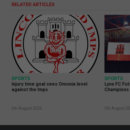
RELATED ARTICLES
SPORTS
SPORTS
Injury time goal sees Omonia level
Lynx FC Fut
against the Imps
Champions 
6th August 2026
5th August 2