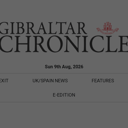
Sun 9th Aug, 2026
EXIT
UK/SPAIN NEWS
FEATURES
E-EDITION