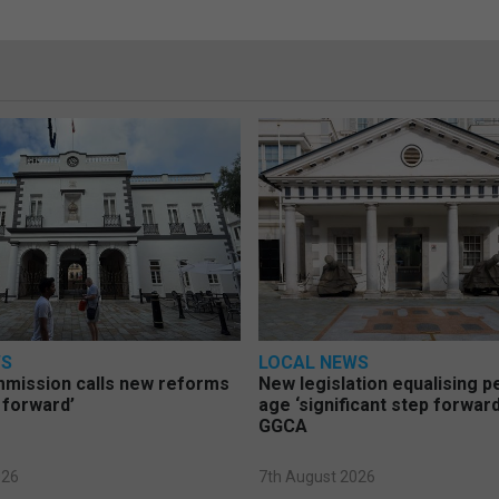
WS
LOCAL NEWS
mmission calls new reforms
New legislation equalising 
 forward’
age ‘significant step forward
GGCA
026
7th August 2026