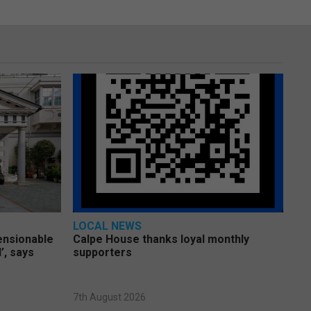
LOCAL NEWS
pensionable
Calpe House thanks loyal monthly
’, says
supporters
7th August 2026