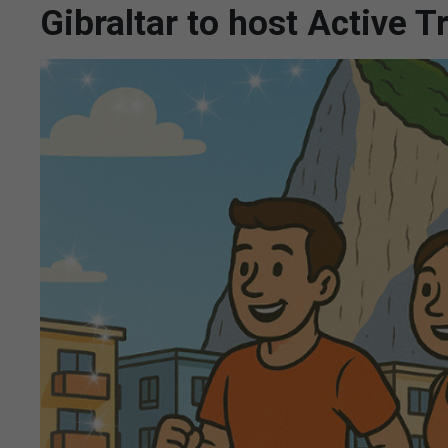
Gibraltar to host Active 