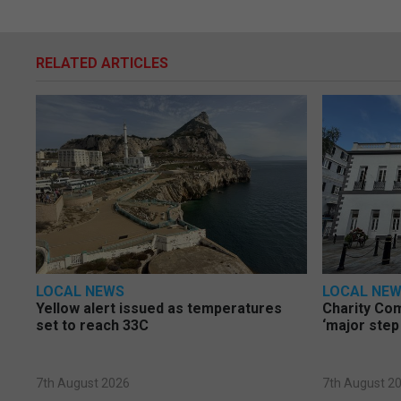
RELATED ARTICLES
LOCAL NEWS
LOCAL NE
Yellow alert issued as temperatures
Charity Co
set to reach 33C
‘major step
7th August 2026
7th August 2