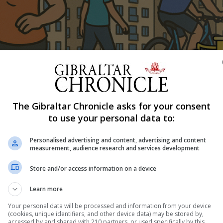
Shar
The Gibraltar Chronicle asks for your consent
to use your personal data to:
tember 1 to 30, encouraging individuals, businesses, scho
h walking or cycling.
Personalised advertising and content, advertising and content
measurement, audience research and services development
ort Action Group and the Gibraltar Netball Association,
nd will raise funds for the Gibraltar Cardiac Association 
Store and/or access information on a device
tball World Youth Cup 2025.
Learn more
ough workplaces, clubs or schools, using the free Strava a
Your personal data will be processed and information from your device
(cookies, unique identifiers, and other device data) may be stored by,
rboard positions, with the campaign also tracking total c
accessed by and shared with 210 partners, or used specifically by this