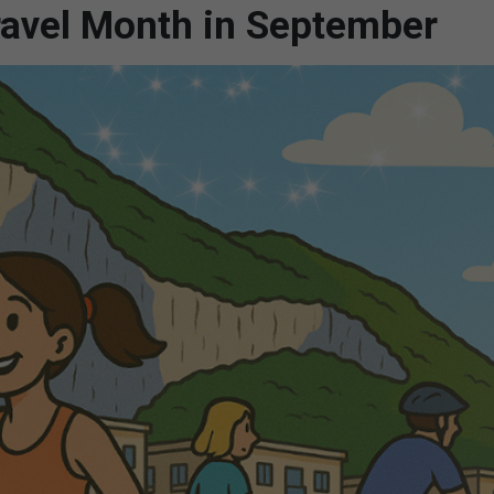
Travel Month in September