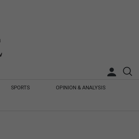
SPORTS
OPINION & ANALYSIS