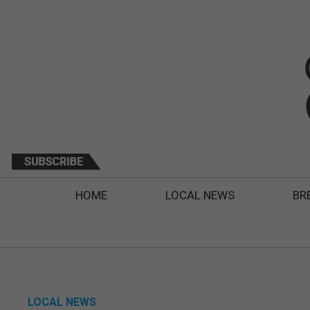
HOME
LOCAL NEWS
BR
LOCAL NEWS