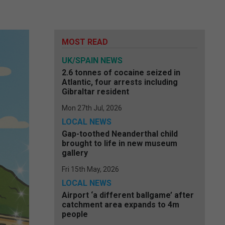
MOST READ
UK/SPAIN NEWS
2.6 tonnes of cocaine seized in
Atlantic, four arrests including
Gibraltar resident
Mon 27th Jul, 2026
LOCAL NEWS
Gap-toothed Neanderthal child
brought to life in new museum
gallery
Fri 15th May, 2026
LOCAL NEWS
Airport ‘a different ballgame’ after
catchment area expands to 4m
people