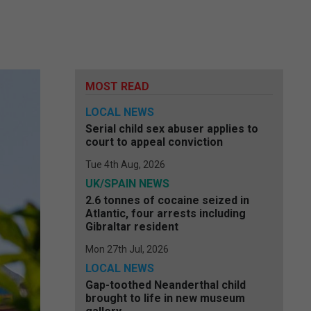
MOST READ
LOCAL NEWS
Serial child sex abuser applies to
court to appeal conviction
Tue 4th Aug, 2026
UK/SPAIN NEWS
2.6 tonnes of cocaine seized in
Atlantic, four arrests including
Gibraltar resident
Mon 27th Jul, 2026
LOCAL NEWS
Gap-toothed Neanderthal child
brought to life in new museum