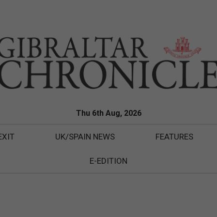
Thu 6th Aug, 2026
EXIT
UK/SPAIN NEWS
FEATURES
E-EDITION