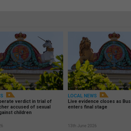
WS
LOCAL NEWS
berate verdict in trial of
Live evidence closes as Bust
cher accused of sexual
enters final stage
gainst children
26
13th June 2026