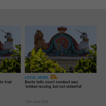
LOCAL NEWS
o trial
Busto tells court conduct was
‘embarrassing, but not unlawful’
12th June 2026