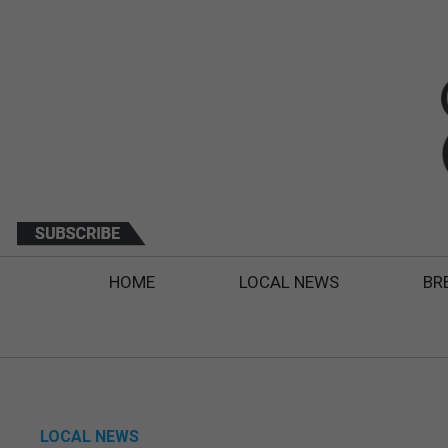
HOME
LOCAL NEWS
BR
LOCAL NEWS