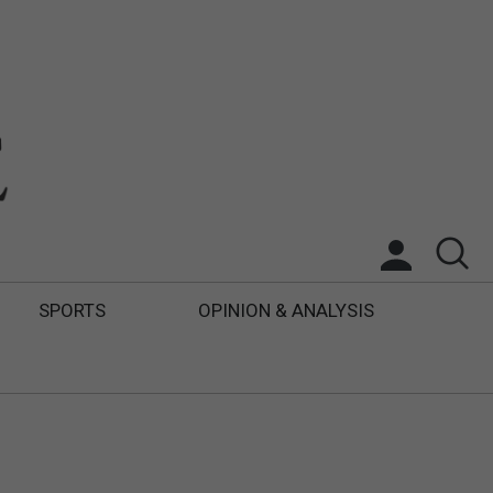
SPORTS
OPINION & ANALYSIS