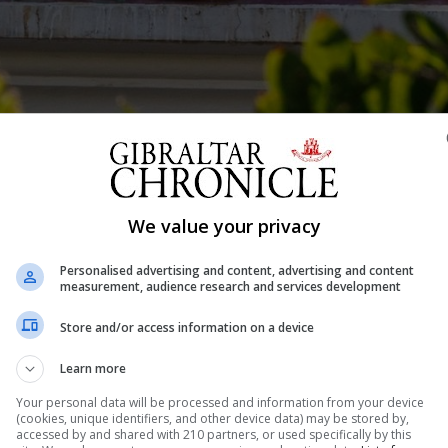
geja.
We value your privacy
Shar
Personalised advertising and content, advertising and content
measurement, audience research and services development
 a complainant in the trial of a former teacher and Scou
Store and/or access information on a device
 fought back tears in the Supreme Court on Tuesday, as 
Learn more
dant and her son. Speaking from the witness stand, s
Your personal data will be processed and information from your device
(cookies, unique identifiers, and other device data) may be stored by,
accessed by and shared with 210 partners, or used specifically by this