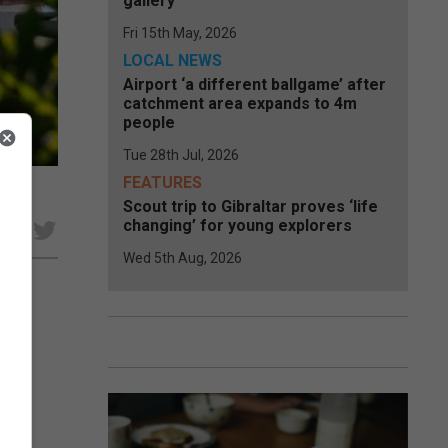
gallery
Fri 15th May, 2026
LOCAL NEWS
Airport ‘a different ballgame’ after
catchment area expands to 4m
people
Tue 28th Jul, 2026
FEATURES
Scout trip to Gibraltar proves ‘life
changing’ for young explorers
e
Wed 5th Aug, 2026
t
she
he