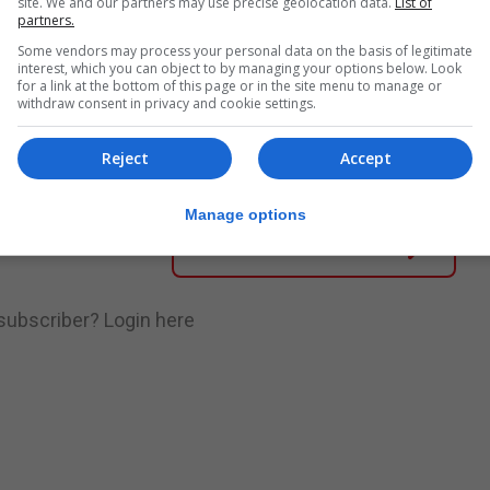
site. We and our partners may use precise geolocation data.
List of
partners.
Some vendors may process your personal data on the basis of legitimate
nue Reading
interest, which you can object to by managing your options below. Look
for a link at the bottom of this page or in the site menu to manage or
withdraw consent in privacy and cookie settings.
.
Subscribe to get unlimited access
Reject
Accept
Manage options
Subscribe Now
 subscriber?
Login here