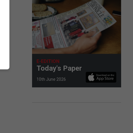
E-EDITION
Today's Paper
10th June 2026