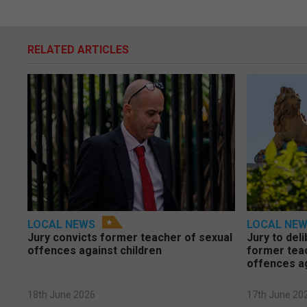
RELATED ARTICLES
LOCAL NEWS
LOCAL NE
Jury convicts former teacher of sexual
Jury to deli
offences against children
former tea
offences a
18th June 2026
17th June 20