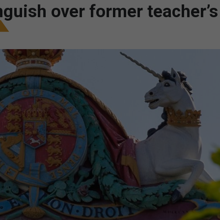
nguish over former teacher’s