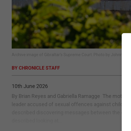
Archive image of Gibraltar's Supreme Court. Photo by Johnny Bu
BY CHRONICLE STAFF
10th June 2026
By Brian Reyes and Gabriella Ramagge The mother of
leader accused of sexual offences against children
described discovering messages between the defen
described looking at...