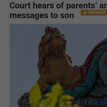
Court hears of parents’ a
messages to son