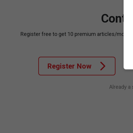
Conti
Register free to get 10 premium articles/month
Register Now
Already a