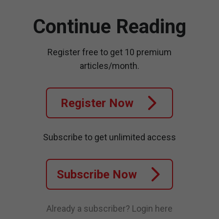
Continue Reading
Register free to get 10 premium
articles/month.
Register Now
Subscribe to get unlimited access
Subscribe Now
Already a subscriber?
Login here