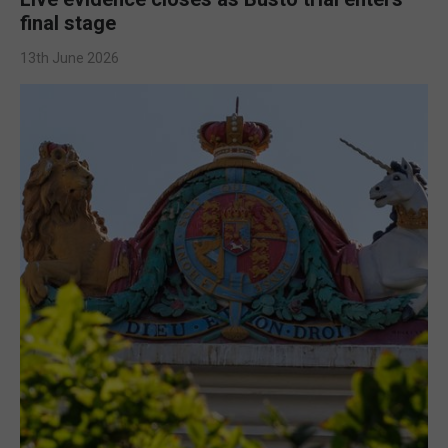
final stage
13th June 2026