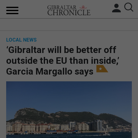
HOME
LOCAL NEWS
LOCAL NEWS
‘Gibraltar will be better off
BREXIT
outside the EU than inside,’
Garcia Margallo says
UK/SPAIN NEWS
FEATURES
SPORTS
OPINION & ANALYSIS
SUBSCRIBE