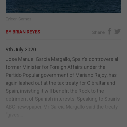
E-EDITION
Eyleen Gomez
BY BRIAN REYES
Share
9th July 2020
Jose Manuel Garcia Margallo, Spain’s controversial
former Minister for Foreign Affairs under the
Partido Popular government of Mariano Rajoy, has
again lashed out at the tax treaty for Gibraltar and
Spain, insisting it will benefit the Rock to the
detriment of Spanish interests. Speaking to Spain’s
ABC newspaper, Mr Garcia Margallo said the treaty
“gives...