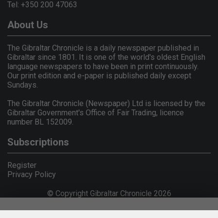
Tel: +350 200 47063
About Us
The Gibraltar Chronicle is a daily newspaper published in
Gibraltar since 1801. It is one of the world's oldest English
language newspapers to have been in print continuously.
Our print edition and e-paper is published daily except
Sundays.
The Gibraltar Chronicle (Newspaper) Ltd is licensed by the
Gibraltar Government's Office of Fair Trading, licence
number BL 152009.
Subscriptions
Register
Privacy Policy
© Copyright Gibraltar Chronicle 2026