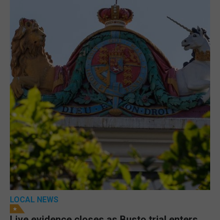
LOCAL NEWS
Live evidence closes as Busto trial enters