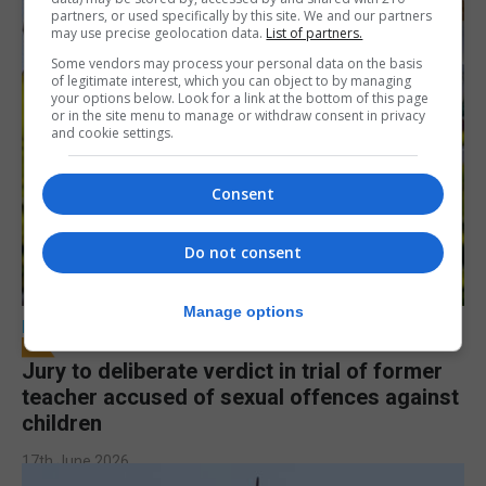
partners, or used specifically by this site. We and our partners
may use precise geolocation data.
List of partners.
Some vendors may process your personal data on the basis
of legitimate interest, which you can object to by managing
your options below. Look for a link at the bottom of this page
or in the site menu to manage or withdraw consent in privacy
and cookie settings.
Consent
Do not consent
Manage options
LOCAL NEWS
Jury to deliberate verdict in trial of former
teacher accused of sexual offences against
children
17th June 2026