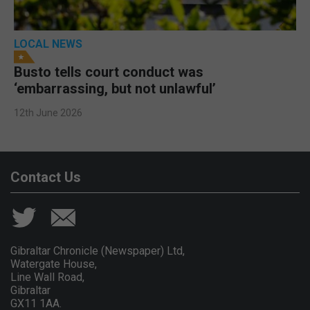
LOCAL NEWS
Busto tells court conduct was
‘embarrassing, but not unlawful’
12th June 2026
Contact Us
Gibraltar Chronicle (Newspaper) Ltd,
Watergate House,
Line Wall Road,
Gibraltar
GX11 1AA.