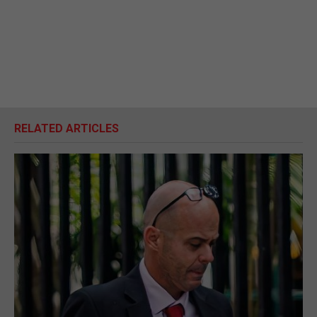
RELATED ARTICLES