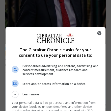
LOCAL NEWS
The Gibraltar Chronicle asks for your
consent to use your personal data to:
Jury convicts former teacher of sexual
offences against children
Personalised advertising and content, advertising and
content measurement, audience research and
18th June 2026
services development
Store and/or access information on a device
Learn more
Your personal data will be processed and information from
your device (cookies, unique identifiers, and other device
data) may be stored by, accessed by and shared with 210