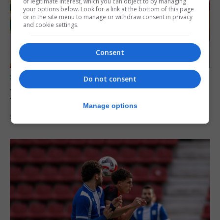
of legitimate interest, which you can object to by managing
your options below. Look for a link at the bottom of this page
or in the site menu to manage or withdraw consent in privacy
and cookie settings.
Consent
SPORTS
Do not consent
Jessop heads to Northern Ireland league
football with Portadown FC
Manage options
5th August 2026