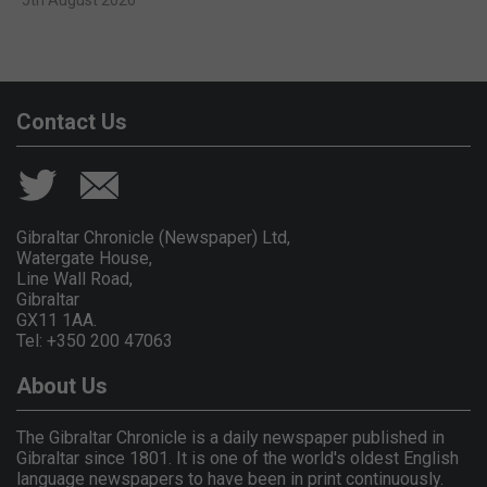
Contact Us
Gibraltar Chronicle (Newspaper) Ltd,
Watergate House,
Line Wall Road,
Gibraltar
GX11 1AA.
Tel: +350 200 47063
About Us
The Gibraltar Chronicle is a daily newspaper published in
Gibraltar since 1801. It is one of the world's oldest English
language newspapers to have been in print continuously.