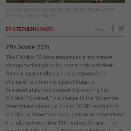
Gibraltar national squad training at Victoria Stadium before
E-EDITION
match against San Marino
BY STEPHEN IGNACIO
Share
27th October 2020
The Gibraltar FA have announced a last minute
change to their plans for next month with their
friendly against Albania now postponed and
changed for a friendly against Bulgaria.
In a short statement issued this evening the
Gibraltar FA stated, “In a change to the November
International shcedule, due to COVID restrictions,
Gibraltar will now take on Bulgaria in an International
Friendly on November 11th and not Albania. The
match will take place in Sofia and kick off is set for