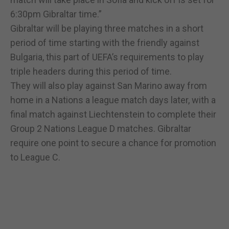
6:30pm Gibraltar time.”
Gibraltar will be playing three matches in a short
period of time starting with the friendly against
Bulgaria, this part of UEFA’s requirements to play
triple headers during this period of time.
They will also play against San Marino away from
home in a Nations a league match days later, with a
final match against Liechtenstein to complete their
Group 2 Nations League D matches. Gibraltar
require one point to secure a chance for promotion
to League C.