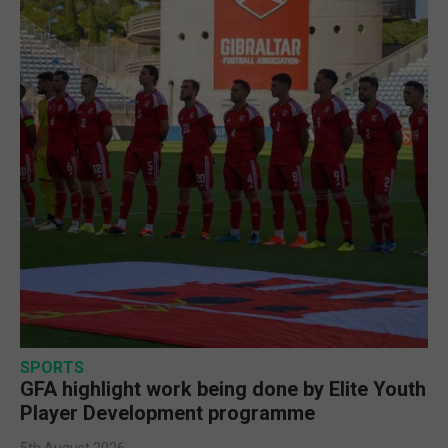
SPORTS
GFA highlight work being done by Elite Youth
Player Development programme
5th August 2026