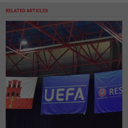
RELATED ARTICLES