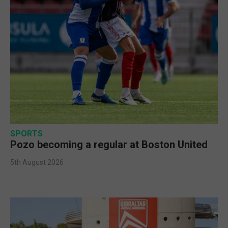
SPORTS
Pozo becoming a regular at Boston United
5th August 2026