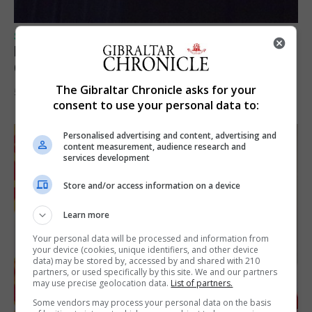
SPORTS
Lynx FC Futsal Set for UEFA Futsal
Champions League Challenge
The Gibraltar Chronicle asks for your
5th August 2026
consent to use your personal data to:
Personalised advertising and content, advertising and
content measurement, audience research and
services development
Store and/or access information on a device
Learn more
Your personal data will be processed and information from
your device (cookies, unique identifiers, and other device
data) may be stored by, accessed by and shared with 210
partners, or used specifically by this site. We and our partners
may use precise geolocation data.
List of partners.
Some vendors may process your personal data on the basis