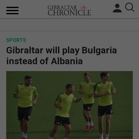
HOME
SPORTS
LOCAL NEWS
Gibraltar will play Bulgaria
BREXIT
instead of Albania
UK/SPAIN NEWS
FEATURES
SPORTS
OPINION & ANALYSIS
SUBSCRIBE