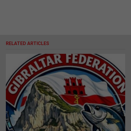
RELATED ARTICLES