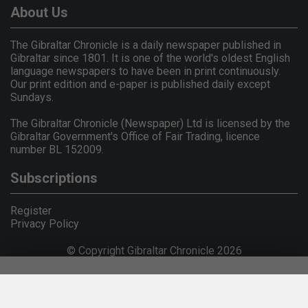
About Us
The Gibraltar Chronicle is a daily newspaper published in
Gibraltar since 1801. It is one of the world's oldest English
language newspapers to have been in print continuously.
Our print edition and e-paper is published daily except
Sundays.
The Gibraltar Chronicle (Newspaper) Ltd is licensed by the
Gibraltar Government's Office of Fair Trading, licence
number BL 152009.
Subscriptions
Register
Privacy Policy
© Copyright Gibraltar Chronicle 2026