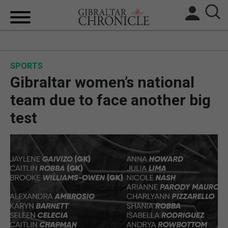
HOME
SPORTS
LOCAL NEWS
Gibraltar women’s national
BREXIT
team due to face another big
test
UK/SPAIN NEWS
FEATURES
SPORTS
OPINION & ANALYSIS
SUBSCRIBE