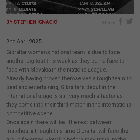
E-EDITION
BY STEPHEN IGNACIO
Share
2nd April 2025
Gibraltar women’s national team is due to face
another big test this week as they come face to
face with Slovakia in the Nations League.
Already having proven themselves a tough team to
beat and entertaining, Gibraltar’s debut in the
international stage is still very much a factor as
they come into their third match in the international
competitive scene.
Once again there will be little rest between
matches, although this time Gibraltar will face the
group favorites Slovakia before they travel to the