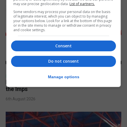
may use precise geolocation data.
List of partners.
Some vendors may process your personal data on the basis
of legitimate interest, which you can object to by managing
your options below. Look for a link at the bottom of this page
or in the site menu to manage or withdraw consent in privacy
and cookie settings.
Consent
Do not consent
SPORTS
Manage options
Injury time goal sees Omonia level against
the Imps
6th August 2026