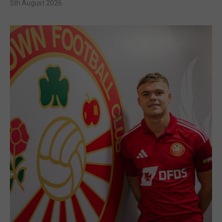
5th August 2026