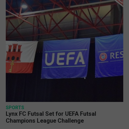
SPORTS
Lynx FC Futsal Set for UEFA Futsal
Champions League Challenge