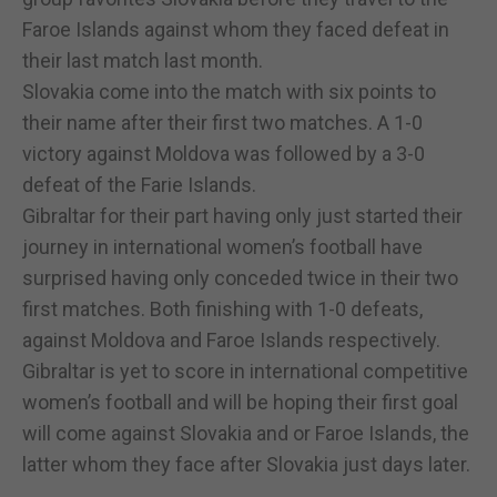
Faroe Islands against whom they faced defeat in
their last match last month.
Slovakia come into the match with six points to
their name after their first two matches. A 1-0
victory against Moldova was followed by a 3-0
defeat of the Farie Islands.
Gibraltar for their part having only just started their
journey in international women’s football have
surprised having only conceded twice in their two
first matches. Both finishing with 1-0 defeats,
against Moldova and Faroe Islands respectively.
Gibraltar is yet to score in international competitive
women’s football and will be hoping their first goal
will come against Slovakia and or Faroe Islands, the
latter whom they face after Slovakia just days later.