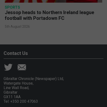
SPORTS
Jessop heads to Northern Ireland league
football with Portadown FC
5th August 2026
Contact Us
Gibraltar Chronicle (Newspaper) Ltd,
Watergate House,
Line Wall Road,
Gibraltar
GX11 1AA.
Tel: +350 200 47063