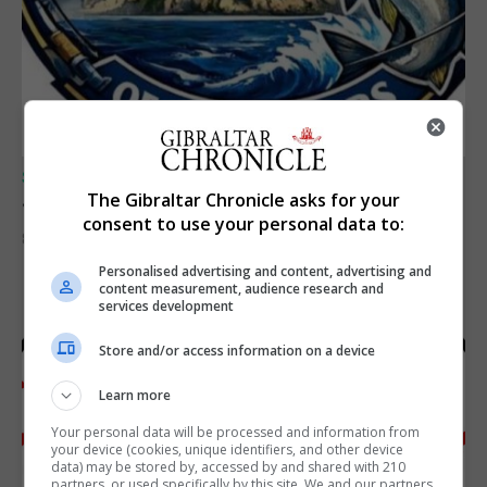
SPORTS
Junior Fishing Competition 2026
The Gibraltar Chronicle asks for your
consent to use your personal data to:
8th August 2026
Personalised advertising and content, advertising and
content measurement, audience research and
services development
Store and/or access information on a device
Learn more
Your personal data will be processed and information from
your device (cookies, unique identifiers, and other device
data) may be stored by, accessed by and shared with 210
partners, or used specifically by this site. We and our partners