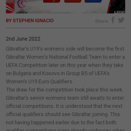
E-EDITION
BY STEPHEN IGNACIO
Share
2nd June 2022
Gibraltar's U19's womens side will become the first
Gibraltar Women's National Football Team to enter a
UEFA Competition later on this year when they take
on Bulgaria and Kosovo in Group B5 of UEFA’s
Women’s U19 Euro Qualifiers.
The draw for the competition took place this week.
Gibraltar’s senior womens team still awaits to enter
official competitions. It is understood that the next
official qualifiers should see Gibraltar joining. This
not having happened earlier due to the fact both
qualifier competitions were already underway when