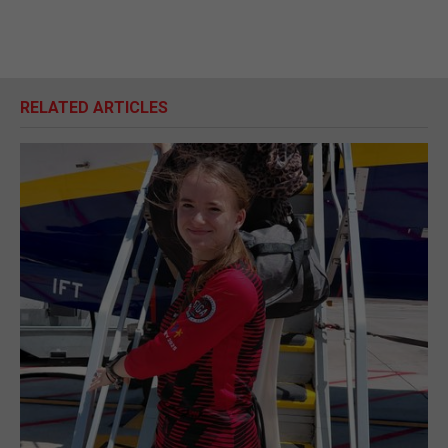
RELATED ARTICLES