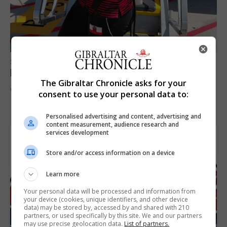
SPORTS
Peat in Europeans athletes this Monday
The Gibraltar Chronicle asks for your
9th August 2026
consent to use your personal data to:
Personalised advertising and content, advertising and
content measurement, audience research and
services development
Store and/or access information on a device
Learn more
Your personal data will be processed and information from
your device (cookies, unique identifiers, and other device
data) may be stored by, accessed by and shared with 210
partners, or used specifically by this site. We and our partners
may use precise geolocation data.
List of partners.