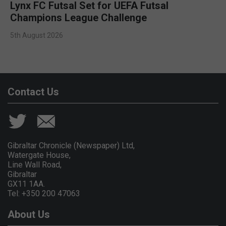
Lynx FC Futsal Set for UEFA Futsal
Champions League Challenge
5th August 2026
Contact Us
Gibraltar Chronicle (Newspaper) Ltd,
Watergate House,
Line Wall Road,
Gibraltar
GX11 1AA.
Tel: +350 200 47063
About Us