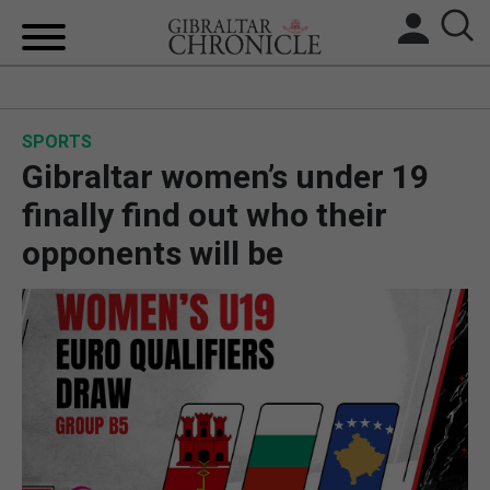
HOME
SPORTS
LOCAL NEWS
Gibraltar women’s under 19
BREXIT
finally find out who their
opponents will be
UK/SPAIN NEWS
FEATURES
SPORTS
OPINION & ANALYSIS
SUBSCRIBE