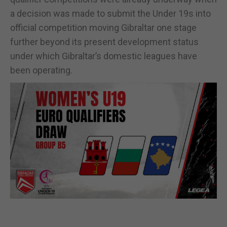
a decision was made to submit the Under 19s into
official competition moving Gibraltar one stage
further beyond its present development status
under which Gibraltar’s domestic leagues have
been operating.