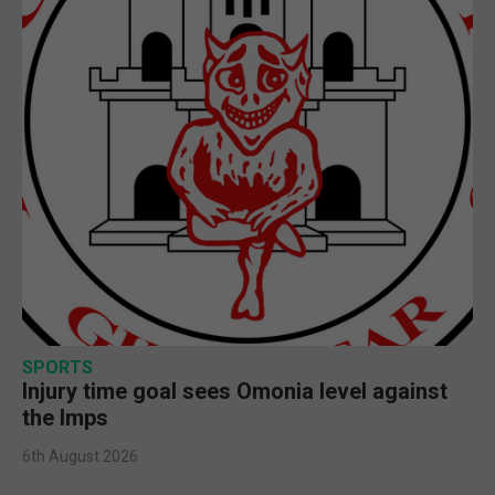
SPORTS
Injury time goal sees Omonia level against
the Imps
6th August 2026