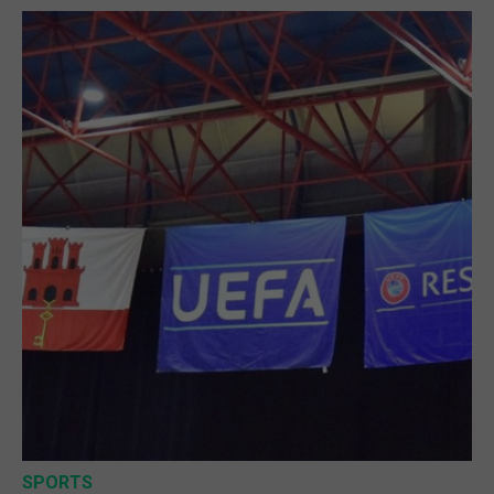
SPORTS