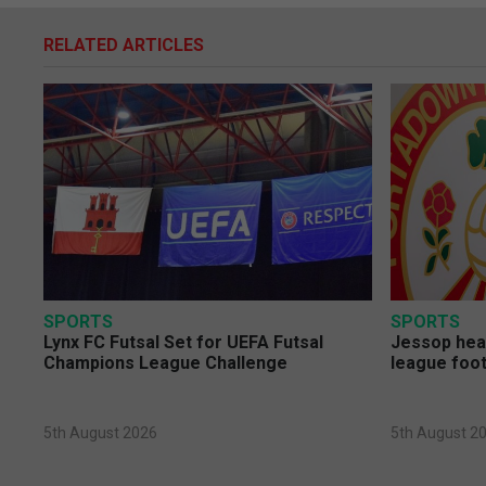
RELATED ARTICLES
SPORTS
SPORTS
Lynx FC Futsal Set for UEFA Futsal
Jessop head
Champions League Challenge
league foot
5th August 2026
5th August 2