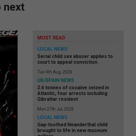
 next
MOST READ
LOCAL NEWS
Serial child sex abuser applies to
court to appeal conviction
Tue 4th Aug, 2026
UK/SPAIN NEWS
2.6 tonnes of cocaine seized in
Atlantic, four arrests including
Gibraltar resident
Mon 27th Jul, 2026
LOCAL NEWS
Gap-toothed Neanderthal child
brought to life in new museum