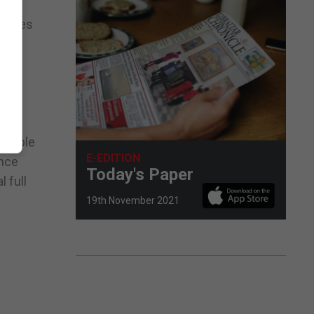
atches
been
take
ligible
E-EDITION
ence
Today's Paper
 full
19th November 2021