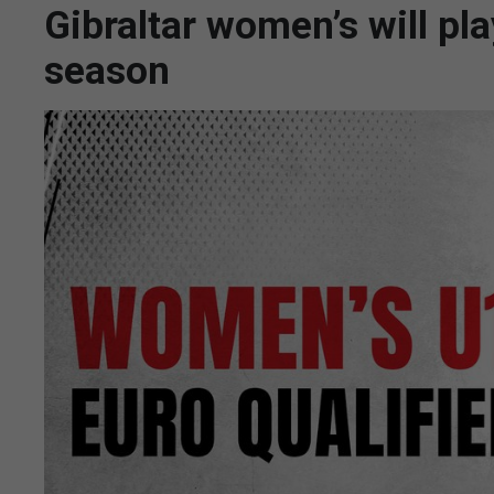
Gibraltar women’s will p
season