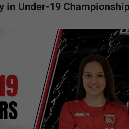
lay in Under-19 Championship