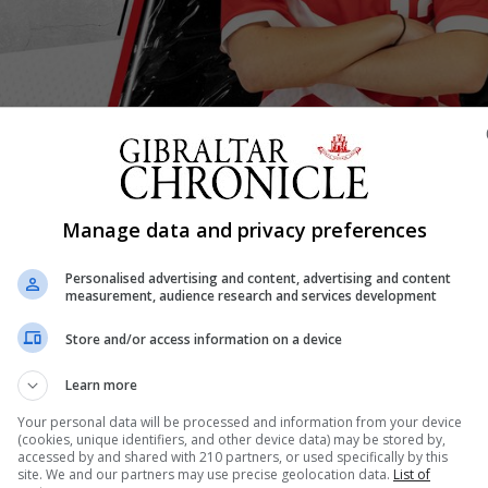
Shar
Manage data and privacy preferences
Personalised advertising and content, advertising and content
measurement, audience research and services development
 to play their first full international double header again
Store and/or access information on a device
ived a further boost.
r's U19 Women's National Team will take part in the UEFA
Learn more
e next season.
Your personal data will be processed and information from your device
men’s National Futsal team in a competitive UEFA compet
(cookies, unique identifiers, and other device data) may be stored by,
accessed by and shared with 210 partners, or used specifically by this
r at the Tercentenary Hall, the U19 National Team competin
site. We and our partners may use precise geolocation data.
List of