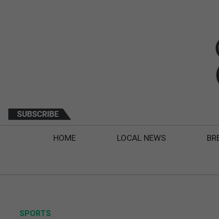
HOME
LOCAL NEWS
BR
SPORTS