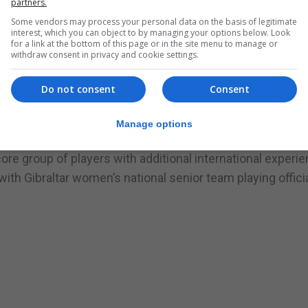
partners.
ment of women’s football on the Rock.”
Some vendors may process your personal data on the basis of legitimate
hips will take place in May 2022 with the qualifying m
interest, which you can object to by managing your options below. Look
l breaks in August and October 2022 and April 2023.”
for a link at the bottom of this page or in the site menu to manage or
withdraw consent in privacy and cookie settings.
said: ‘It’s great to take another step forward with the
r. The players that are eligible for the competition have 
Do not consent
Consent
er of years and now this gives them the opportunity to 
etitive international matches’
Manage options
 squad has a very young team, a handful of which will be e
ore group of players with additional international experi
th Gibraltar women’s national senior team playing official