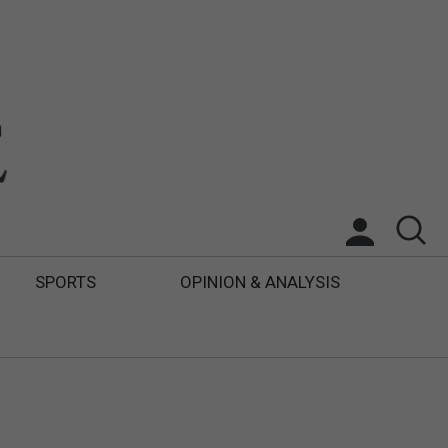
SPORTS
OPINION & ANALYSIS