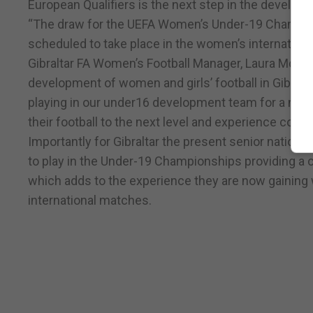
European Qualifiers is the next step in the develop
“The draw for the UEFA Women’s Under-19 Champions
scheduled to take place in the women’s internationa
Gibraltar FA Women’s Football Manager, Laura McGinn 
development of women and girls’ football in Gibralta
playing in our under16 development team for a numb
their football to the next level and experience comp
Importantly for Gibraltar the present senior national
to play in the Under-19 Championships providing a c
which adds to the experience they are now gaining wi
international matches.