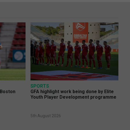
SPORTS
 Boston
GFA highlight work being done by Elite
Youth Player Development programme
5th August 2026