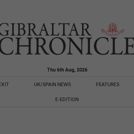
Thu 6th Aug, 2026
EXIT
UK/SPAIN NEWS
FEATURES
E-EDITION