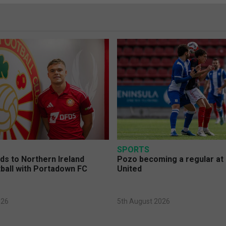
SPORTS
s to Northern Ireland
Pozo becoming a regular at
ball with Portadown FC
United
026
5th August 2026