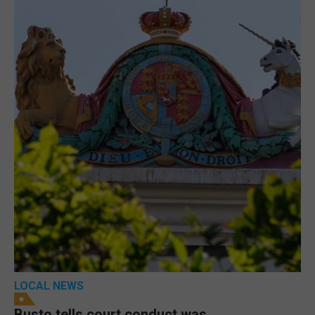
LOCAL NEWS
Busto tells court conduct was