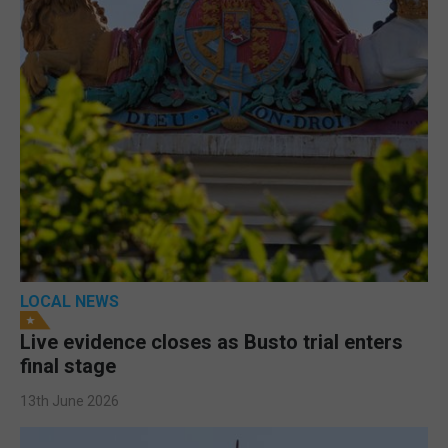
LOCAL NEWS
Live evidence closes as Busto trial enters
final stage
13th June 2026