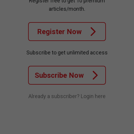
Register free to get 10 premium
articles/month.
Register Now
Subscribe to get unlimited access
Subscribe Now
Already a subscriber?
Login here