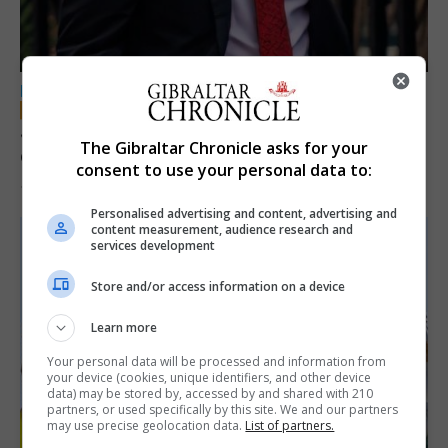
LOCAL NEWS
Jury convicts former teacher of sexual
The Gibraltar Chronicle asks for your
offences against children
consent to use your personal data to:
18th June 2026
Personalised advertising and content, advertising and
content measurement, audience research and
services development
Store and/or access information on a device
Learn more
Your personal data will be processed and information from
your device (cookies, unique identifiers, and other device
data) may be stored by, accessed by and shared with 210
partners, or used specifically by this site. We and our partners
may use precise geolocation data.
List of partners.