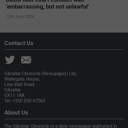
‘embarrassing, but not unlawful’
12th June 2026
Contact Us
Gibraltar Chronicle (Newspaper) Ltd,
Watergate House,
Line Wall Road,
Gibraltar
GX11 1AA.
Tel: +350 200 47063
About Us
The Gibraltar Chronicle is a daily newspaper published in