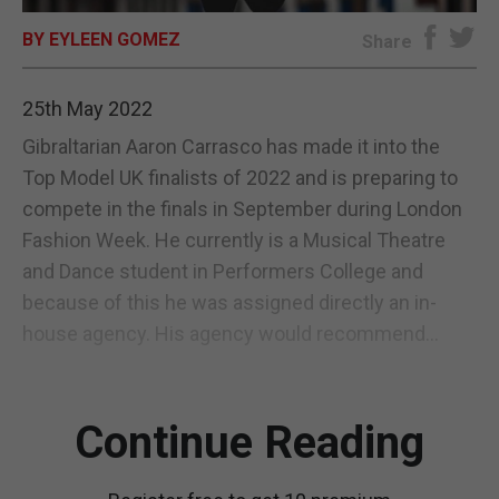
BY EYLEEN GOMEZ
E-EDITION
Share
25th May 2022
Gibraltarian Aaron Carrasco has made it into the
Top Model UK finalists of 2022 and is preparing to
compete in the finals in September during London
Fashion Week. He currently is a Musical Theatre
and Dance student in Performers College and
because of this he was assigned directly an in-
house agency. His agency would recommend...
Continue Reading