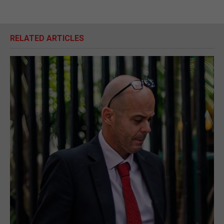
RELATED ARTICLES