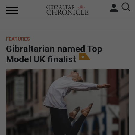
HOME
FEATURES
LOCAL NEWS
Gibraltarian named Top
BREXIT
Model UK finalist
UK/SPAIN NEWS
FEATURES
SPORTS
OPINION & ANALYSIS
SUBSCRIBE