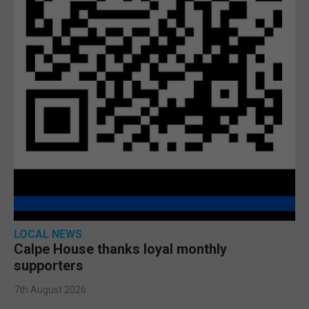
LOCAL NEWS
Calpe House thanks loyal monthly
supporters
7th August 2026