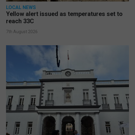
LOCAL NEWS
Yellow alert issued as temperatures set to
reach 33C
7th August 2026