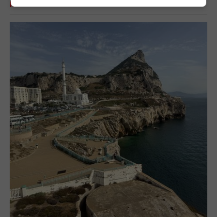
RELATED ARTICLES