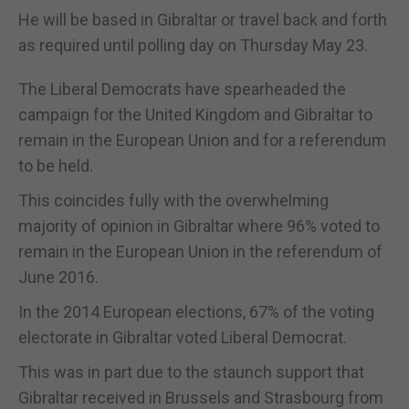
He will be based in Gibraltar or travel back and forth
as required until polling day on Thursday May 23.
The Liberal Democrats have spearheaded the
campaign for the United Kingdom and Gibraltar to
remain in the European Union and for a referendum
to be held.
This coincides fully with the overwhelming
majority of opinion in Gibraltar where 96% voted to
remain in the European Union in the referendum of
June 2016.
In the 2014 European elections, 67% of the voting
electorate in Gibraltar voted Liberal Democrat.
This was in part due to the staunch support that
Gibraltar received in Brussels and Strasbourg from