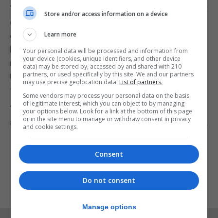
“We are aware of the potential disruption that Brexit
Store and/or access information on a device
could generate particularly given the special
Learn more
circumstances of Gibraltar. Passports, driving
licenses, identity cards and health cards will all
Your personal data will be processed and information from
your device (cookies, unique identifiers, and other device
require changes once we leave the European
data) may be stored by, accessed by and shared with 210
partners, or used specifically by this site. We and our partners
Union. We will stand to lose opportunities and
may use precise geolocation data.
List of partners.
facilities which we now take for granted.”
Some vendors may process your personal data on the basis
of legitimate interest, which you can object to by managing
“Young people like Luke will be among those worst
your options below. Look for a link at the bottom of this page
or in the site menu to manage or withdraw consent in privacy
affected by our departure from the European Union.
and cookie settings.
It is vital that they have their say.”
Consent
Do not consent
Manage options