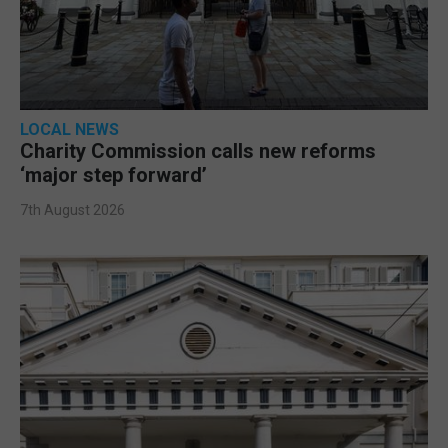
LOCAL NEWS
Charity Commission calls new reforms
‘major step forward’
7th August 2026