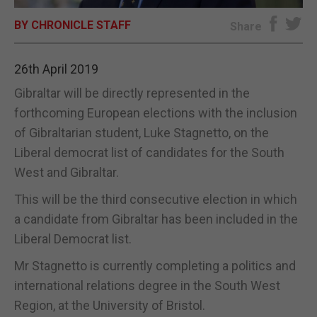
BY CHRONICLE STAFF
E-EDITION
Share
26th April 2019
Gibraltar will be directly represented in the
forthcoming European elections with the inclusion
of Gibraltarian student, Luke Stagnetto, on the
Liberal democrat list of candidates for the South
West and Gibraltar.
This will be the third consecutive election in which
a candidate from Gibraltar has been included in the
Liberal Democrat list.
Mr Stagnetto is currently completing a politics and
international relations degree in the South West
Region, at the University of Bristol.