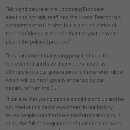
“My candidature at the upcoming European
elections not only reaffirms the Liberal Democrat’s
commitment to Gibraltar, but is also indicative of
their confidence in the role that the youth have to
play in the political process.”
“It is paramount that young people should feel
represented and have their voices heard, as
ultimately, it is our generation and those who follow
which will be most greatly impacted by our
departure from the EU.”
“I believe that young people should stand up and be
counted at this decisive moment in our history.
When people voted to leave the European Union in
2016, the full consequences of that decision were