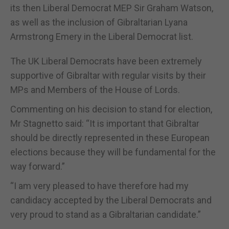
its then Liberal Democrat MEP Sir Graham Watson,
as well as the inclusion of Gibraltarian Lyana
Armstrong Emery in the Liberal Democrat list.
The UK Liberal Democrats have been extremely
supportive of Gibraltar with regular visits by their
MPs and Members of the House of Lords.
Commenting on his decision to stand for election,
Mr Stagnetto said: “It is important that Gibraltar
should be directly represented in these European
elections because they will be fundamental for the
way forward.”
“I am very pleased to have therefore had my
candidacy accepted by the Liberal Democrats and
very proud to stand as a Gibraltarian candidate.”