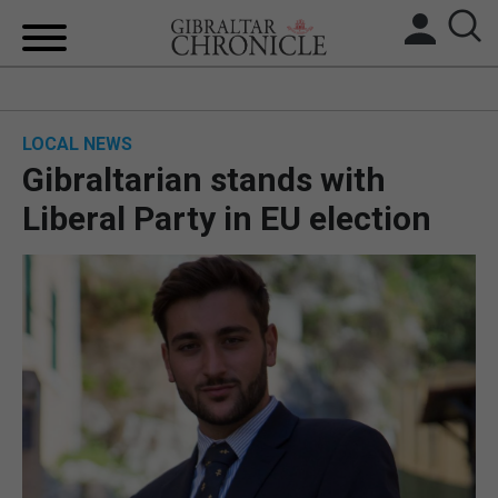
HOME
LOCAL NEWS
LOCAL NEWS
Gibraltarian stands with
BREXIT
Liberal Party in EU election
UK/SPAIN NEWS
FEATURES
SPORTS
OPINION & ANALYSIS
SUBSCRIBE