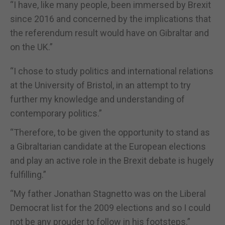
“I have, like many people, been immersed by Brexit
since 2016 and concerned by the implications that
the referendum result would have on Gibraltar and
on the UK.”
“I chose to study politics and international relations
at the University of Bristol, in an attempt to try
further my knowledge and understanding of
contemporary politics.”
“Therefore, to be given the opportunity to stand as
a Gibraltarian candidate at the European elections
and play an active role in the Brexit debate is hugely
fulfilling.”
“My father Jonathan Stagnetto was on the Liberal
Democrat list for the 2009 elections and so I could
not be any prouder to follow in his footsteps.”