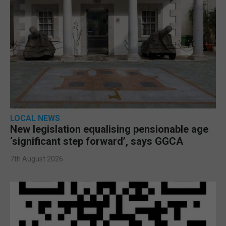
LOCAL NEWS
New legislation equalising pensionable age
‘significant step forward’, says GGCA
7th August 2026