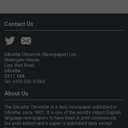
Contact Us
Gibraltar Chronicle (Newspaper) Ltd,
Watergate House,
Line Wall Road,
Gibraltar
GX11 1AA.
Tel: +350 200 47063
About Us
The Gibraltar Chronicle is a daily newspaper published in
Gibraltar since 1801. It is one of the world's oldest English
language newspapers to have been in print continuously.
Our print edition and e-paper is published daily except