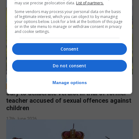
may use precise geolocation data.
List of partners.
Some vendors may process your personal data on the basis
of legitimate interest, which you can object to by managing
your options below. Look for a link at the bottom of this page
or in the site menu to manage or withdraw consent in privacy
and cookie settings.
Consent
Do not consent
LOCAL NEWS
Manage options
Jury to deliberate verdict in trial of former
teacher accused of sexual offences against
children
17th June 2026