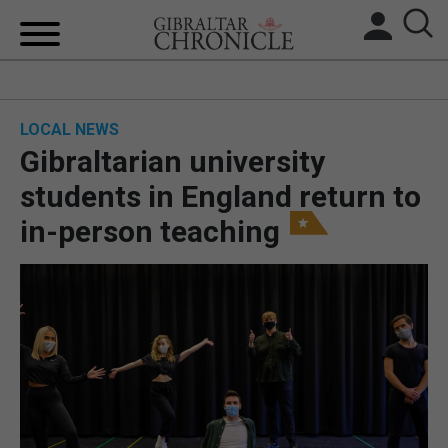
HOME
LOCAL NEWS
LOCAL NEWS
Gibraltarian university
BREXIT
students in England return to
in-person teaching
UK/SPAIN NEWS
FEATURES
SPORTS
OPINION & ANALYSIS
SUBSCRIBE