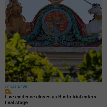
LOCAL NEWS
Live evidence closes as Busto trial enters
final stage