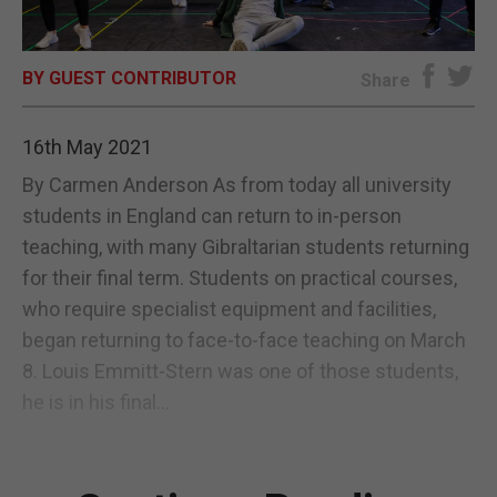
E-EDITION
BY GUEST CONTRIBUTOR
Share
16th May 2021
By Carmen Anderson As from today all university
students in England can return to in-person
teaching, with many Gibraltarian students returning
for their final term. Students on practical courses,
who require specialist equipment and facilities,
began returning to face-to-face teaching on March
8. Louis Emmitt-Stern was one of those students,
he is in his final...