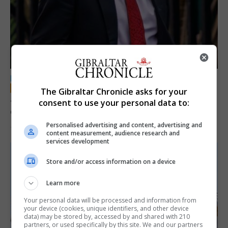
LOCAL NEWS
The Gibraltar Chronicle asks for your
Jury convicts former teacher of sexual
consent to use your personal data to:
offences against children
Personalised advertising and content, advertising and
18th June 2026
content measurement, audience research and
services development
Store and/or access information on a device
Learn more
Your personal data will be processed and information from
your device (cookies, unique identifiers, and other device
data) may be stored by, accessed by and shared with 210
partners, or used specifically by this site. We and our partners