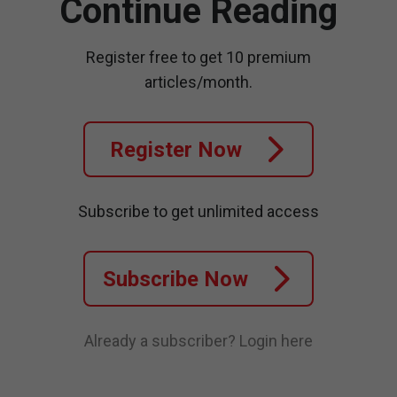
Continue Reading
Register free to get 10 premium
articles/month.
Register Now
Subscribe to get unlimited access
Subscribe Now
Already a subscriber?
Login here