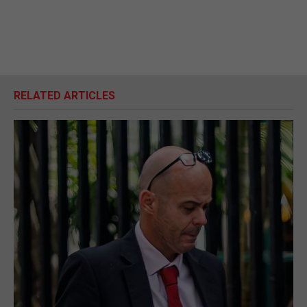
RELATED ARTICLES