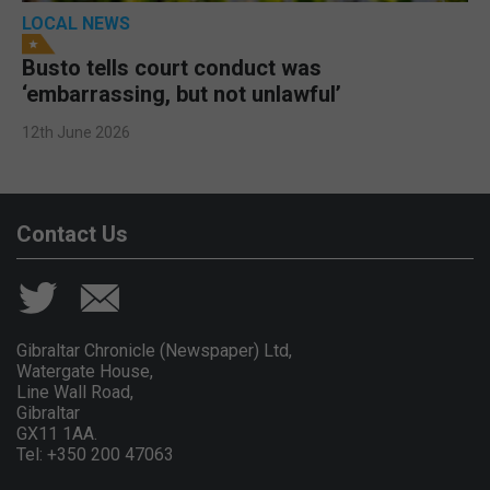
LOCAL NEWS
Busto tells court conduct was
‘embarrassing, but not unlawful’
12th June 2026
Contact Us
Gibraltar Chronicle (Newspaper) Ltd,
Watergate House,
Line Wall Road,
Gibraltar
GX11 1AA.
Tel: +350 200 47063