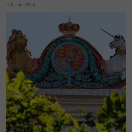
13th June 2026