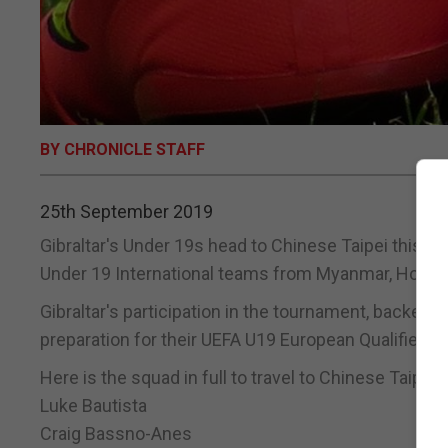
BY CHRONICLE STAFF
25th September 2019
Gibraltar's Under 19s head to Chinese Taipei this we
Under 19 International teams from Myanmar, Hong 
Gibraltar's participation in the tournament, backed 
preparation for their UEFA U19 European Qualifiers la
Here is the squad in full to travel to Chinese Taipei:
Luke Bautista
Craig Bassno-Anes