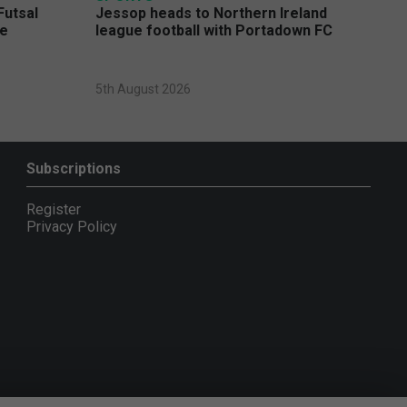
Futsal
Jessop heads to Northern Ireland
ge
league football with Portadown FC
5th August 2026
Subscriptions
Register
Privacy Policy