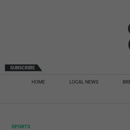
HOME
LOCAL NEWS
BR
SPORTS