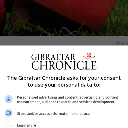
Shar
ek where they will take part in a tournament along side t
The Gibraltar Chronicle asks for your consent
Kong and hosts Chinese Tapiei.
to use your personal data to:
by UEFA, will see our Under 19s gain valuable game time in
ter on this year.
Personalised advertising and content, advertising and content
measurement, audience research and services development
Store and/or access information on a device
Learn more