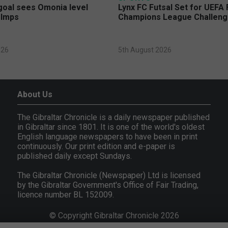
 goal sees Omonia level
Lynx FC Futsal Set for UEFA 
 Imps
Champions League Challen
026
5th August 2026
About Us
The Gibraltar Chronicle is a daily newspaper published
in Gibraltar since 1801. It is one of the world's oldest
English language newspapers to have been in print
continuously. Our print edition and e-paper is
published daily except Sundays.
The Gibraltar Chronicle (Newspaper) Ltd is licensed
by the Gibraltar Government's Office of Fair Trading,
licence number BL 152009.
© Copyright Gibraltar Chronicle 2026