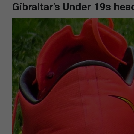
Gibraltar's Under 19s hea