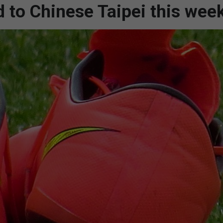
d to Chinese Taipei this wee