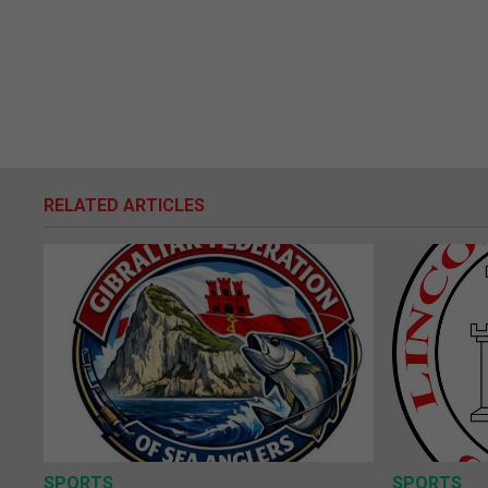
RELATED ARTICLES
SPORTS
SPORTS