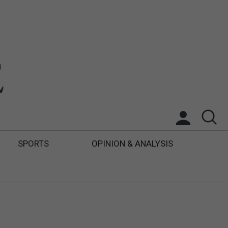
SPORTS
OPINION & ANALYSIS