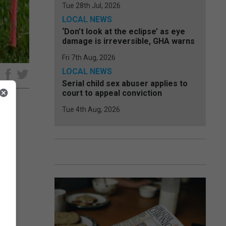
Tue 28th Jul, 2026
LOCAL NEWS
‘Don’t look at the eclipse’ as eye
damage is irreversible, GHA warns
Fri 7th Aug, 2026
LOCAL NEWS
e
Serial child sex abuser applies to
court to appeal conviction
Tue 4th Aug, 2026
he