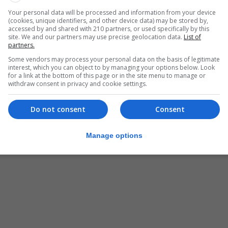
Your personal data will be processed and information from your device
(cookies, unique identifiers, and other device data) may be stored by,
accessed by and shared with 210 partners, or used specifically by this
site. We and our partners may use precise geolocation data.
List of
partners.
Some vendors may process your personal data on the basis of legitimate
interest, which you can object to by managing your options below. Look
for a link at the bottom of this page or in the site menu to manage or
withdraw consent in privacy and cookie settings.
Do not consent
Consent
Manage options