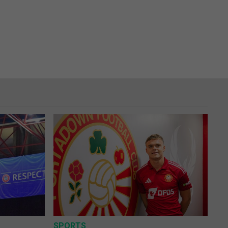
SPORTS