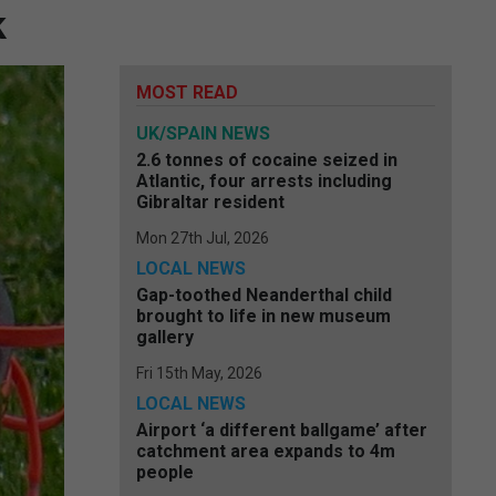
k
MOST READ
UK/SPAIN NEWS
2.6 tonnes of cocaine seized in
Atlantic, four arrests including
Gibraltar resident
Mon 27th Jul, 2026
LOCAL NEWS
Gap-toothed Neanderthal child
brought to life in new museum
gallery
Fri 15th May, 2026
LOCAL NEWS
Airport ‘a different ballgame’ after
catchment area expands to 4m
people