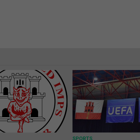
SPORTS