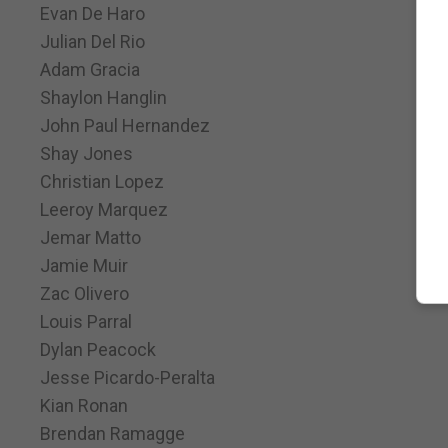
Evan De Haro
Julian Del Rio
Adam Gracia
Shaylon Hanglin
John Paul Hernandez
Shay Jones
Christian Lopez
Leeroy Marquez
Jemar Matto
Jamie Muir
Zac Olivero
Louis Parral
Dylan Peacock
Jesse Picardo-Peralta
Kian Ronan
Brendan Ramagge