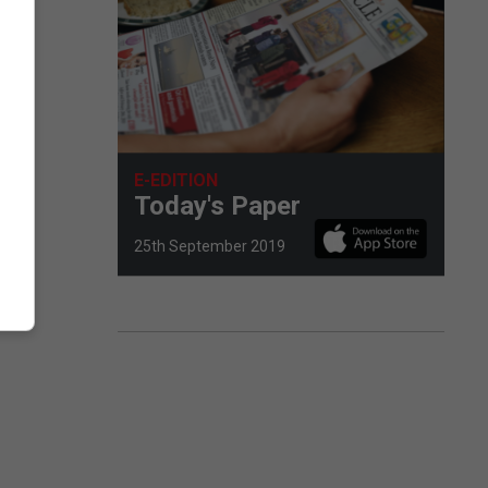
E-EDITION
Today's Paper
25th September 2019