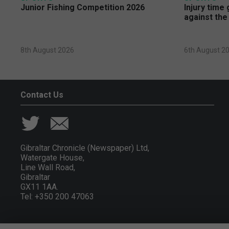
Junior Fishing Competition 2026
Injury time
against the
8th August 2026
6th August 2
Contact Us
Gibraltar Chronicle (Newspaper) Ltd,
Watergate House,
Line Wall Road,
Gibraltar
GX11 1AA.
Tel: +350 200 47063