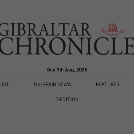
Sun 9th Aug, 2026
EXIT
UK/SPAIN NEWS
FEATURES
E-EDITION