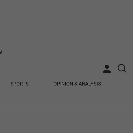
SPORTS
OPINION & ANALYSIS