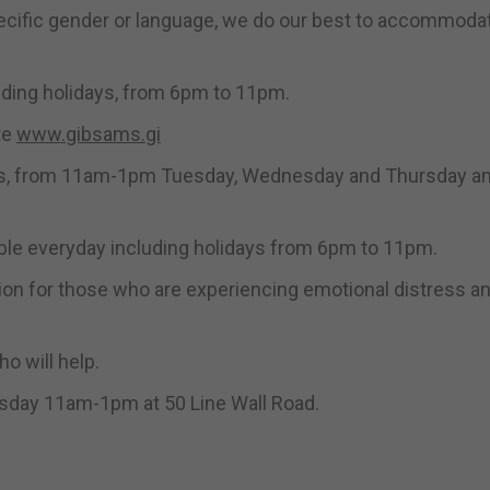
ecific gender or language, we do our best to accommodate
luding holidays, from 6pm to 11pm.
te
www.gibsams.gi
idays, from 11am-1pm Tuesday, Wednesday and Thursday a
ble everyday including holidays from 6pm to 11pm.
ption for those who are experiencing emotional distress a
o will help.
sday 11am-1pm at 50 Line Wall Road.