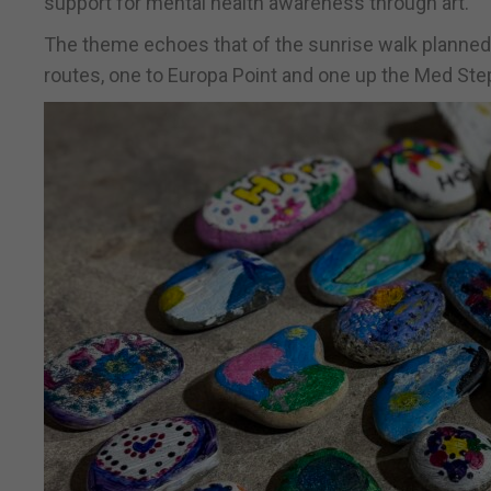
support for mental health awareness through art.
The theme echoes that of the sunrise walk planned
routes, one to Europa Point and one up the Med Ste