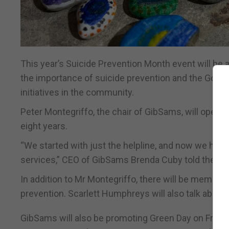
This year’s Suicide Prevention Month event will be
the importance of suicide prevention and the Gov
initiatives in the community.
Peter Montegriffo, the chair of GibSams, will open th
eight years.
“We started with just the helpline, and now we hav
services,” CEO of GibSams Brenda Cuby told the Chr
In addition to Mr Montegriffo, there will be member
prevention. Scarlett Humphreys will also talk about
GibSams will also be promoting Green Day on Friday 