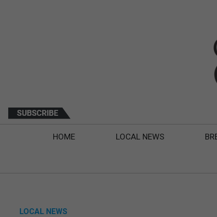
HOME
LOCAL NEWS
BR
LOCAL NEWS