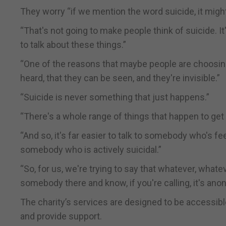
They worry “if we mention the word suicide, it migh
“That's not going to make people think of suicide. I
to talk about these things.”
“One of the reasons that maybe people are choosing 
heard, that they can be seen, and they're invisible.”
“Suicide is never something that just happens.”
“There's a whole range of things that happen to get 
“And so, it's far easier to talk to somebody who's feel
somebody who is actively suicidal.”
“So, for us, we're trying to say that whatever, whate
somebody there and know, if you're calling, it's anon
The charity’s services are designed to be accessible
and provide support.