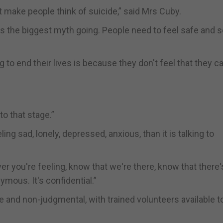
t make people think of suicide,” said Mrs Cuby.
t's the biggest myth going. People need to feel safe and 
to end their lives is because they don't feel that they c
to that stage.”
ing sad, lonely, depressed, anxious, than it is talking to
ver you're feeling, know that we're there, know that there'
ymous. It's confidential.”
 and non-judgmental, with trained volunteers available to