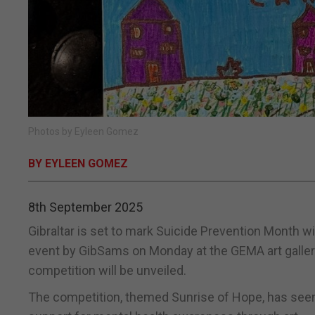
Photos by Eyleen Gomez
BY EYLEEN GOMEZ
8th September 2025
Gibraltar is set to mark Suicide Prevention Month 
event by GibSams on Monday at the GEMA art gallery
competition will be unveiled.
The competition, themed Sunrise of Hope, has seen 