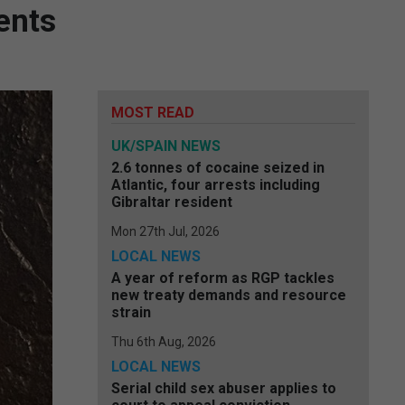
ents
MOST READ
UK/SPAIN NEWS
2.6 tonnes of cocaine seized in
Atlantic, four arrests including
Gibraltar resident
Mon 27th Jul, 2026
LOCAL NEWS
A year of reform as RGP tackles
new treaty demands and resource
strain
Thu 6th Aug, 2026
LOCAL NEWS
Serial child sex abuser applies to