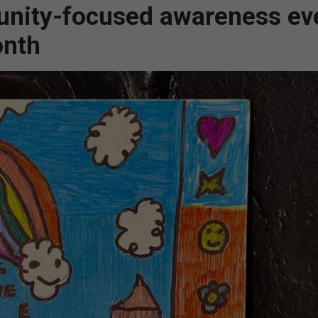
nity-focused awareness ev
onth