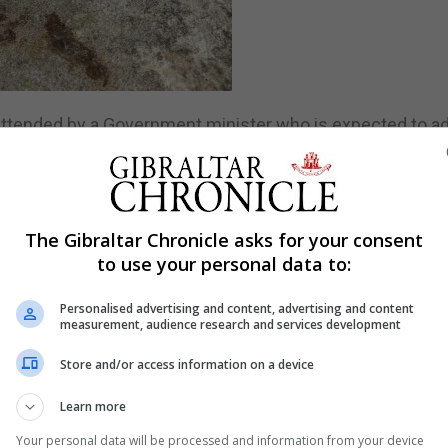
 attended by a Government minister who is expected to a
ernment’s ongoing commitment to supporting mental heal
e event, and will highlight the charity’s growth over the p
The Gibraltar Chronicle asks for your consent
to use your personal data to:
e expanded to include chat, WhatsApp, and face-to-face
Personalised advertising and content, advertising and content
onicle.
measurement, audience research and services development
s of GibSams present talking about the work they do on s
Store and/or access information on a device
 the Sunrise of Hope walk.
Learn more
September 12, which is the charity’s flag day during whi
Your personal data will be processed and information from your device