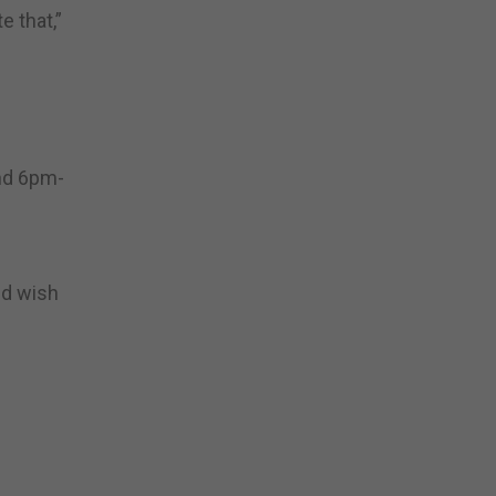
 that,”
nd 6pm-
nd wish