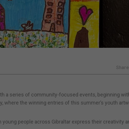
Shar
with a series of community-focused events, beginning wit
, where the winning entries of this summer’s youth art
young people across Gibraltar express their creativity a