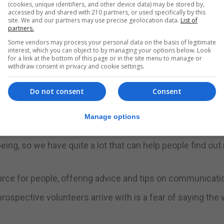
id to raise awareness of the charity and the services it
(cookies, unique identifiers, and other device data) may be stored by,
accessed by and shared with 210 partners, or used specifically by this
site. We and our partners may use precise geolocation data.
List of
partners.
 to remember those that we have sadly lost in the communi
Some vendors may process your personal data on the basis of legitimate
interest, which you can object to by managing your options below. Look
for a link at the bottom of this page or in the site menu to manage or
withdraw consent in privacy and cookie settings.
ay, this is what GibSams is here for.”
Do not consent
Consent
e do, because I think that at a surface, in eight years, we
Manage options
”
eing, so we have quite a lot that can help people find ou
source for people, offering advice and tips on communicati
prospective volunteers arrive with is a fear of saying the