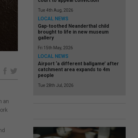
court to appeal conviction
Tue 4th Aug, 2026
LOCAL NEWS
Gap-toothed Neanderthal child
brought to life in new museum
gallery
Fri 15th May, 2026
LOCAL NEWS
Airport ‘a different ballgame’ after
catchment area expands to 4m
e
people
Tue 28th Jul, 2026
h an
work
nd