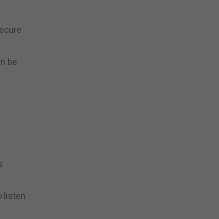
secure
an be
s
 listen