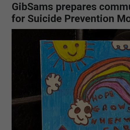
GibSams prepares commu
for Suicide Prevention M