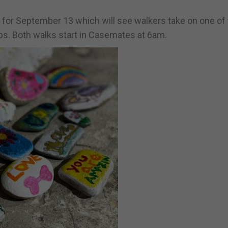
 for September 13 which will see walkers take on one of
ps. Both walks start in Casemates at 6am.