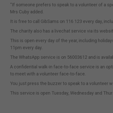
“If someone prefers to speak to a volunteer of a sp
Mrs Cuby added.
It is free to call GibSams on 116 123 every day, inc
The charity also has a livechat service via its websi
This is open every day of the year, including hol
11pm every day.
The WhatsApp service is on 56003612 and is availa
A confidential walk-in face-to-face service is an o
to meet with a volunteer face-to-face.
You just press the buzzer to speak to a volunteer wh
This service is open Tuesday, Wednesday and Thur