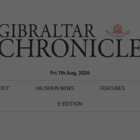
Fri 7th Aug, 2026
EXIT
UK/SPAIN NEWS
FEATURES
E-EDITION