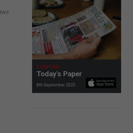
 two
E-EDITION
Today's Paper
8th September 2025