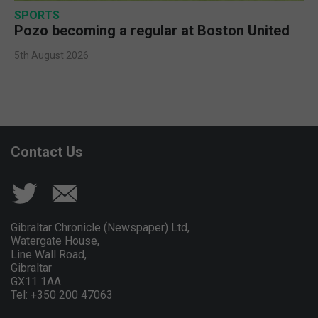
SPORTS
Pozo becoming a regular at Boston United
5th August 2026
Contact Us
Gibraltar Chronicle (Newspaper) Ltd,
Watergate House,
Line Wall Road,
Gibraltar
GX11 1AA.
Tel: +350 200 47063