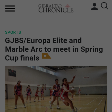
HOME
SPORTS
LOCAL NEWS
GJBS/Europa Elite and
BREXIT
Marble Arc to meet in Spring
Cup finals
UK/SPAIN NEWS
FEATURES
SPORTS
OPINION & ANALYSIS
SUBSCRIBE