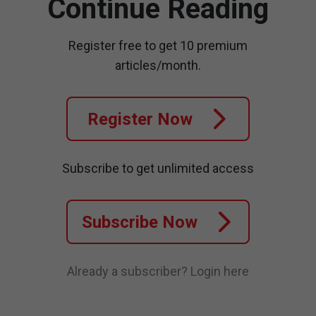
Continue Reading
Register free to get 10 premium
articles/month.
Register Now
Subscribe to get unlimited access
Subscribe Now
Already a subscriber?
Login here