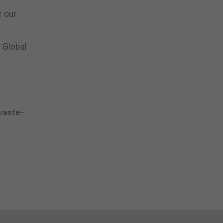
e our
 Global
 waste-