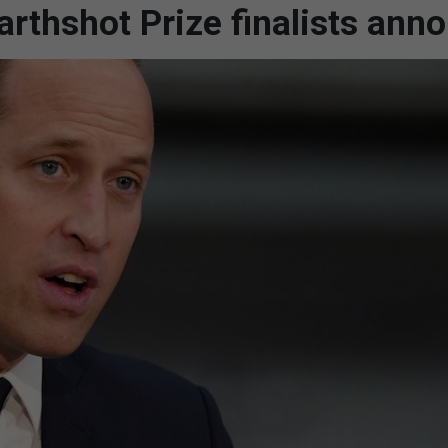
arthshot Prize finalists ann