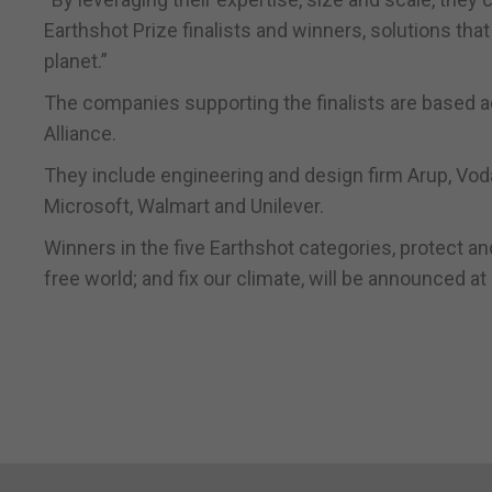
Earthshot Prize finalists and winners, solutions that
planet.”
The companies supporting the finalists are based ac
Alliance.
They include engineering and design firm Arup, V
Microsoft, Walmart and Unilever.
Winners in the five Earthshot categories, protect and
free world; and fix our climate, will be announced 