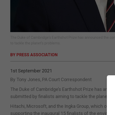
The Duke of Cambridge's Earthshot Prize has announced the compa
to tackle the planet's problems.
BY PRESS ASSOCIATION
1st September 2021
By Tony Jones, PA Court Correspondent
The Duke of Cambridge’s Earthshot Prize has annou
submitted by finalists aiming to tackle the planet’s
Hitachi, Microsoft, and the Ingka Group, which ow
supporting the inaugural 15 finalists of the environ