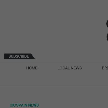
HOME
LOCAL NEWS
BR
UK/SPAIN NEWS