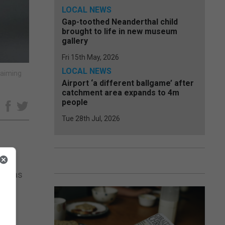
LOCAL NEWS
Gap-toothed Neanderthal child
brought to life in new museum
gallery
Fri 15th May, 2026
LOCAL NEWS
 aiming
Airport ‘a different ballgame’ after
catchment area expands to 4m
people
e
Tue 28th Jul, 2026
 ideas
ses