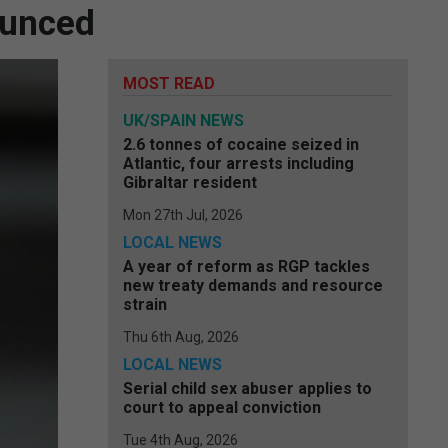
ounced
MOST READ
UK/SPAIN NEWS
2.6 tonnes of cocaine seized in
Atlantic, four arrests including
Gibraltar resident
Mon 27th Jul, 2026
LOCAL NEWS
A year of reform as RGP tackles
new treaty demands and resource
strain
Thu 6th Aug, 2026
LOCAL NEWS
Serial child sex abuser applies to
court to appeal conviction
Tue 4th Aug, 2026