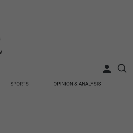
SPORTS
OPINION & ANALYSIS