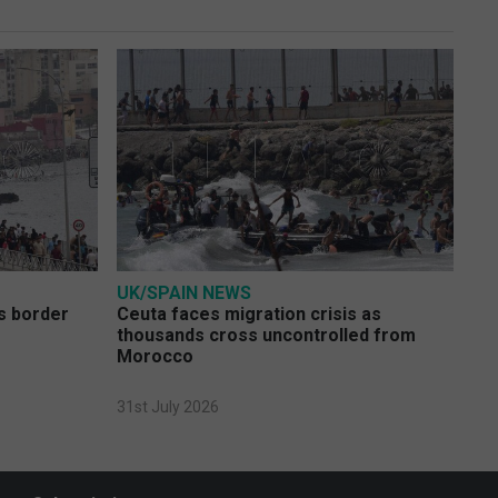
UK/SPAIN NEWS
s border
Ceuta faces migration crisis as
thousands cross uncontrolled from
Morocco
31st July 2026