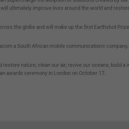
 will ultimately improve lives around the world and restor
ross the globe and will make up the first Earthshot Prize
odacom a South African mobile communications company,
 restore nature; clean our air; revive our oceans; build a
at an awards ceremony in London on October 17.