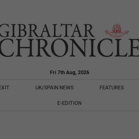
Fri 7th Aug, 2026
EXIT
UK/SPAIN NEWS
FEATURES
E-EDITION