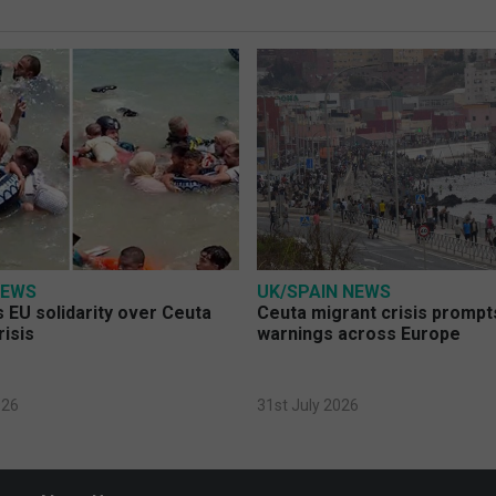
NEWS
UK/SPAIN NEWS
 EU solidarity over Ceuta
Ceuta migrant crisis prompt
risis
warnings across Europe
026
31st July 2026