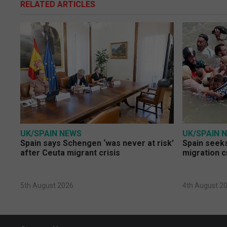
RELATED ARTICLES
UK/SPAIN NEWS
UK/SPAIN 
Spain says Schengen ‘was never at risk’
Spain seeks
after Ceuta migrant crisis
migration c
5th August 2026
4th August 2