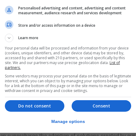
Personalised advertising and content, advertising and content
t Prize project last autumn with his Royal Foundation and
measurement, audience research and services development
that “repair the planet”.
Store and/or access information on a device
s, nicknamed Moonshot, which helped advance mankind’s
Learn more
gories or Earthshots which organisers say if achieved b
Your personal data will be processed and information from your device
(cookies, unique identifiers, and other device data) may be stored by,
accessed by and shared with 210 partners, or used specifically by this
nners of the five Earthshots will each receive £1 million, 
site. We and our partners may use precise geolocation data.
List of
partners.
Some vendors may process your personal data on the basis of legitimate
g panel and former chairman and chief executive officer 
interest, which you can object to by managing your options below. Look
for a link at the bottom of this page or in the site menu to manage or
w business is conducted.
withdraw consent in privacy and cookie settings.
 order to propel sustainable environmental innovation.
Do not consent
Consent
d a more sustainable future with their global reach and
Manage options
 can supercharge the adoption of solutions created by our