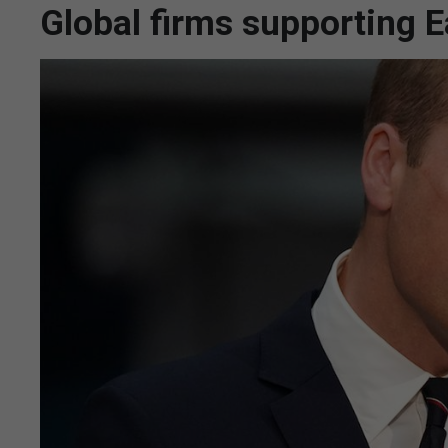
Global firms supporting E