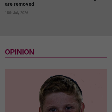
are removed
15th July 2026
OPINION