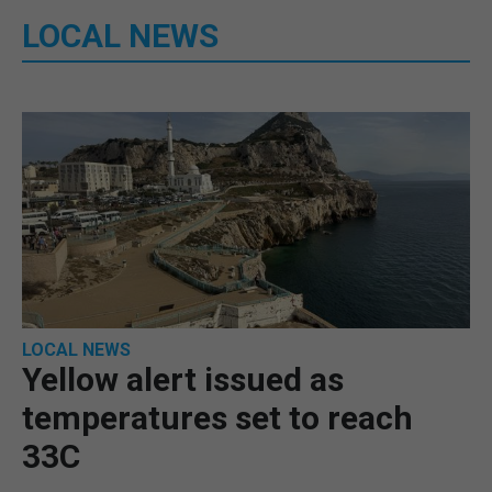
LOCAL NEWS
LOCAL NEWS
Yellow alert issued as
temperatures set to reach
33C