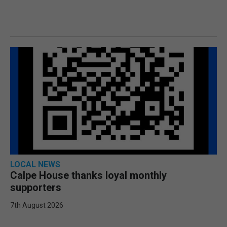
LOCAL NEWS
Calpe House thanks loyal monthly
supporters
7th August 2026