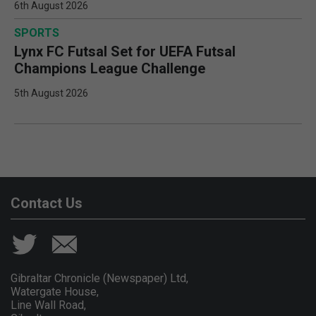
6th August 2026
SPORTS
Lynx FC Futsal Set for UEFA Futsal
Champions League Challenge
5th August 2026
Contact Us
Gibraltar Chronicle (Newspaper) Ltd,
Watergate House,
Line Wall Road,