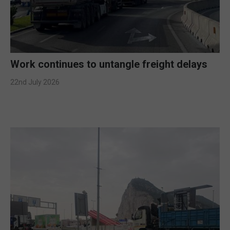
Work continues to untangle freight delays
22nd July 2026