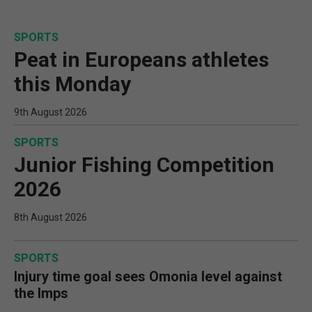
SPORTS
Peat in Europeans athletes
this Monday
9th August 2026
SPORTS
Junior Fishing Competition
2026
8th August 2026
SPORTS
Injury time goal sees Omonia level against
the Imps