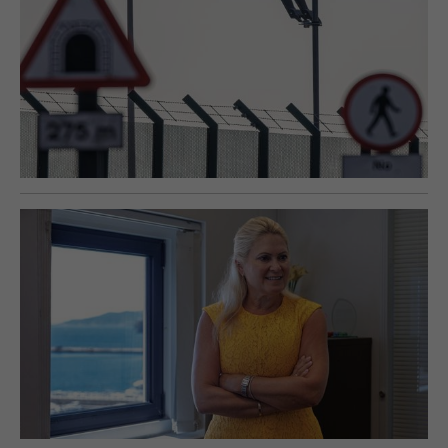
E-EDITION