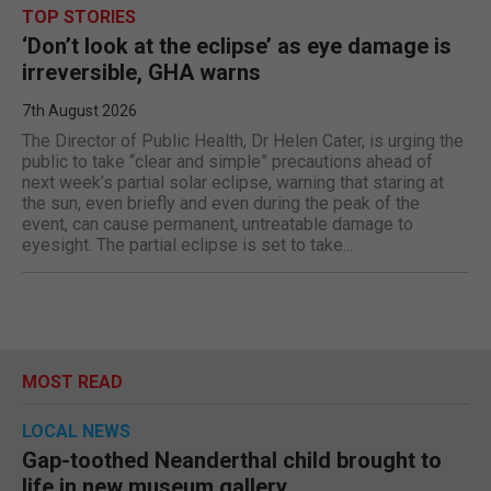
TOP STORIES
‘Don’t look at the eclipse’ as eye damage is
irreversible, GHA warns
7th August 2026
The Director of Public Health, Dr Helen Cater, is urging the
public to take “clear and simple” precautions ahead of
next week’s partial solar eclipse, warning that staring at
the sun, even briefly and even during the peak of the
event, can cause permanent, untreatable damage to
eyesight. The partial eclipse is set to take...
MOST READ
LOCAL NEWS
Gap-toothed Neanderthal child brought to
life in new museum gallery