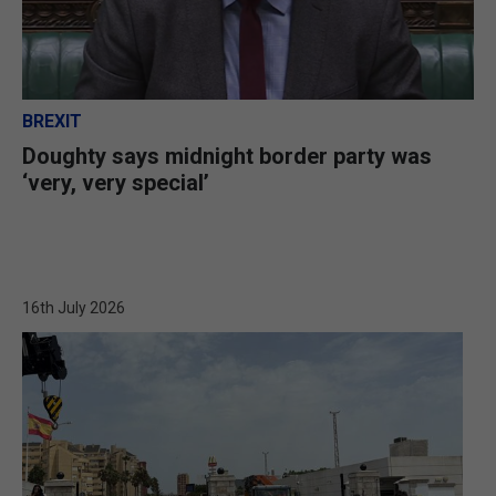
BREXIT
Doughty says midnight border party was
‘very, very special’
16th July 2026