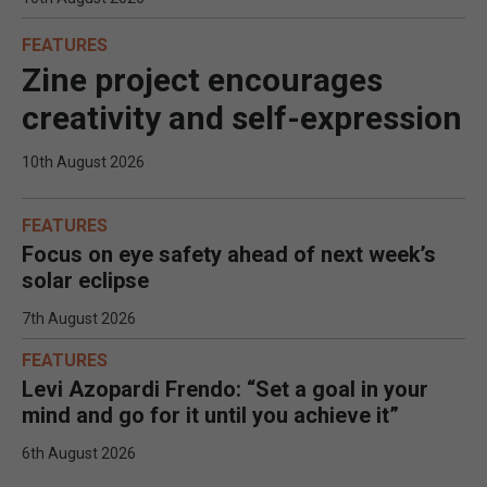
FEATURES
Zine project encourages
creativity and self-expression
10th August 2026
FEATURES
Focus on eye safety ahead of next week’s
solar eclipse
7th August 2026
FEATURES
Levi Azopardi Frendo: “Set a goal in your
mind and go for it until you achieve it”
6th August 2026