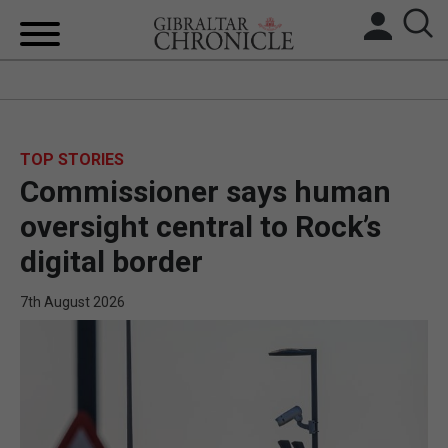
HOME
LOCAL NEWS
TOP STORIES
Commissioner says human
BREXIT
oversight central to Rock’s
UK/SPAIN NEWS
digital border
FEATURES
7th August 2026
SPORTS
OPINION & ANALYSIS
SUBSCRIBE