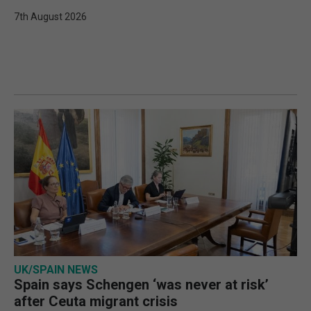
7th August 2026
UK/SPAIN NEWS
Spain says Schengen ‘was never at risk’
after Ceuta migrant crisis