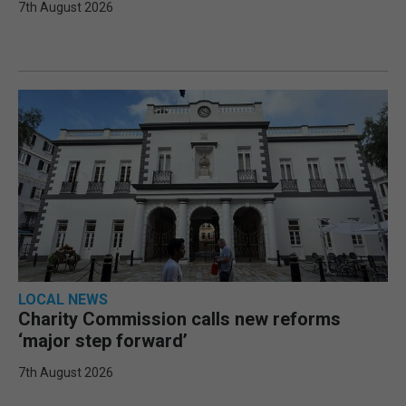
7th August 2026
LOCAL NEWS
Charity Commission calls new reforms
‘major step forward’
7th August 2026