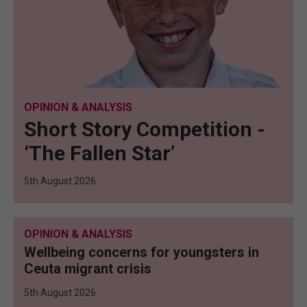
OPINION & ANALYSIS
Short Story Competition -
‘The Fallen Star’
5th August 2026
OPINION & ANALYSIS
Wellbeing concerns for youngsters in
Ceuta migrant crisis
5th August 2026