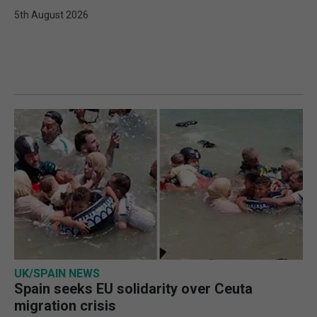
5th August 2026
UK/SPAIN NEWS
Spain seeks EU solidarity over Ceuta
migration crisis