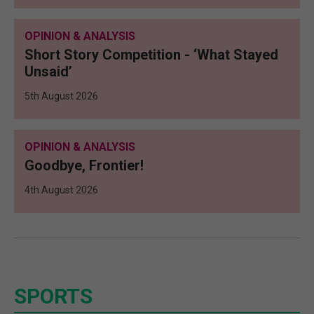
OPINION & ANALYSIS
Short Story Competition - ‘What Stayed
Unsaid’
5th August 2026
OPINION & ANALYSIS
Goodbye, Frontier!
4th August 2026
SPORTS