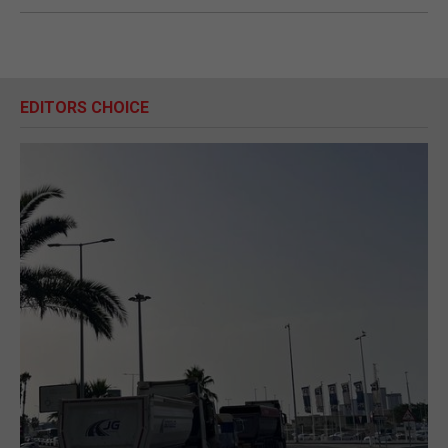
EDITORS CHOICE