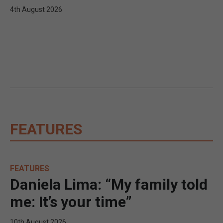
4th August 2026
FEATURES
FEATURES
Daniela Lima: “My family told
me: It’s your time”
10th August 2026