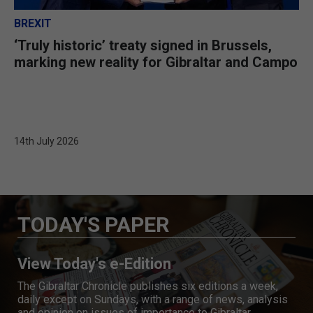
BREXIT
‘Truly historic’ treaty signed in Brussels,
marking new reality for Gibraltar and Campo
14th July 2026
TODAY'S PAPER
View Today's e-Edition
The Gibraltar Chronicle publishes six editions a week,
daily except on Sundays, with a range of news, analysis
and opinion on issues of importance to Gibraltar.