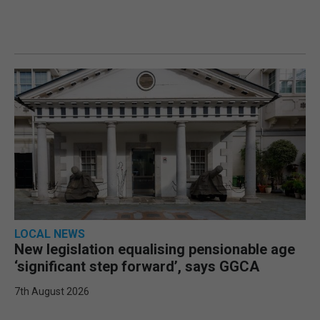
LOCAL NEWS
New legislation equalising pensionable age
‘significant step forward’, says GGCA
7th August 2026