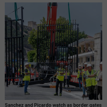
Sanchez and Picardo watch as border gates