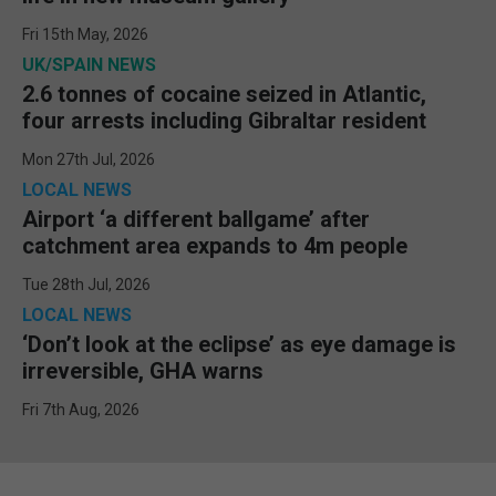
Fri 15th May, 2026
UK/SPAIN NEWS
2.6 tonnes of cocaine seized in Atlantic,
four arrests including Gibraltar resident
Mon 27th Jul, 2026
LOCAL NEWS
Airport ‘a different ballgame’ after
catchment area expands to 4m people
Tue 28th Jul, 2026
LOCAL NEWS
‘Don’t look at the eclipse’ as eye damage is
irreversible, GHA warns
Fri 7th Aug, 2026