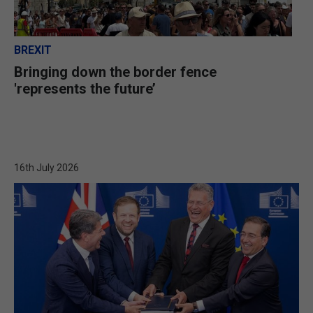
BREXIT
Bringing down the border fence
'represents the future’
16th July 2026