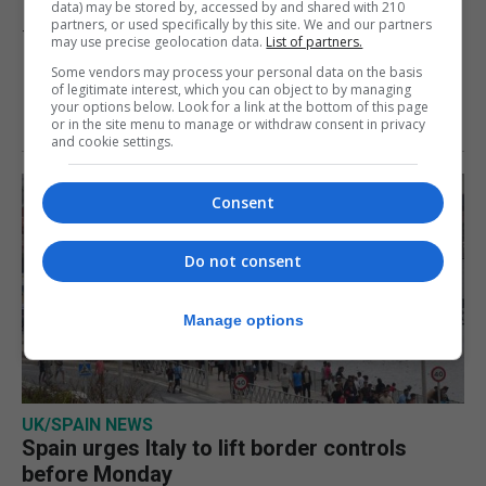
data) may be stored by, accessed by and shared with 210
partners, or used specifically by this site. We and our partners
7th August 2026
may use precise geolocation data.
List of partners.
Some vendors may process your personal data on the basis
of legitimate interest, which you can object to by managing
your options below. Look for a link at the bottom of this page
or in the site menu to manage or withdraw consent in privacy
and cookie settings.
Consent
Do not consent
Manage options
UK/SPAIN NEWS
Spain urges Italy to lift border controls
before Monday