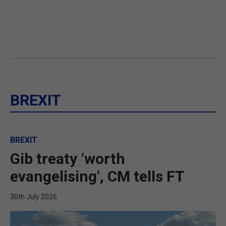
BREXIT
BREXIT
Gib treaty ‘worth
evangelising’, CM tells FT
30th July 2026