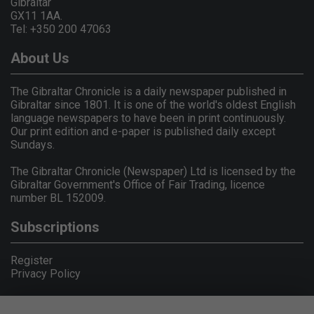
Gibraltar
GX11 1AA.
Tel: +350 200 47063
About Us
The Gibraltar Chronicle is a daily newspaper published in
Gibraltar since 1801. It is one of the world's oldest English
language newspapers to have been in print continuously.
Our print edition and e-paper is published daily except
Sundays.
The Gibraltar Chronicle (Newspaper) Ltd is licensed by the
Gibraltar Government's Office of Fair Trading, licence
number BL 152009.
Subscriptions
Register
Privacy Policy
© Copyright Gibraltar Chronicle 2026