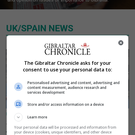
UK/SPAIN NEWS
The Gibraltar Chronicle asks for your
consent to use your personal data to:
Personalised advertising and content, advertising and
content measurement, audience research and
services development
Store and/or access information on a device
UK/SPAIN NEWS
Learn more
Spain restores border checks
Your personal data will be processed and information from
for travellers from Italy
your device (cookies, unique identifiers, and other device