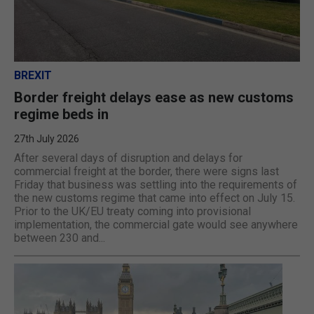
BREXIT
Border freight delays ease as new customs
regime beds in
27th July 2026
After several days of disruption and delays for
commercial freight at the border, there were signs last
Friday that business was settling into the requirements of
the new customs regime that came into effect on July 15.
Prior to the UK/EU treaty coming into provisional
implementation, the commercial gate would see anywhere
between 230 and...