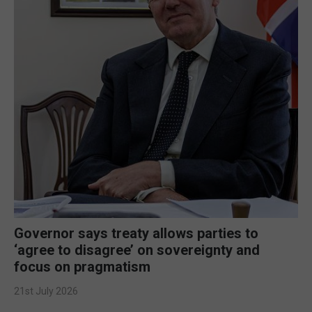
Governor says treaty allows parties to
‘agree to disagree’ on sovereignty and
focus on pragmatism
21st July 2026