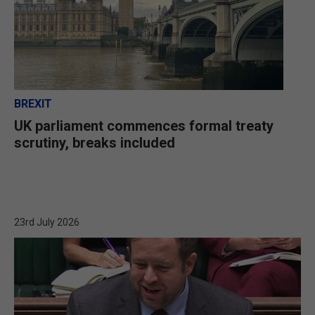
BREXIT
UK parliament commences formal treaty
scrutiny, breaks included
23rd July 2026