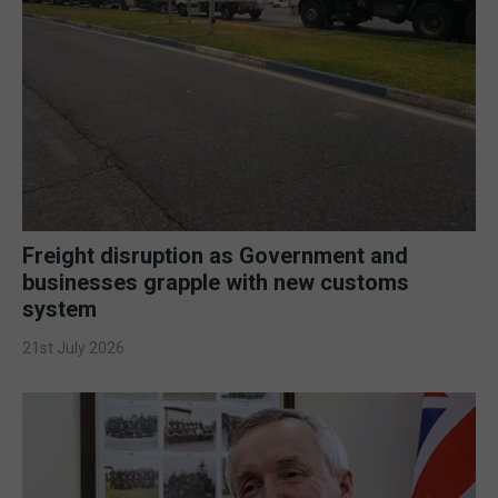
Freight disruption as Government and
businesses grapple with new customs
system
21st July 2026