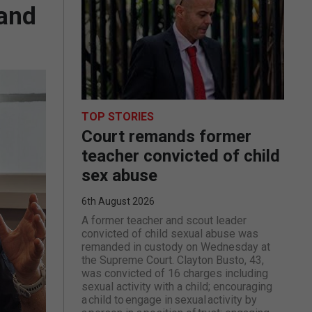
 and
TOP STORIES
Court remands former
teacher convicted of child
sex abuse
6th August 2026
A former teacher and scout leader
convicted of child sexual abuse was
remanded in custody on Wednesday at
the Supreme Court. Clayton Busto, 43,
was convicted of 16 charges including
sexual activity with a child; encouraging
a child to engage in sexual activity by