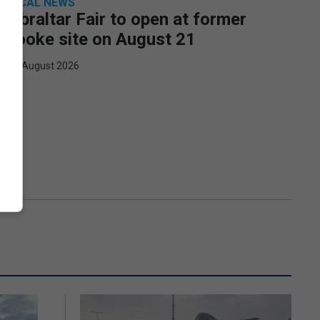
LOCAL NEWS
Gibraltar Fair to open at former
Rooke site on August 21
6th August 2026