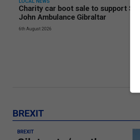
LOCAL NEWS
Charity car boot sale to support St
John Ambulance Gibraltar
6th August 2026
BREXIT
BREXIT