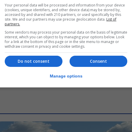
LOCAL NEWS
Your personal data will be processed and information from your device
Overseas Territories Police Medal
(cookies, unique identifiers, and other device data) may be stored by,
accessed by and shared with 210 partners, or used specifically by this
presented to retired Inspector
site. We and our partners may use precise geolocation data.
List of
Xavi Buhagiar
partners.
Some vendors may process your personal data on the basis of legitimate
6th August 2026
interest, which you can object to by managing your options below. Look
for a link at the bottom of this page or in the site menu to manage or
withdraw consent in privacy and cookie settings.
Do not consent
Consent
Manage options