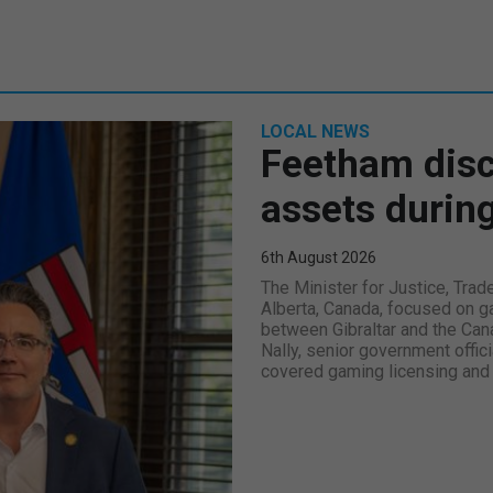
LOCAL NEWS
Feetham disc
assets during
6th August 2026
The Minister for Justice, Trad
Alberta, Canada, focused on ga
between Gibraltar and the Can
Nally, senior government offici
covered gaming licensing and 