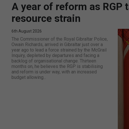
A year of reform as RGP 
resource strain
6th August 2026
The Commissioner of the Royal Gibraltar Police,
Owain Richards, arrived in Gibraltar just over a
year ago to lead a force strained by the McGrail
Inquiry, depleted by departures and facing a
backlog of organisational change. Thirteen
months on, he believes the RGP is stabilising
and reform is under way, with an increased
budget allowing...