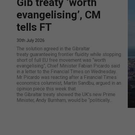
Gib treaty ‘worth
evangelising’, CM
tells FT
30th July 2026
The solution agreed in the Gibraltar
treaty guaranteeing frontier fluidity while stopping
short of full EU free movement was “worth
evangelising”, Chief Minister Fabian Picardo said
in a letter to the Financial Times on Wednesday.
Mr Picardo was reacting after a Financial Times
economics columnist, Martin Sandbu, argued in an
opinion piece this week that
the Gibraltar treaty showed the UK’s new Prime
Minister, Andy Burnham, would be “politically...