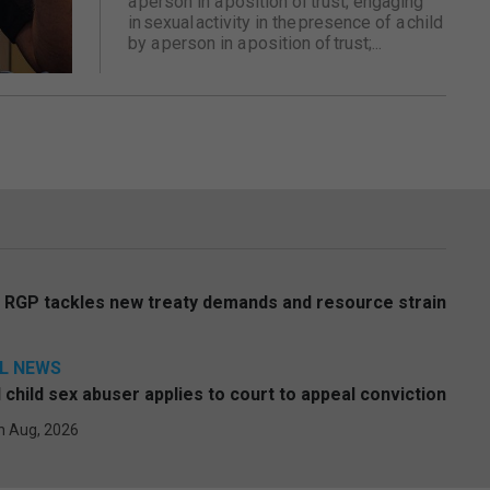
a person in a position of trust; engaging
in sexual activity in the presence of a child
by a person in a position of trust;...
s RGP tackles new treaty demands and resource strain
L NEWS
l child sex abuser applies to court to appeal conviction
h Aug, 2026