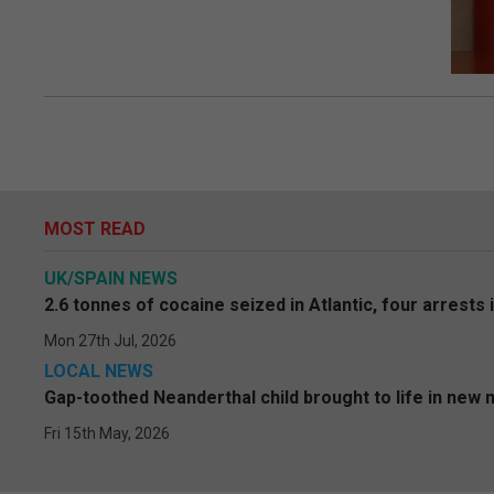
MOST READ
UK/SPAIN NEWS
2.6 tonnes of cocaine seized in Atlantic, four arrests 
Mon 27th Jul, 2026
LOCAL NEWS
Gap-toothed Neanderthal child brought to life in new
Fri 15th May, 2026