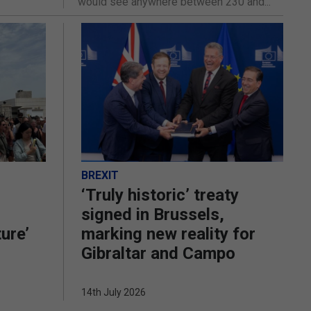
would see anywhere between 230 and...
BREXIT
‘Truly historic’ treaty
signed in Brussels,
ture’
marking new reality for
Gibraltar and Campo
14th July 2026