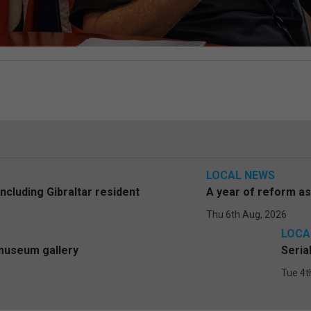
LOCAL NEWS
including Gibraltar resident
A year of reform a
Thu 6th Aug, 2026
LOCA
 museum gallery
Seria
Tue 4t