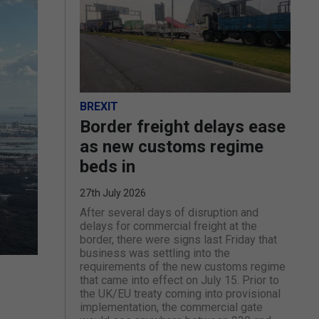
BREXIT
Border freight delays ease
as new customs regime
beds in
27th July 2026
After several days of disruption and
delays for commercial freight at the
border, there were signs last Friday that
business was settling into the
requirements of the new customs regime
that came into effect on July 15. Prior to
the UK/EU treaty coming into provisional
implementation, the commercial gate