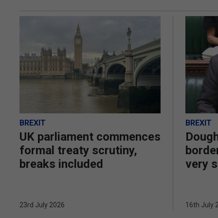
BREXIT
BREXIT
UK parliament commences
Dough
formal treaty scrutiny,
border
breaks included
very s
23rd July 2026
16th July 