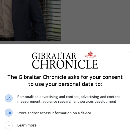
The Gibraltar Chronicle asks for your consent
to use your personal data to:
Personalised advertising and content, advertising and content
measurement, audience research and services development
Store and/or access information on a device
Learn more