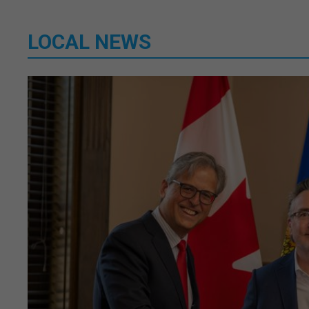
LOCAL NEWS