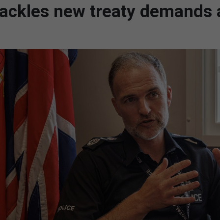
tackles new treaty demands