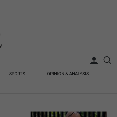
SPORTS
OPINION & ANALYSIS