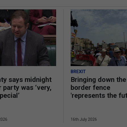
BREXIT
ty says midnight
Bringing down the
 party was ‘very,
border fence
pecial’
'represents the fu
2026
16th July 2026