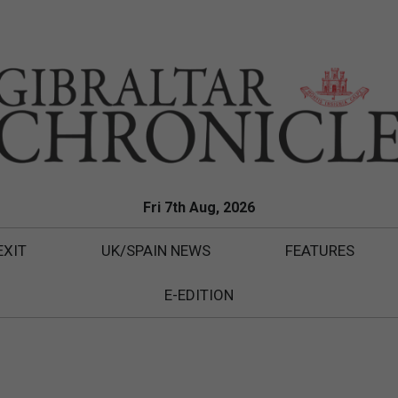
Fri 7th Aug, 2026
EXIT
UK/SPAIN NEWS
FEATURES
E-EDITION