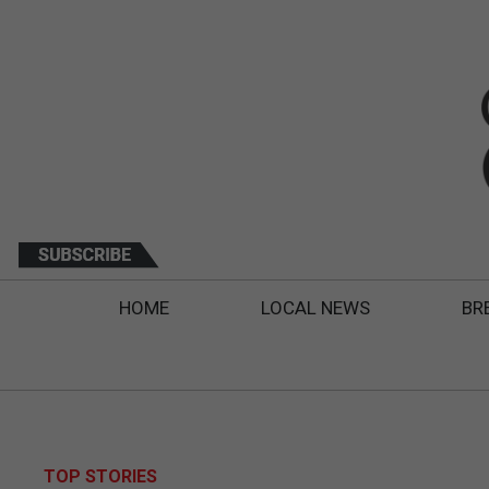
HOME
LOCAL NEWS
BR
TOP STORIES