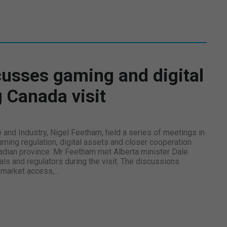
usses gaming and digital
 Canada visit
e and Industry, Nigel Feetham, held a series of meetings in
ming regulation, digital assets and closer cooperation
adian province. Mr Feetham met Alberta minister Dale
als and regulators during the visit. The discussions
market access,...