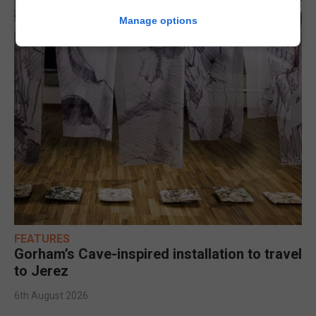
Manage options
FEATURES
Gorham’s Cave-inspired installation to travel
to Jerez
6th August 2026