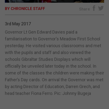
BY CHRONICLE STAFF
E-EDITION
Share
3rd May 2017
Governor Lt Gen Edward Davies paid a
familiarisation to Governor's Meadow First School
yesterday. He visited various classrooms and met
with the pupils and staff and also viewed the
schools Gibraltar Studies Displays which will
officially be unveiled later today in the school. In
some of the classes the children were making their
Father’s Day cards. On arrival the Governor was met
by acting Director of Education, Darren Grech, and
head teacher Fiona Ferro. Pic: Johnny Bugeja