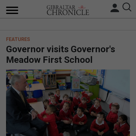
HOME
FEATURES
LOCAL NEWS
Governor visits Governor's
BREXIT
Meadow First School
UK/SPAIN NEWS
FEATURES
SPORTS
OPINION & ANALYSIS
SUBSCRIBE