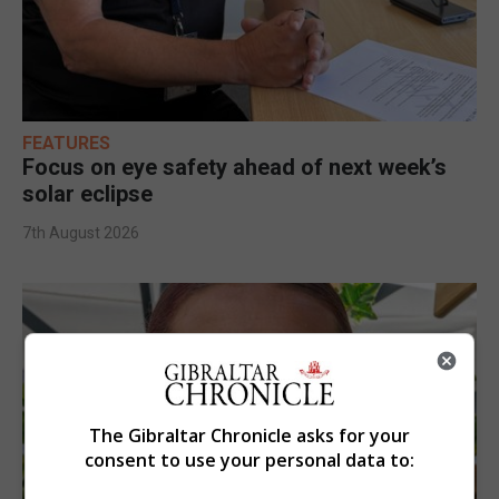
FEATURES
Focus on eye safety ahead of next week’s
solar eclipse
7th August 2026
The Gibraltar Chronicle asks for your
consent to use your personal data to: