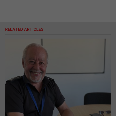
RELATED ARTICLES