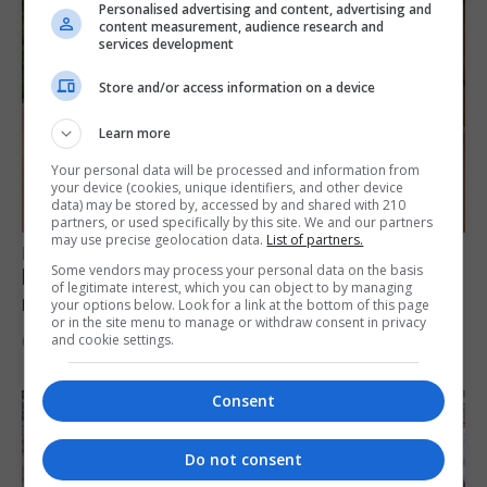
Personalised advertising and content, advertising and
content measurement, audience research and
services development
Store and/or access information on a device
Learn more
Your personal data will be processed and information from
your device (cookies, unique identifiers, and other device
data) may be stored by, accessed by and shared with 210
partners, or used specifically by this site. We and our partners
may use precise geolocation data.
List of partners.
FEATURES
Some vendors may process your personal data on the basis
Levi Azopardi Frendo: “Set a goal in your
of legitimate interest, which you can object to by managing
mind and go for it until you achieve it”
your options below. Look for a link at the bottom of this page
or in the site menu to manage or withdraw consent in privacy
and cookie settings.
6th August 2026
Consent
Do not consent