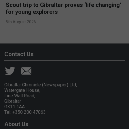
Scout trip to Gibraltar proves ‘life changing’
for young explorers
5th August 2026
Contact Us
Gibraltar Chronicle (Newspaper) Ltd,
Watergate House,
Line Wall Road,
Gibraltar
GX11 1AA.
Tel: +350 200 47063
About Us