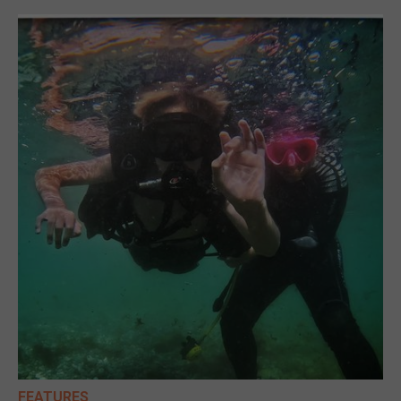
FEATURES