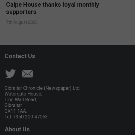
Calpe House thanks loyal monthly
supporters
7th August 2026
Contact Us
Gibraltar Chronicle (Newspaper) Ltd,
Watergate House,
Line Wall Road,
Gibraltar
GX11 1AA.
Tel: +350 200 47063
About Us