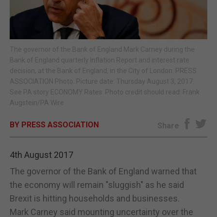
E-EDITION
The governor of the Bank of England Mark Carney during the
Bank of England quarterly Inflation Report and interest rate
decision, at the Bank of England, in the City of London. PRESS
ASSOCIATION Photo. Picture date: Thursday August 3, 2017.
See PA story ECONOMY Rates. Photo credit should read: Frank
Augstein/PA Wire
BY PRESS ASSOCIATION
Share
4th August 2017
The governor of the Bank of England warned that
the economy will remain "sluggish" as he said
Brexit is hitting households and businesses.
Mark Carney said mounting uncertainty over the