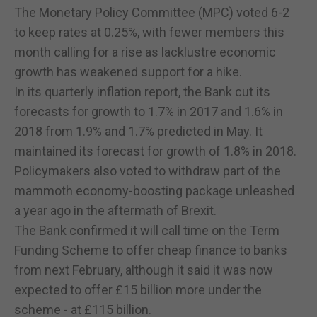
The Monetary Policy Committee (MPC) voted 6-2
to keep rates at 0.25%, with fewer members this
month calling for a rise as lacklustre economic
growth has weakened support for a hike.
In its quarterly inflation report, the Bank cut its
forecasts for growth to 1.7% in 2017 and 1.6% in
2018 from 1.9% and 1.7% predicted in May. It
maintained its forecast for growth of 1.8% in 2018.
Policymakers also voted to withdraw part of the
mammoth economy-boosting package unleashed
a year ago in the aftermath of Brexit.
The Bank confirmed it will call time on the Term
Funding Scheme to offer cheap finance to banks
from next February, although it said it was now
expected to offer £15 billion more under the
scheme - at £115 billion.