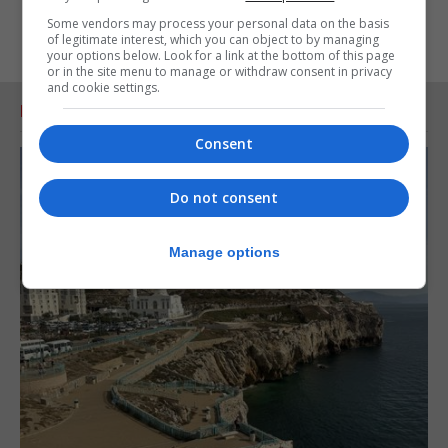
Some vendors may process your personal data on the basis
of legitimate interest, which you can object to by managing
your options below. Look for a link at the bottom of this page
or in the site menu to manage or withdraw consent in privacy
and cookie settings.
RELATED ARTICLES
Consent
Do not consent
Manage options