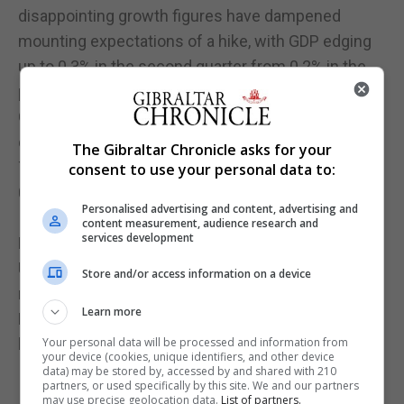
disappointing growth figures have dampened
mounting expectations of a hike, with GDP edging
up to 0.3% in the second quarter from 0.2% in the
previous three months.
Growth is likely to remain at 0.3% in the third
quarter, according to the Bank.
The Gibraltar Chronicle asks for your
The decision comes a year after rates were cut to
consent to use your personal data to:
0.25% last August following the Brexit vote.
Personalised advertising and content, advertising and
It also comes amid the first strike by Bank of
content measurement, audience research and
services development
England staff for 50 years, with members of the
Unite union protesting over a below-inflation wage
Store and/or access information on a device
rise.
Learn more
Mr Carney said it was "right that we have a limited
budget relative to others in the public sector".
Your personal data will be processed and information from
your device (cookies, unique identifiers, and other device
data) may be stored by, accessed by and shared with 210
partners, or used specifically by this site. We and our partners
may use precise geolocation data.
List of partners.