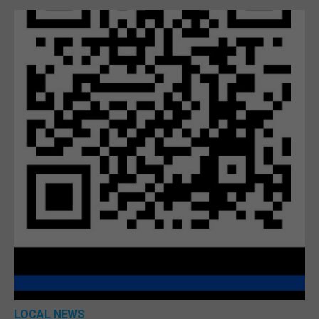
LOCAL NEWS