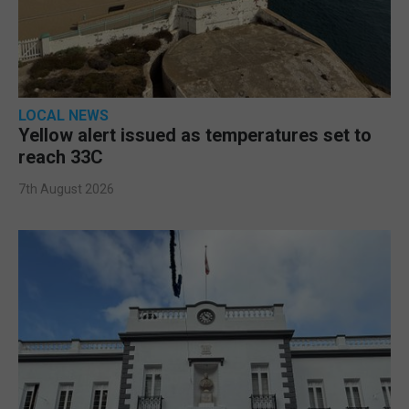
LOCAL NEWS
Yellow alert issued as temperatures set to
reach 33C
7th August 2026