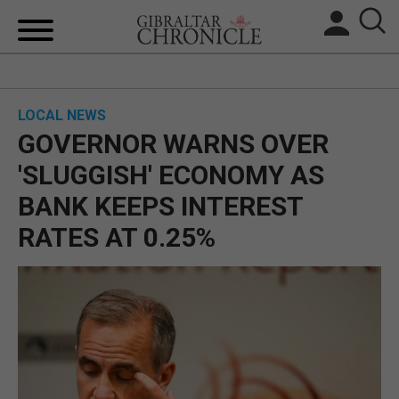
HOME
LOCAL NEWS
LOCAL NEWS
GOVERNOR WARNS OVER
BREXIT
'SLUGGISH' ECONOMY AS
BANK KEEPS INTEREST
UK/SPAIN NEWS
RATES AT 0.25%
FEATURES
SPORTS
OPINION & ANALYSIS
SUBSCRIBE