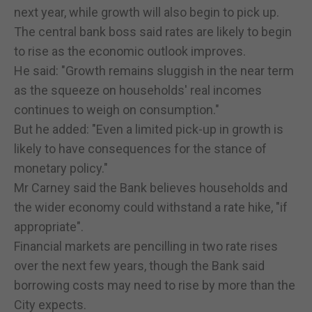
next year, while growth will also begin to pick up.
The central bank boss said rates are likely to begin
to rise as the economic outlook improves.
He said: "Growth remains sluggish in the near term
as the squeeze on households' real incomes
continues to weigh on consumption."
But he added: "Even a limited pick-up in growth is
likely to have consequences for the stance of
monetary policy."
Mr Carney said the Bank believes households and
the wider economy could withstand a rate hike, "if
appropriate".
Financial markets are pencilling in two rate rises
over the next few years, though the Bank said
borrowing costs may need to rise by more than the
City expects.