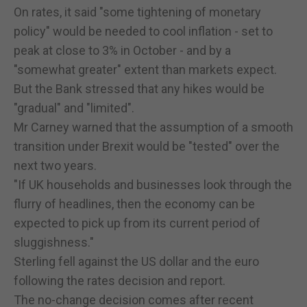
On rates, it said "some tightening of monetary
policy" would be needed to cool inflation - set to
peak at close to 3% in October - and by a
"somewhat greater" extent than markets expect.
But the Bank stressed that any hikes would be
"gradual" and "limited".
Mr Carney warned that the assumption of a smooth
transition under Brexit would be "tested" over the
next two years.
"If UK households and businesses look through the
flurry of headlines, then the economy can be
expected to pick up from its current period of
sluggishness."
Sterling fell against the US dollar and the euro
following the rates decision and report.
The no-change decision comes after recent