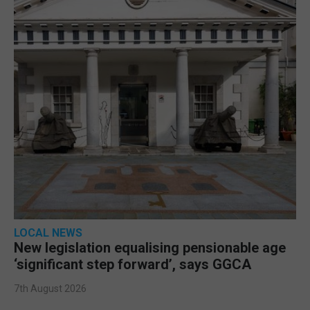
LOCAL NEWS
New legislation equalising pensionable age
‘significant step forward’, says GGCA
7th August 2026