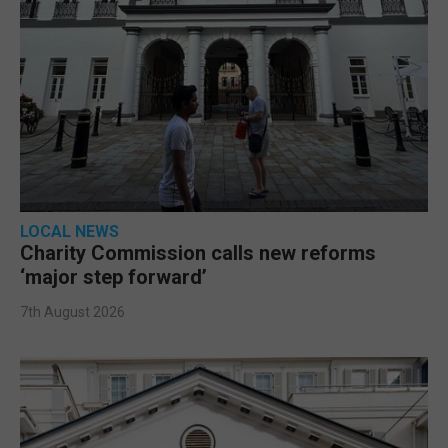
LOCAL NEWS
Charity Commission calls new reforms
‘major step forward’
7th August 2026