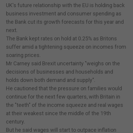
UK's future relationship with the EU is holding back
business investment and consumer spending as
the Bank cut its growth forecasts for this year and
next.
The Bank kept rates on hold at 0.25% as Britons
suffer amid a tightening squeeze on incomes from
soaring prices.
Mr Carney said Brexit uncertainty "weighs on the
decisions of businesses and households and
holds down both demand and supply".
He cautioned that the pressure on families would
continue for the next few quarters, with Britain in
the "teeth" of the income squeeze and real wages
at their weakest since the middle of the 19th
century.
But he said wages will start to outpace inflation