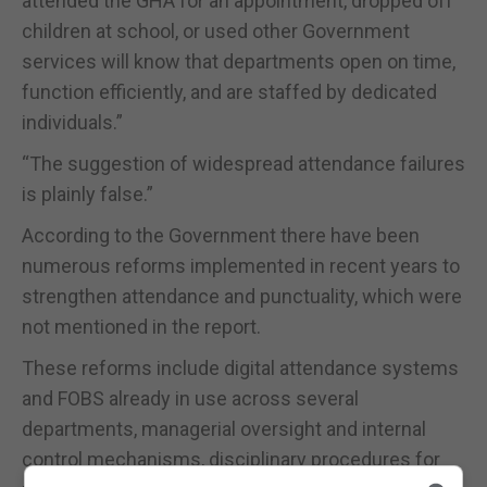
attended the GHA for an appointment, dropped off
children at school, or used other Government
services will know that departments open on time,
function efficiently, and are staffed by dedicated
individuals.”
“The suggestion of widespread attendance failures
is plainly false.”
According to the Government there have been
numerous reforms implemented in recent years to
strengthen attendance and punctuality, which were
not mentioned in the report.
These reforms include digital attendance systems
and FOBS already in use across several
departments, managerial oversight and internal
control mechanisms, disciplinary procedures for