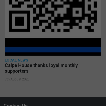
LOCAL NEWS
Calpe House thanks loyal monthly
supporters
7th August 2026
Contact Us