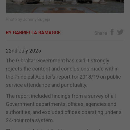
E-EDITION
Photo by Johnny Bugeja
BY GABRIELLA RAMAGGE
Share
22nd July 2025
The Gibraltar Government has said it strongly
rejects the content and conclusions made within
the Principal Auditor’s report for 2018/19 on public
service attendance and punctuality.
The report included findings from a survey of all
Government departments, offices, agencies and
authorities, and excluded offices operating under a
24-hour rota system.