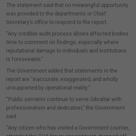
The statement said that no meaningful opportunity
was provided to the departments or Chief
Secretary’s office to respond to the report.
“Any credible audit process allows affected bodies
time to comment on findings, especially where
reputational damage to individuals and institutions
is foreseeable.”
The Government added that statements in the
report are “inaccurate, exaggerated, and wholly
unsupported by operational reality.”
“Public servants continue to serve Gibraltar with
professionalism and dedication,” the Government
said.
“Any citizen who has visited a Government counter,