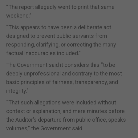
“The report allegedly went to print that same
weekend.”
“This appears to have been a deliberate act
designed to prevent public servants from
responding, clarifying, or correcting the many
factual inaccuracies included.”
The Government said it considers this “to be
deeply unprofessional and contrary to the most
basic principles of fairness, transparency, and
integrity.”
“That such allegations were included without
context or explanation, and mere minutes before
the Auditor’s departure from public office, speaks
volumes,” the Government said.