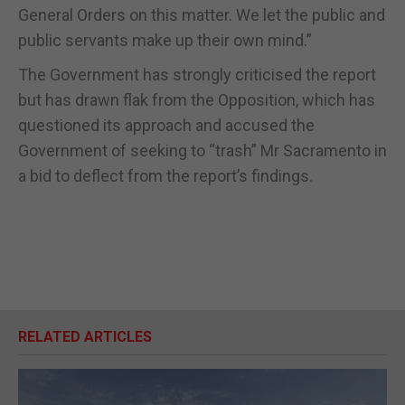
General Orders on this matter. We let the public and
public servants make up their own mind.”
The Government has strongly criticised the report
but has drawn flak from the Opposition, which has
questioned its approach and accused the
Government of seeking to “trash” Mr Sacramento in
a bid to deflect from the report’s findings.
RELATED ARTICLES