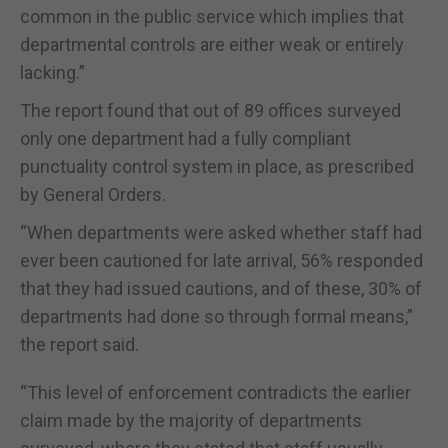
common in the public service which implies that
departmental controls are either weak or entirely
lacking.”
The report found that out of 89 offices surveyed
only one department had a fully compliant
punctuality control system in place, as prescribed
by General Orders.
“When departments were asked whether staff had
ever been cautioned for late arrival, 56% responded
that they had issued cautions, and of these, 30% of
departments had done so through formal means,”
the report said.
“This level of enforcement contradicts the earlier
claim made by the majority of departments