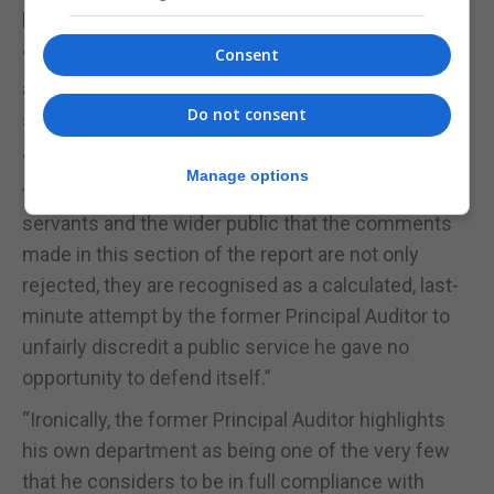
professionalism of the Gibraltar Public Service.
Consent
“Attendance and performance are taken seriously
and managed through robust, fair, and accountable
Do not consent
systems,” the Government said.
“A full response will be delivered in Parliament. In
Manage options
the meantime, the Government assures all public
servants and the wider public that the comments
made in this section of the report are not only
rejected, they are recognised as a calculated, last-
minute attempt by the former Principal Auditor to
unfairly discredit a public service he gave no
opportunity to defend itself.”
“Ironically, the former Principal Auditor highlights
his own department as being one of the very few
that he considers to be in full compliance with