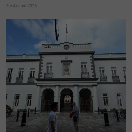
7th August 2026