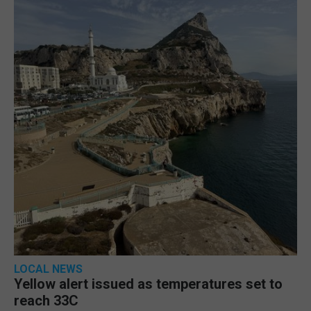
LOCAL NEWS
Yellow alert issued as temperatures set to
reach 33C