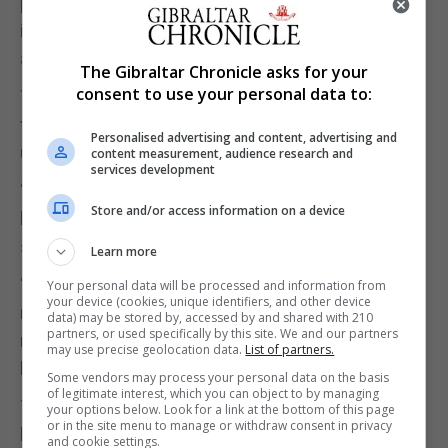
persistent lateness or absenteeism, and a circular
issued to all Heads of Department to verify facts
ahead of the Government’s formal response.
The Gibraltar Chronicle asks for your
consent to use your personal data to:
The Government said that the tone and content of
this section of the report are “dismissive and
Personalised advertising and content, advertising and
unjustified”.
content measurement, audience research and
services development
“They tarnish the reputation of thousands of
Store and/or access information on a device
hardworking public servants who deliver essential
services every day,” the Government said.
Learn more
“These individuals deserve recognition and
Your personal data will be processed and information from
your device (cookies, unique identifiers, and other device
respect, not a last-minute parting shot from a
data) may be stored by, accessed by and shared with 210
partners, or used specifically by this site. We and our partners
retiring Auditor, issued without due process or
may use precise geolocation data.
List of partners.
balance.”
Some vendors may process your personal data on the basis
of legitimate interest, which you can object to by managing
The Government and Chief Secretary said they
your options below. Look for a link at the bottom of this page
or in the site menu to manage or withdraw consent in privacy
have full confidence in the integrity, dedication, and
and cookie settings.