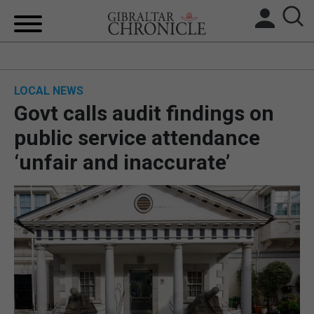
HOME
LOCAL NEWS
LOCAL NEWS
Govt calls audit findings on
BREXIT
public service attendance
‘unfair and inaccurate’
UK/SPAIN NEWS
FEATURES
SPORTS
OPINION & ANALYSIS
SUBSCRIBE