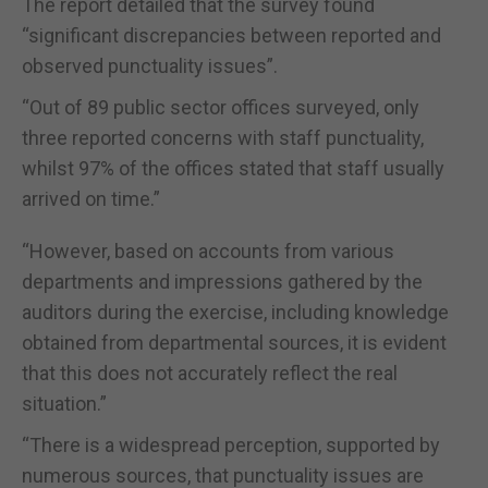
The report detailed that the survey found
“significant discrepancies between reported and
observed punctuality issues”.
“Out of 89 public sector offices surveyed, only
three reported concerns with staff punctuality,
whilst 97% of the offices stated that staff usually
arrived on time.”
“However, based on accounts from various
departments and impressions gathered by the
auditors during the exercise, including knowledge
obtained from departmental sources, it is evident
that this does not accurately reflect the real
situation.”
“There is a widespread perception, supported by
numerous sources, that punctuality issues are