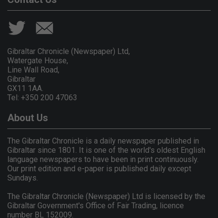
Gibraltar Chronicle (Newspaper) Ltd,
Watergate House,
Line Wall Road,
Gibraltar
GX11 1AA.
Tel: +350 200 47063
About Us
The Gibraltar Chronicle is a daily newspaper published in
Gibraltar since 1801. It is one of the world's oldest English
language newspapers to have been in print continuously.
Our print edition and e-paper is published daily except
Sundays.
The Gibraltar Chronicle (Newspaper) Ltd is licensed by the
Gibraltar Government's Office of Fair Trading, licence
number BL 152009.