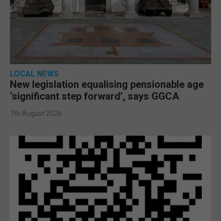
LOCAL NEWS
New legislation equalising pensionable age
‘significant step forward’, says GGCA
7th August 2026