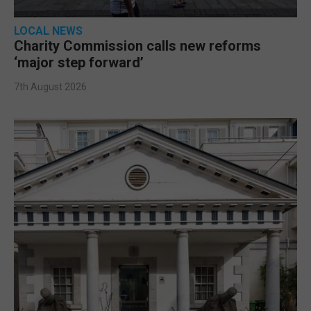
LOCAL NEWS
Charity Commission calls new reforms
‘major step forward’
7th August 2026