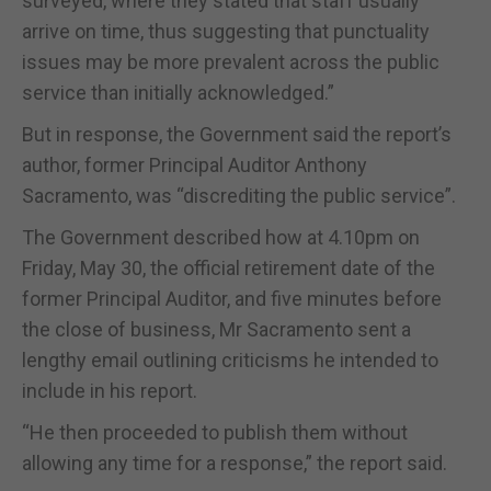
surveyed, where they stated that staff usually
arrive on time, thus suggesting that punctuality
issues may be more prevalent across the public
service than initially acknowledged.”
But in response, the Government said the report’s
author, former Principal Auditor Anthony
Sacramento, was “discrediting the public service”.
The Government described how at 4.10pm on
Friday, May 30, the official retirement date of the
former Principal Auditor, and five minutes before
the close of business, Mr Sacramento sent a
lengthy email outlining criticisms he intended to
include in his report.
“He then proceeded to publish them without
allowing any time for a response,” the report said.