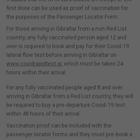
first dose can be used as proof of vaccination for
the purposes of the Passenger Locator Form.
For those arriving in Gibraltar from a non-Red List
country, any fully vaccinated person aged 12 and
over is required to book and pay for their Covid-19
lateral flow test before arriving in Gibraltar on
www.covidrapidtest.gi
, which must be taken 24
hours within their arrival.
For any fully vaccinated people aged 8 and over
arriving in Gibraltar from a Red List country, they will
be required to buy a pre-departure Covid-19 test
within 48 hours of their arrival.
Vaccination proof can be included with the
passenger locator forms and they must pre-book a