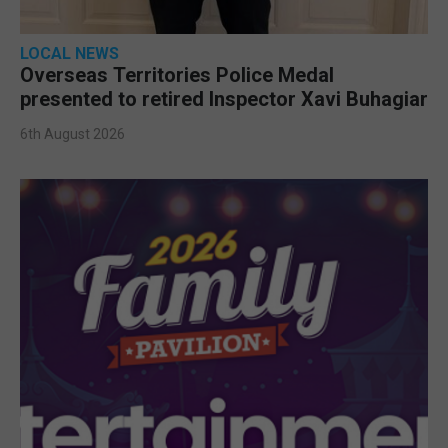
LOCAL NEWS
Overseas Territories Police Medal
presented to retired Inspector Xavi Buhagiar
6th August 2026