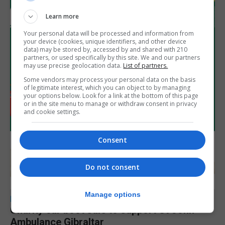
Learn more
Your personal data will be processed and information from
your device (cookies, unique identifiers, and other device
data) may be stored by, accessed by and shared with 210
partners, or used specifically by this site. We and our partners
may use precise geolocation data.
List of partners.
Some vendors may process your personal data on the basis
of legitimate interest, which you can object to by managing
your options below. Look for a link at the bottom of this page
or in the site menu to manage or withdraw consent in privacy
and cookie settings.
Consent
Do not consent
Manage options
LOCAL NEWS
Charity car boot sale to support St John
Ambulance Gibraltar