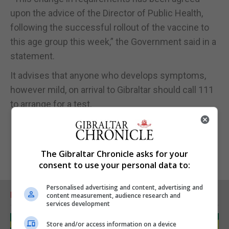
upon the advice of the Director of Public Health,
following the successful rollout of the vaccine to
this age group this week,” the Government said in a
statement.
It advises that anyone who develops symptoms,
however mild, on arrival to Gibraltar should call 111
to arrange for a test.
The Gibraltar Chronicle asks for your
consent to use your personal data to:
Personalised advertising and content, advertising and
RELATED ARTICLES
content measurement, audience research and
services development
Store and/or access information on a device