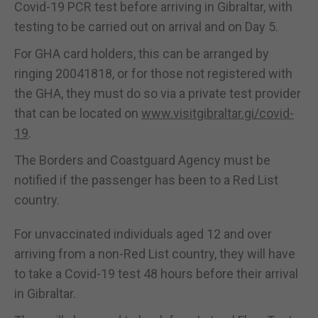
Covid-19 PCR test before arriving in Gibraltar, with
testing to be carried out on arrival and on Day 5.
For GHA card holders, this can be arranged by
ringing 20041818, or for those not registered with
the GHA, they must do so via a private test provider
that can be located on
www.visitgibraltar.gi/covid-
19
.
The Borders and Coastguard Agency must be
notified if the passenger has been to a Red List
country.
For unvaccinated individuals aged 12 and over
arriving from a non-Red List country, they will have
to take a Covid-19 test 48 hours before their arrival
in Gibraltar.