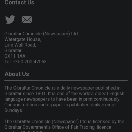
Contact Us
Gibraltar Chronicle (Newspaper) Ltd,
Watergate House,
Line Wall Road,
Gibraltar
GX11 1AA.
Tel: +350 200 47063
About Us
The Gibraltar Chronicle is a daily newspaper published in
Gibraltar since 1801. It is one of the world's oldest English
language newspapers to have been in print continuously.
Our print edition and e-paper is published daily except
Sundays.
The Gibraltar Chronicle (Newspaper) Ltd is licensed by the
Gibraltar Government's Office of Fair Trading, licence