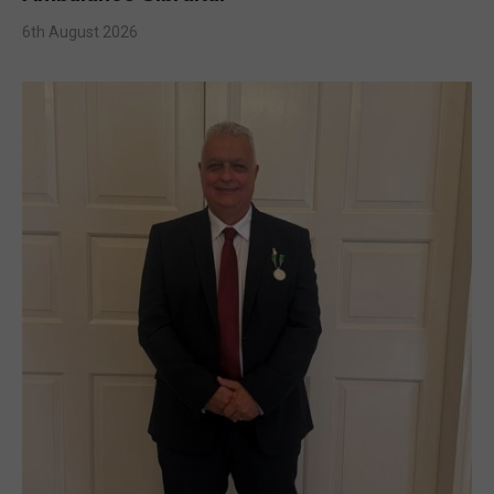
6th August 2026