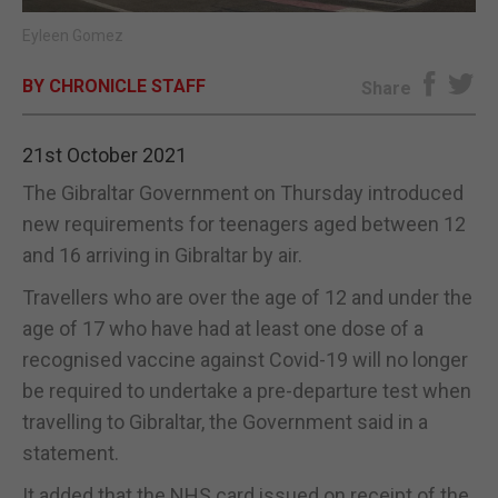
Eyleen Gomez
E-EDITION
BY CHRONICLE STAFF
Share
21st October 2021
The Gibraltar Government on Thursday introduced
new requirements for teenagers aged between 12
and 16 arriving in Gibraltar by air.
Travellers who are over the age of 12 and under the
age of 17 who have had at least one dose of a
recognised vaccine against Covid-19 will no longer
be required to undertake a pre-departure test when
travelling to Gibraltar, the Government said in a
statement.
It added that the NHS card issued on receipt of the