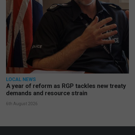
LOCAL NEWS
A year of reform as RGP tackles new treaty
demands and resource strain
6th August 2026