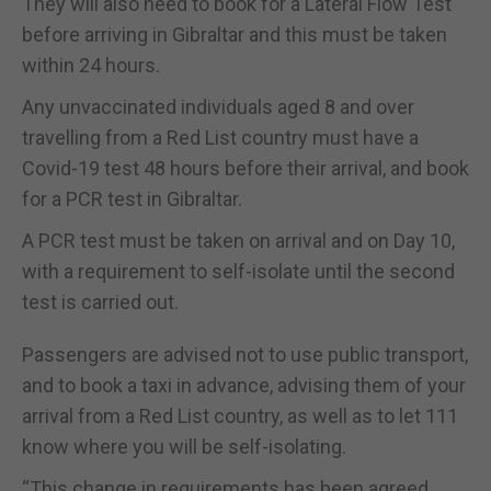
They will also need to book for a Lateral Flow Test
before arriving in Gibraltar and this must be taken
within 24 hours.
Any unvaccinated individuals aged 8 and over
travelling from a Red List country must have a
Covid-19 test 48 hours before their arrival, and book
for a PCR test in Gibraltar.
A PCR test must be taken on arrival and on Day 10,
with a requirement to self-isolate until the second
test is carried out.
Passengers are advised not to use public transport,
and to book a taxi in advance, advising them of your
arrival from a Red List country, as well as to let 111
know where you will be self-isolating.
“This change in requirements has been agreed