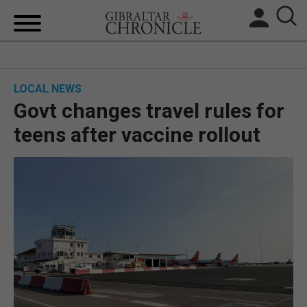
HOME
LOCAL NEWS
LOCAL NEWS
Govt changes travel rules for
BREXIT
teens after vaccine rollout
UK/SPAIN NEWS
FEATURES
SPORTS
OPINION & ANALYSIS
SUBSCRIBE