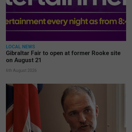
LOCAL NEWS
Gibraltar Fair to open at former Rooke site
on August 21
6th August 2026