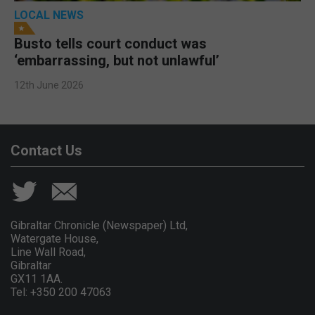
LOCAL NEWS
Busto tells court conduct was
‘embarrassing, but not unlawful’
12th June 2026
Contact Us
Gibraltar Chronicle (Newspaper) Ltd,
Watergate House,
Line Wall Road,
Gibraltar
GX11 1AA.
Tel: +350 200 47063