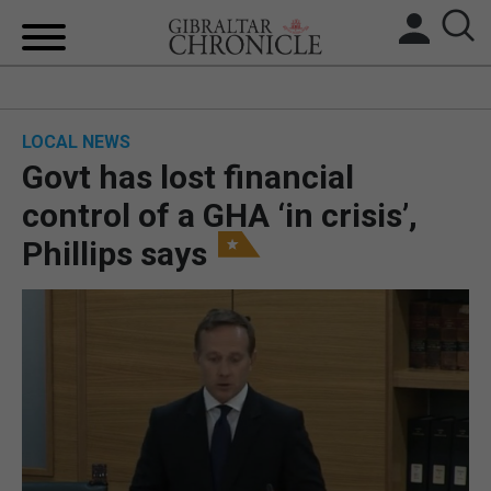
HOME
LOCAL NEWS
LOCAL NEWS
Govt has lost financial
BREXIT
control of a GHA ‘in crisis’,
Phillips says
UK/SPAIN NEWS
FEATURES
SPORTS
OPINION & ANALYSIS
SUBSCRIBE