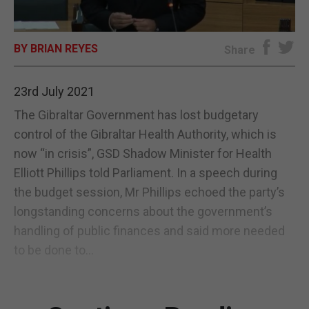
E-EDITION
BY BRIAN REYES
Share
23rd July 2021
The Gibraltar Government has lost budgetary
control of the Gibraltar Health Authority, which is
now “in crisis”, GSD Shadow Minister for Health
Elliott Phillips told Parliament. In a speech during
the budget session, Mr Phillips echoed the party’s
longstanding concerns about the government’s
handling of public finances and said more needed
to be done to...