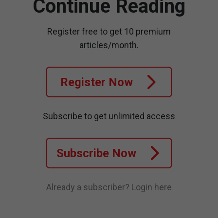
Continue Reading
Register free to get 10 premium
articles/month.
Register Now
Subscribe to get unlimited access
Subscribe Now
Already a subscriber?
Login here