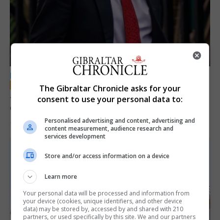
LOCAL NEWS
The Gibraltar Chronicle asks for your
Jury convicts former teacher of sexual
consent to use your personal data to:
offences against children
Personalised advertising and content, advertising and
18th June 2026
content measurement, audience research and
services development
Store and/or access information on a device
Learn more
Your personal data will be processed and information from
your device (cookies, unique identifiers, and other device
data) may be stored by, accessed by and shared with 210
partners, or used specifically by this site. We and our partners