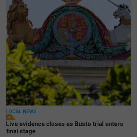
LOCAL NEWS
Live evidence closes as Busto trial enters
final stage