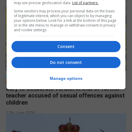
may use precise geolocation data.
List of partners.
Some vendors may process your personal data on the basis
of legitimate interest, which you can object to by managing
your options below. Look for a link at the bottom of this page
or in the site menu to manage or withdraw consent in privacy
and cookie settings.
Consent
Do not consent
LOCAL NEWS
Manage options
Jury to deliberate verdict in trial of former
teacher accused of sexual offences against
children
17th June 2026