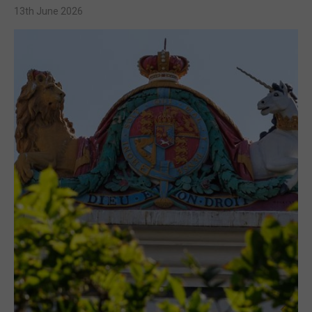
13th June 2026