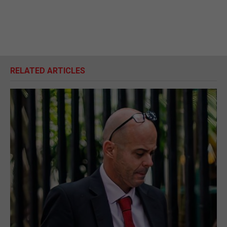
RELATED ARTICLES