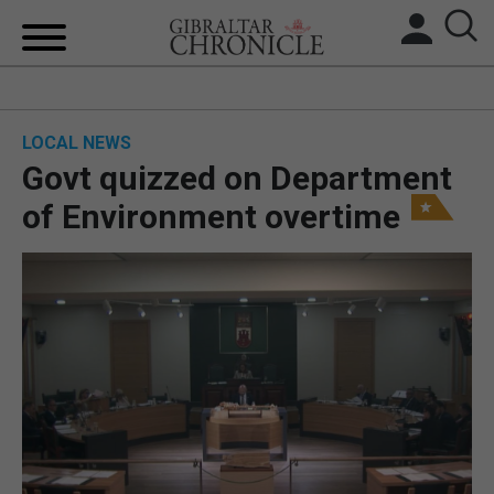
HOME
LOCAL NEWS
LOCAL NEWS
Govt quizzed on Department
BREXIT
of Environment overtime
UK/SPAIN NEWS
FEATURES
SPORTS
OPINION & ANALYSIS
SUBSCRIBE