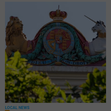
LOCAL NEWS