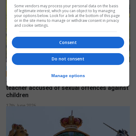
Some vendors may process your personal data on the basis
of legitimate interest, which you can object to by managing
your options below. Look for a link at the bottom of this page
or in the site menu to manage or withdraw consent in privacy
and cookie settings.
Consent
Do not consent
LOCAL NEWS
Manage options
Jury to deliberate verdict in trial of former
teacher accused of sexual offences against
children
17th June 2026