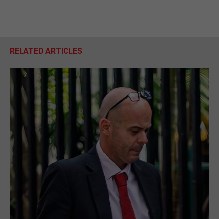
RELATED ARTICLES