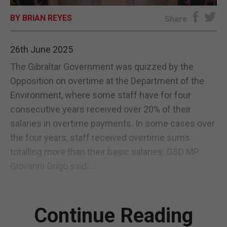
BY BRIAN REYES
E-EDITION
Share
26th June 2025
The Gibraltar Government was quizzed by the
Opposition on overtime at the Department of the
Environment, where some staff have for four
consecutive years received over 20% of their
salaries in overtime payments. In some cases over
the four years, staff received overtime sums
totalling more than their basic salaries. GSD MP
Giovanni Origo said...
Continue Reading