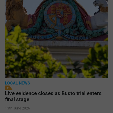
LOCAL NEWS
Live evidence closes as Busto trial enters
final stage
13th June 2026