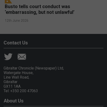
Busto tells court conduct was
‘embarrassing, but not unlawful’
12th June 2026
Contact Us
Gibraltar Chronicle (Newspaper) Ltd,
Watergate House,
Line Wall Road,
Gibraltar
GX11 1AA.
Tel: +350 200 47063
About Us