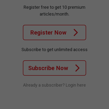
Register free to get 10 premium
articles/month.
Register Now
Subscribe to get unlimited access
Subscribe Now
Already a subscriber?
Login here