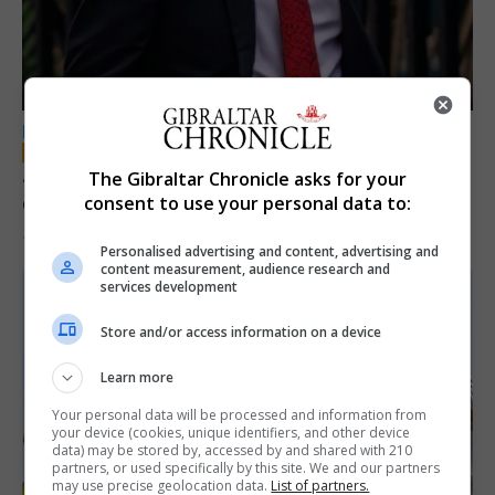
LOCAL NEWS
Jury convicts former teacher of sexual
The Gibraltar Chronicle asks for your
offences against children
consent to use your personal data to:
18th June 2026
Personalised advertising and content, advertising and
content measurement, audience research and
services development
Store and/or access information on a device
Learn more
Your personal data will be processed and information from
your device (cookies, unique identifiers, and other device
data) may be stored by, accessed by and shared with 210
partners, or used specifically by this site. We and our partners
may use precise geolocation data.
List of partners.