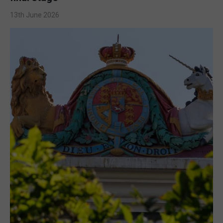
13th June 2026