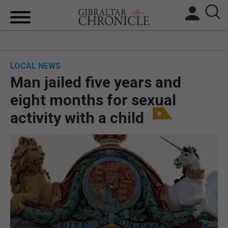
HOME
LOCAL NEWS
LOCAL NEWS
Man jailed five years and
BREXIT
eight months for sexual
activity with a child
UK/SPAIN NEWS
FEATURES
SPORTS
OPINION & ANALYSIS
SUBSCRIBE