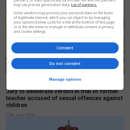
partners, or used specifically by this site. We and our partners
may use precise geolocation data.
List of partners.
Some vendors may process your personal data on the basis
of legitimate interest, which you can object to by managing
your options below. Look for a link at the bottom of this page
or in the site menu to manage or withdraw consent in privacy
and cookie settings.
Consent
Do not consent
LOCAL NEWS
Manage options
Jury to deliberate verdict in trial of former
teacher accused of sexual offences against
children
17th June 2026