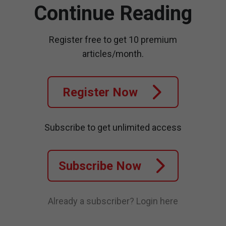
Continue Reading
Register free to get 10 premium
articles/month.
Register Now
Subscribe to get unlimited access
Subscribe Now
Already a subscriber?
Login here