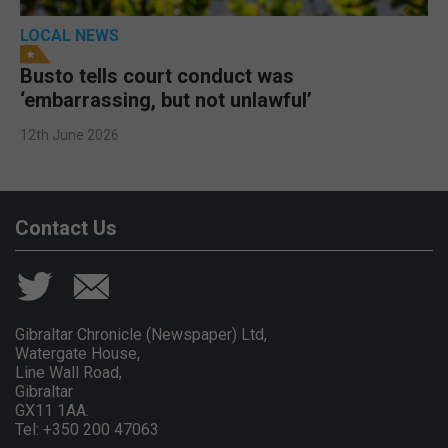
LOCAL NEWS
Busto tells court conduct was
‘embarrassing, but not unlawful’
12th June 2026
Contact Us
Gibraltar Chronicle (Newspaper) Ltd,
Watergate House,
Line Wall Road,
Gibraltar
GX11 1AA.
Tel: +350 200 47063