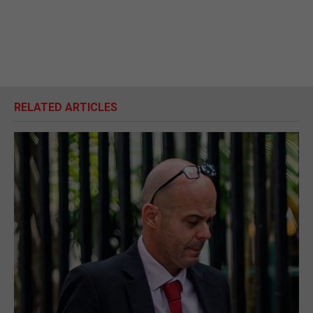
RELATED ARTICLES