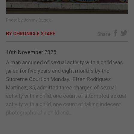
E-EDITION
Photo by Johnny Bugeja.
BY CHRONICLE STAFF
Share
18th November 2025
A man accused of sexual activity with a child was
jailed for five years and eight months by the
Supreme Court on Monday. Efren Rodriguez
Martinez, 35, admitted three charges of sexual
activity with a child, one count of attempted sexual
activity with a child, one count of taking indecent
photographs of a child and...