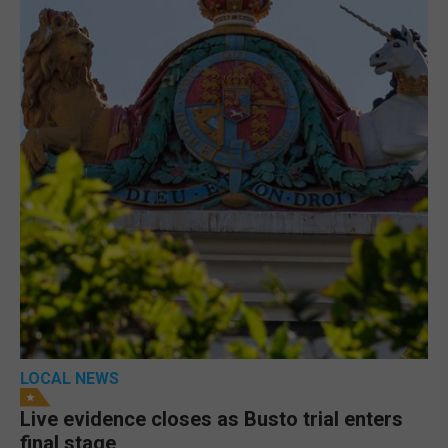
LOCAL NEWS
Live evidence closes as Busto trial enters
final stage