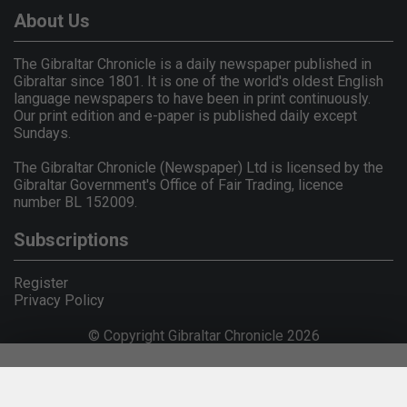
About Us
The Gibraltar Chronicle is a daily newspaper published in
Gibraltar since 1801. It is one of the world's oldest English
language newspapers to have been in print continuously.
Our print edition and e-paper is published daily except
Sundays.
The Gibraltar Chronicle (Newspaper) Ltd is licensed by the
Gibraltar Government's Office of Fair Trading, licence
number BL 152009.
Subscriptions
Register
Privacy Policy
© Copyright Gibraltar Chronicle 2026