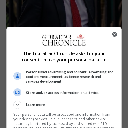
LOCAL NEWS
The Gibraltar Chronicle asks for your
Jury convicts former teacher of sexual
consent to use your personal data to:
offences against children
Personalised advertising and content, advertising and
18th June 2026
content measurement, audience research and
services development
Store and/or access information on a device
Learn more
Your personal data will be processed and information from
your device (cookies, unique identifiers, and other device
data) may be stored by, accessed by and shared with 210