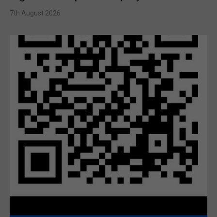
7th August 2026