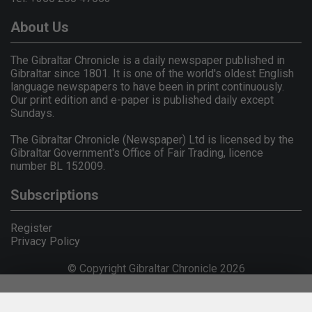
About Us
The Gibraltar Chronicle is a daily newspaper published in
Gibraltar since 1801. It is one of the world's oldest English
language newspapers to have been in print continuously.
Our print edition and e-paper is published daily except
Sundays.
The Gibraltar Chronicle (Newspaper) Ltd is licensed by the
Gibraltar Government's Office of Fair Trading, licence
number BL 152009.
Subscriptions
Register
Privacy Policy
© Copyright Gibraltar Chronicle 2026