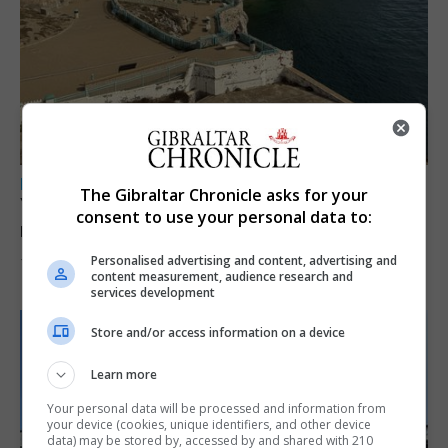
LOCAL NEWS
The Gibraltar Chronicle asks for your
Yellow alert issued as temperatures set to
consent to use your personal data to:
reach 33C
Personalised advertising and content, advertising and
7th August 2026
content measurement, audience research and
services development
Store and/or access information on a device
Learn more
Your personal data will be processed and information from
your device (cookies, unique identifiers, and other device
data) may be stored by, accessed by and shared with 210