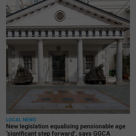
LOCAL NEWS
New legislation equalising pensionable age
‘significant step forward’, says GGCA