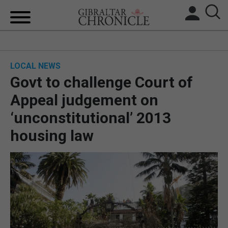
HOME
LOCAL NEWS
LOCAL NEWS
Govt to challenge Court of
BREXIT
Appeal judgement on
‘unconstitutional’ 2013
UK/SPAIN NEWS
housing law
FEATURES
SPORTS
OPINION & ANALYSIS
SUBSCRIBE