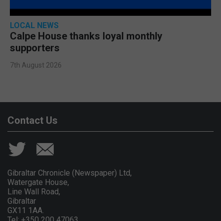
LOCAL NEWS
Calpe House thanks loyal monthly
supporters
7th August 2026
Contact Us
Gibraltar Chronicle (Newspaper) Ltd,
Watergate House,
Line Wall Road,
Gibraltar
GX11 1AA.
Tel: +350 200 47063