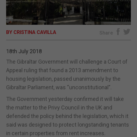
E-EDITION
BY CRISTINA CAVILLA
Share
18th July 2018
The Gibraltar Government will challenge a Court of
Appeal ruling that found a 2013 amendment to
housing legislation, passed unanimously by the
Gibraltar Parliament, was “unconstitutional”.
The Government yesterday confirmed it will take
the matter to the Privy Council in the UK and
defended the policy behind the legislation, which it
said was designed to protect longstanding tenants
in certain properties from rent increases.