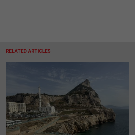
RELATED ARTICLES