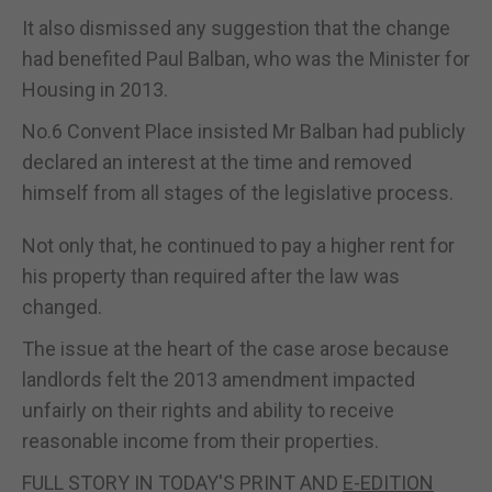
It also dismissed any suggestion that the change
had benefited Paul Balban, who was the Minister for
Housing in 2013.
No.6 Convent Place insisted Mr Balban had publicly
declared an interest at the time and removed
himself from all stages of the legislative process.
Not only that, he continued to pay a higher rent for
his property than required after the law was
changed.
The issue at the heart of the case arose because
landlords felt the 2013 amendment impacted
unfairly on their rights and ability to receive
reasonable income from their properties.
FULL STORY IN TODAY'S PRINT AND
E-EDITION