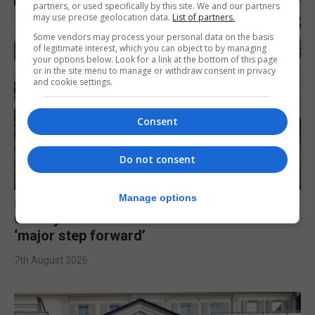
partners, or used specifically by this site. We and our partners
may use precise geolocation data.
List of partners.
Some vendors may process your personal data on the basis
of legitimate interest, which you can object to by managing
your options below. Look for a link at the bottom of this page
or in the site menu to manage or withdraw consent in privacy
and cookie settings.
Consent
Do not consent
Manage options
LOCAL NEWS
Charity Commission calls new reforms
‘major step forward’
7th August 2026