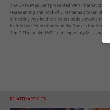
The GPTA President presented WPT International M
representing The Rock of Gibraltar as a token of app
A meeting was held to discuss padel development wit
hold feeder tournaments on the Rock in the future.
The GPTA thanked WPT and especially Mr. Jose Luis 
RELATED ARTICLES