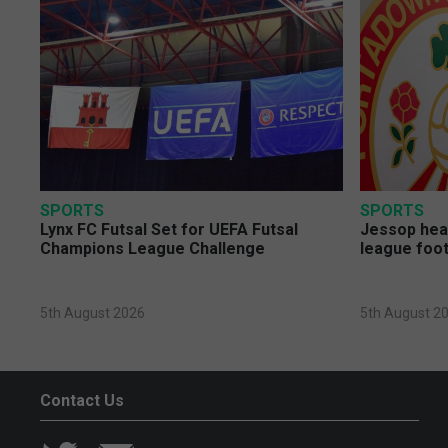
SPORTS
SPORTS
Lynx FC Futsal Set for UEFA Futsal
Jessop head
Champions League Challenge
league foot
5th August 2026
5th August 2
Contact Us