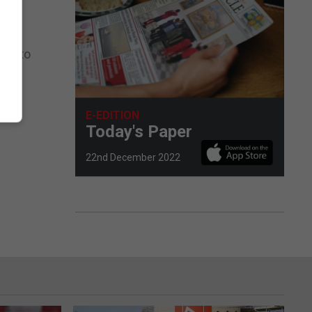
WPT to
E-EDITION
Today's Paper
22nd December 2022