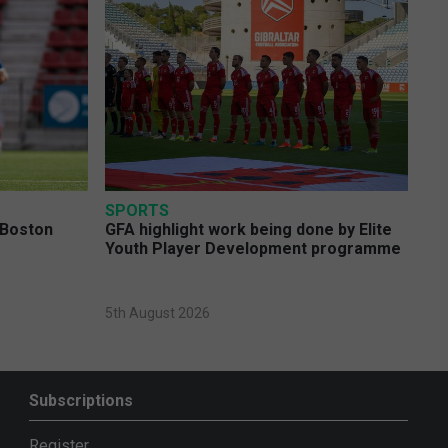
SPORTS
 Boston
GFA highlight work being done by Elite
Youth Player Development programme
5th August 2026
Subscriptions
Register