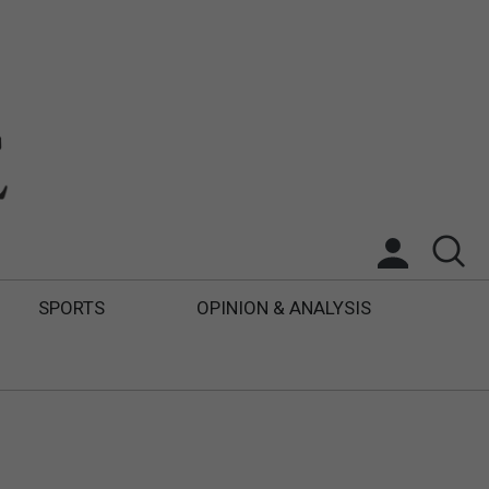
SPORTS
OPINION & ANALYSIS