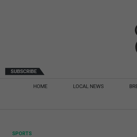
HOME
LOCAL NEWS
BR
SPORTS