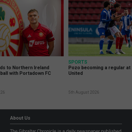
SPORTS
s to Northern Ireland
Pozo becoming a regular at
ball with Portadown FC
United
026
5th August 2026
About Us
The Gibraltar Chronicle is a daily newspaper published