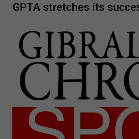
GPTA stretches its succe