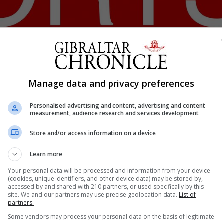
Shar
Manage data and privacy preferences
Personalised advertising and content, advertising and content
measurement, audience research and services development
ongratulationed four of its members for winning the R2 P
Store and/or access information on a device
ns.
3rd Division Master Final while Frank Warwick and Tyrone
Learn more
l.
Your personal data will be processed and information from your device
 in the R2 Padel FitClub padel circuit, the most promising
(cookies, unique identifiers, and other device data) may be stored by,
accessed by and shared with 210 partners, or used specifically by this
site. We and our partners may use precise geolocation data.
List of
partners.
ry and a Committee Member attended the WPT Masters F
Some vendors may process your personal data on the basis of legitimate
r Organization.