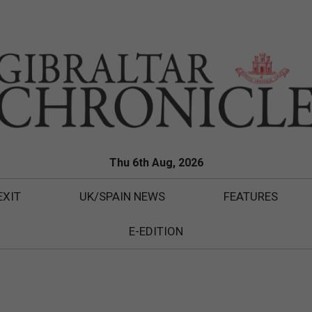
Thu 6th Aug, 2026
EXIT
UK/SPAIN NEWS
FEATURES
E-EDITION