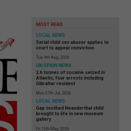
MOST READ
LOCAL NEWS
Serial child sex abuser applies to
court to appeal conviction
Tue 4th Aug, 2026
UK/SPAIN NEWS
2.6 tonnes of cocaine seized in
Atlantic, four arrests including
Gibraltar resident
Mon 27th Jul, 2026
LOCAL NEWS
Gap-toothed Neanderthal child
brought to life in new museum
gallery
Fri 15th May, 2026