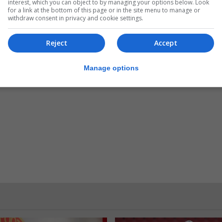
interest, which you can object to by managing your options below. Look
anager Mr. Jose Luis Lopez Martinez with a memento
for a link at the bottom of this page or in the site menu to manage or
withdraw consent in privacy and cookie settings.
reciation.
hin Gibraltar and the possibility of partnering up with 
Reject
Accept
Lopez Martinez for their hospitality.
Manage options