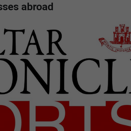
sses abroad