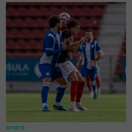
SPORTS