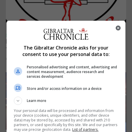
SPORTS
Injury time goal sees Omonia level against
The Gibraltar Chronicle asks for your
the Imps
consent to use your personal data to:
6th August 2026
Personalised advertising and content, advertising and
content measurement, audience research and
services development
Store and/or access information on a device
Learn more
Your personal data will be processed and information from
your device (cookies, unique identifiers, and other device
data) may be stored by, accessed by and shared with 210
partners, or used specifically by this site. We and our partners
may use precise geolocation data.
List of partners.