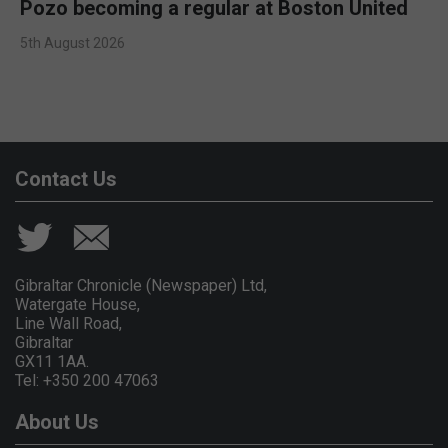
Pozo becoming a regular at Boston United
5th August 2026
Contact Us
Gibraltar Chronicle (Newspaper) Ltd,
Watergate House,
Line Wall Road,
Gibraltar
GX11 1AA.
Tel: +350 200 47063
About Us