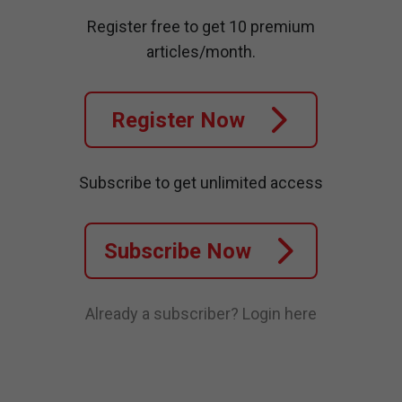
Register free to get 10 premium
articles/month.
Register Now
Subscribe to get unlimited access
Subscribe Now
Already a subscriber?
Login here