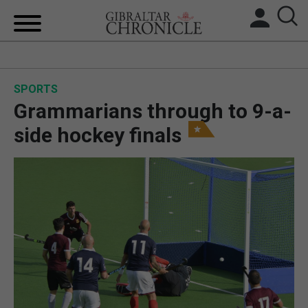
HOME
SPORTS
LOCAL NEWS
Grammarians through to 9-a-
BREXIT
side hockey finals
UK/SPAIN NEWS
FEATURES
SPORTS
OPINION & ANALYSIS
SUBSCRIBE