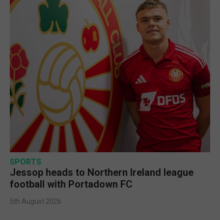
SPORTS
Jessop heads to Northern Ireland league
football with Portadown FC
5th August 2026