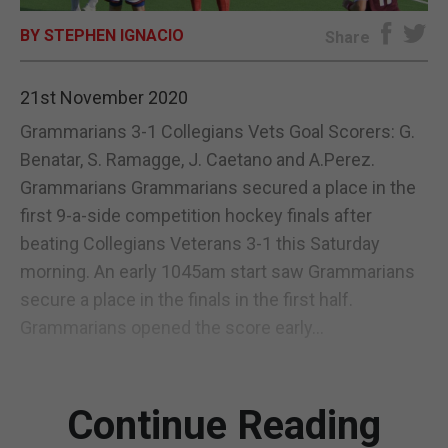
BY STEPHEN IGNACIO
E-EDITION
Share
21st November 2020
Grammarians 3-1 Collegians Vets Goal Scorers: G.
Benatar, S. Ramagge, J. Caetano and A.Perez.
Grammarians Grammarians secured a place in the
first 9-a-side competition hockey finals after
beating Collegians Veterans 3-1 this Saturday
morning. An early 1045am start saw Grammarians
secure a place in the finals in the first half.
Grammarians opened the score early...
Continue Reading