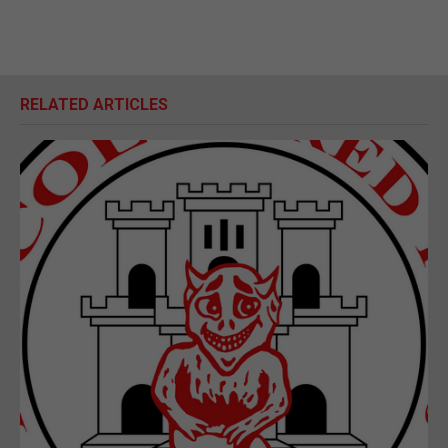
RELATED ARTICLES