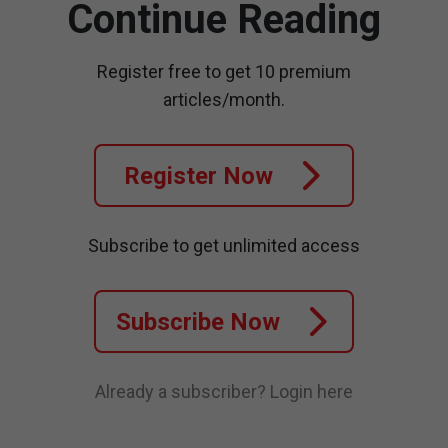
Continue Reading
Register free to get 10 premium
articles/month.
Register Now
Subscribe to get unlimited access
Subscribe Now
Already a subscriber?
Login here