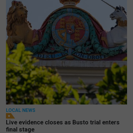
LOCAL NEWS
Live evidence closes as Busto trial enters
final stage