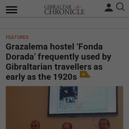
HOME
FEATURES
LOCAL NEWS
Grazalema hostel ‘Fonda
BREXIT
Dorada’ frequently used by
Gibraltarian travellers as
UK/SPAIN NEWS
early as the 1920s
FEATURES
SPORTS
OPINION & ANALYSIS
SUBSCRIBE