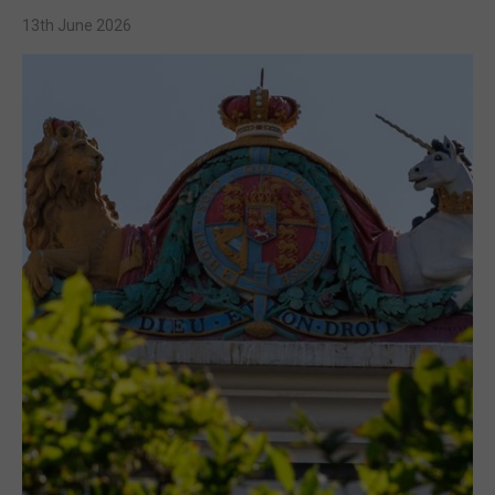
13th June 2026