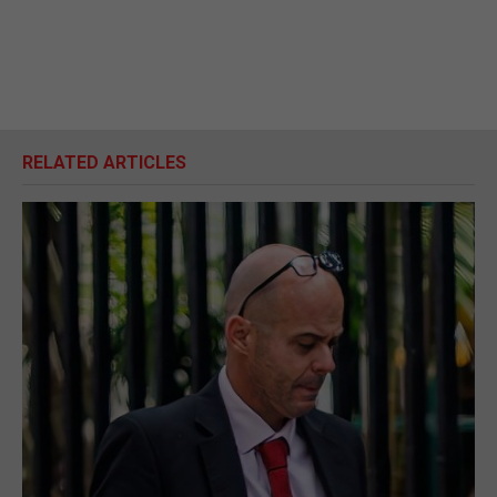
RELATED ARTICLES