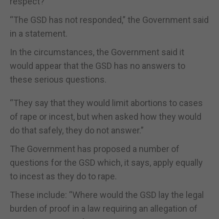
respect?"
“The GSD has not responded,” the Government said
in a statement.
In the circumstances, the Government said it
would appear that the GSD has no answers to
these serious questions.
“They say that they would limit abortions to cases
of rape or incest, but when asked how they would
do that safely, they do not answer.”
The Government has proposed a number of
questions for the GSD which, it says, apply equally
to incest as they do to rape.
These include: “Where would the GSD lay the legal
burden of proof in a law requiring an allegation of