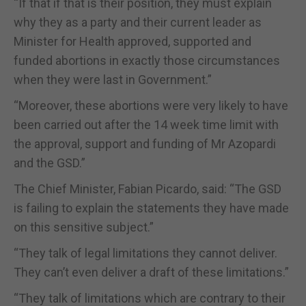
“If that if that is their position, they must explain
why they as a party and their current leader as
Minister for Health approved, supported and
funded abortions in exactly those circumstances
when they were last in Government.”
“Moreover, these abortions were very likely to have
been carried out after the 14 week time limit with
the approval, support and funding of Mr Azopardi
and the GSD.”
The Chief Minister, Fabian Picardo, said: “The GSD
is failing to explain the statements they have made
on this sensitive subject.”
“They talk of legal limitations they cannot deliver.
They can’t even deliver a draft of these limitations.”
“They talk of limitations which are contrary to their