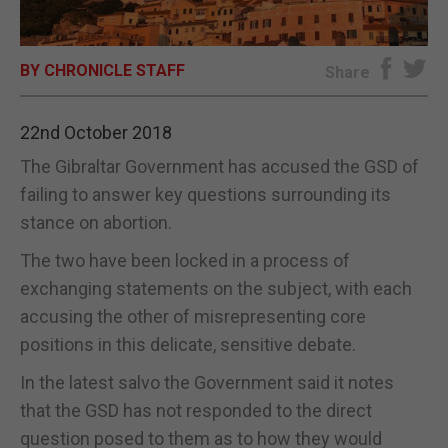
E-EDITION
BY CHRONICLE STAFF
Share
22nd October 2018
The Gibraltar Government has accused the GSD of
failing to answer key questions surrounding its
stance on abortion.
The two have been locked in a process of
exchanging statements on the subject, with each
accusing the other of misrepresenting core
positions in this delicate, sensitive debate.
In the latest salvo the Government said it notes
that the GSD has not responded to the direct
question posed to them as to how they would