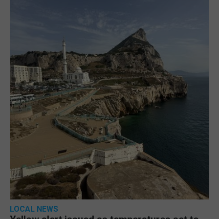
LOCAL NEWS