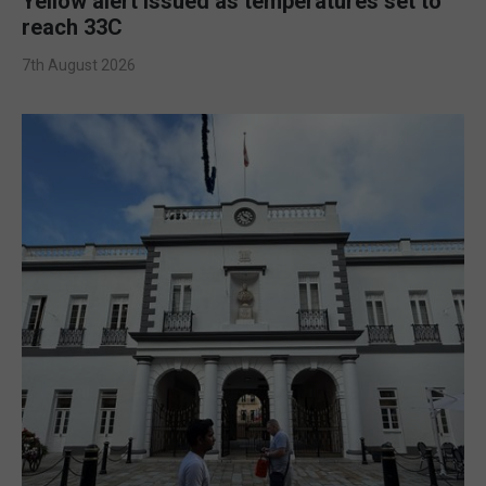
Yellow alert issued as temperatures set to
reach 33C
7th August 2026