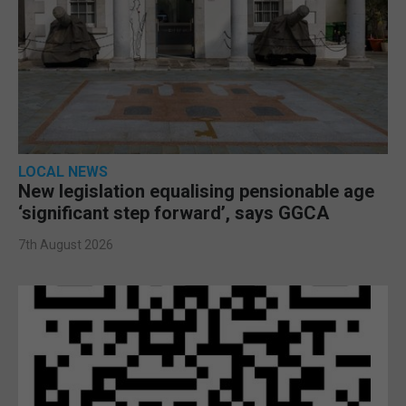
LOCAL NEWS
New legislation equalising pensionable age
‘significant step forward’, says GGCA
7th August 2026