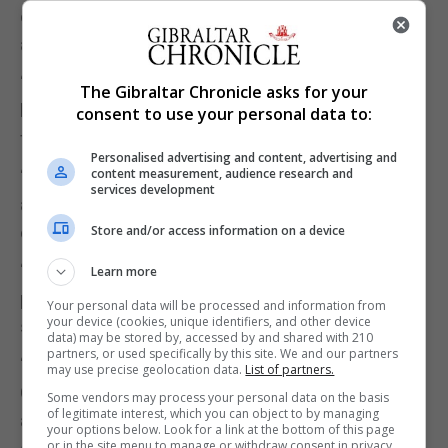
own recent actions even in a matter as seminal as
abortion.”
“Their handling of this matter is exposing a level of
The Gibraltar Chronicle asks for your
hypocrisy the public will not easily forgive or
consent to use your personal data to:
forget.”
Personalised advertising and content, advertising and
content measurement, audience research and
“In fact, Mr Azopardi’s attempt to become the pro-
services development
abortion poster boy of the pro-life movement has
exploded in his own face.”
Store and/or access information on a device
“Once again, I call on the GSD to publish the
Learn more
proposed amendments to the draft Bill on abortion
Your personal data will be processed and information from
your device (cookies, unique identifiers, and other device
so the whole community can consider them.”
data) may be stored by, accessed by and shared with 210
partners, or used specifically by this site. We and our partners
“They should not try to hide behind a Select
may use precise geolocation data.
List of partners.
Committee. If they do not publish any proposed
Some vendors may process your personal data on the basis
of legitimate interest, which you can object to by managing
amendments now they will be seen to have
your options below. Look for a link at the bottom of this page
or in the site menu to manage or withdraw consent in privacy