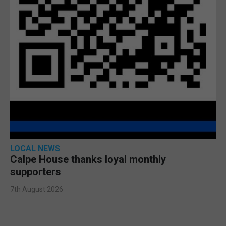
LOCAL NEWS
Calpe House thanks loyal monthly
supporters
7th August 2026