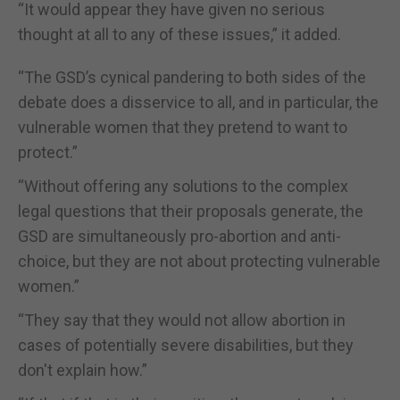
“It would appear they have given no serious
thought at all to any of these issues,” it added.
“The GSD’s cynical pandering to both sides of the
debate does a disservice to all, and in particular, the
vulnerable women that they pretend to want to
protect.”
“Without offering any solutions to the complex
legal questions that their proposals generate, the
GSD are simultaneously pro-abortion and anti-
choice, but they are not about protecting vulnerable
women.”
“They say that they would not allow abortion in
cases of potentially severe disabilities, but they
don't explain how.”