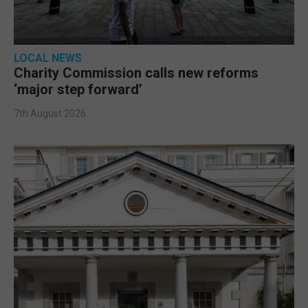
LOCAL NEWS
Charity Commission calls new reforms
‘major step forward’
7th August 2026