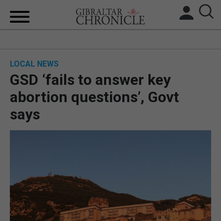
HOME
LOCAL NEWS
LOCAL NEWS
GSD ‘fails to answer key
BREXIT
abortion questions’, Govt
says
UK/SPAIN NEWS
FEATURES
SPORTS
OPINION & ANALYSIS
SUBSCRIBE