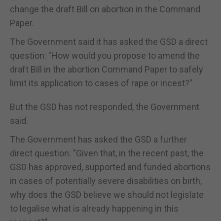
change the draft Bill on abortion in the Command
Paper.
The Government said it has asked the GSD a direct
question: "How would you propose to amend the
draft Bill in the abortion Command Paper to safely
limit its application to cases of rape or incest?"
But the GSD has not responded, the Government
said.
The Government has asked the GSD a further
direct question: "Given that, in the recent past, the
GSD has approved, supported and funded abortions
in cases of potentially severe disabilities on birth,
why does the GSD believe we should not legislate
to legalise what is already happening in this