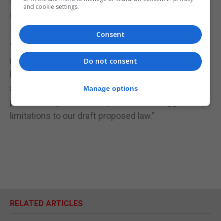
spouted legal nonsense in an attempt to use
and cookie settings.
abortion and people's emotions on this sensitive
subject as an election tool.”
Consent
“That would be taking political opportunism to a
new level of cynicism unknown in our political
Do not consent
history as a people. I hope that I am proved wrong
and that the GSD accept my hand of proposed
Manage options
political cooperation and publish their suggested
limitations to our draft proposed law.”
RELATED ARTICLES