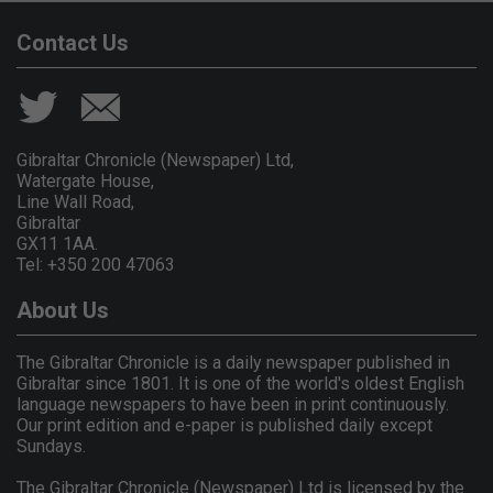
Contact Us
Gibraltar Chronicle (Newspaper) Ltd,
Watergate House,
Line Wall Road,
Gibraltar
GX11 1AA.
Tel: +350 200 47063
About Us
The Gibraltar Chronicle is a daily newspaper published in
Gibraltar since 1801. It is one of the world's oldest English
language newspapers to have been in print continuously.
Our print edition and e-paper is published daily except
Sundays.
The Gibraltar Chronicle (Newspaper) Ltd is licensed by the