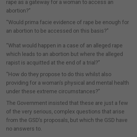
rape as a gateway for a woman to access an
abortion?”
“Would prima facie evidence of rape be enough for
an abortion to be accessed on this basis?”
“What would happen in a case of an alleged rape
which leads to an abortion but where the alleged
rapist is acquitted at the end of a trial?”
“How do they propose to do this whilst also
providing for a woman’s physical and mental health
under these extreme circumstances?”
The Government insisted that these are just a few
of the very serious, complex questions that arise
from the GSD’s proposals, but which the GSD have
no answers to.