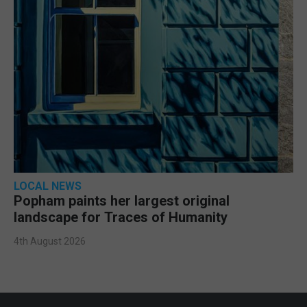
LOCAL NEWS
Popham paints her largest original
landscape for Traces of Humanity
4th August 2026