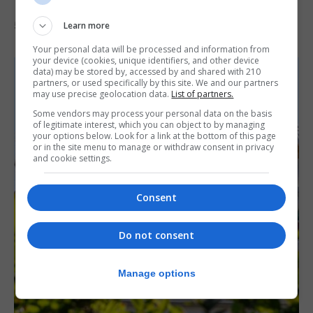
‘visually striking’ storytelling
Learn more
5th August 2026
Your personal data will be processed and information from
your device (cookies, unique identifiers, and other device
data) may be stored by, accessed by and shared with 210
partners, or used specifically by this site. We and our partners
may use precise geolocation data.
List of partners.
Some vendors may process your personal data on the basis
of legitimate interest, which you can object to by managing
your options below. Look for a link at the bottom of this page
or in the site menu to manage or withdraw consent in privacy
and cookie settings.
Consent
Do not consent
Manage options