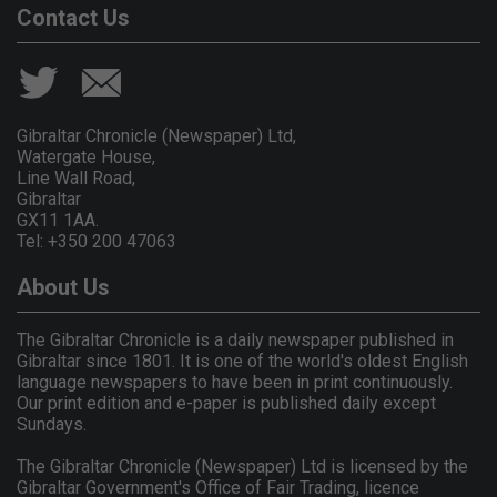
Contact Us
Gibraltar Chronicle (Newspaper) Ltd,
Watergate House,
Line Wall Road,
Gibraltar
GX11 1AA.
Tel: +350 200 47063
About Us
The Gibraltar Chronicle is a daily newspaper published in
Gibraltar since 1801. It is one of the world's oldest English
language newspapers to have been in print continuously.
Our print edition and e-paper is published daily except
Sundays.
The Gibraltar Chronicle (Newspaper) Ltd is licensed by the
Gibraltar Government's Office of Fair Trading, licence