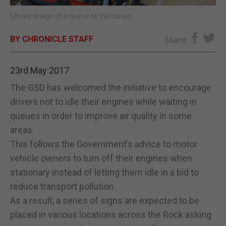
Library image of a queue at the border.
E-EDITION
BY CHRONICLE STAFF
Share
23rd May 2017
The GSD has welcomed the initiative to encourage
drivers not to idle their engines while waiting in
queues in order to improve air quality in some
areas.
This follows the Government’s advice to motor
vehicle owners to turn off their engines when
stationary instead of letting them idle in a bid to
reduce transport pollution.
As a result, a series of signs are expected to be
placed in various locations across the Rock asking