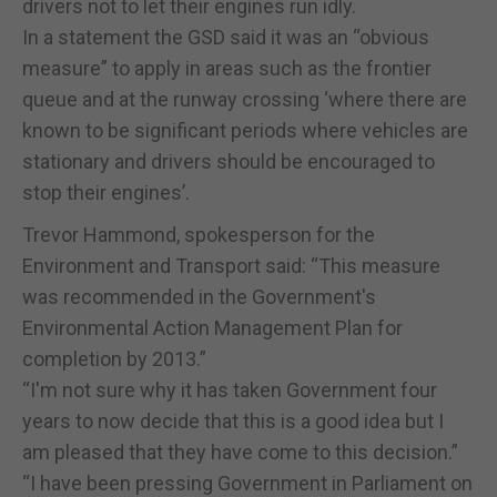
drivers not to let their engines run idly.
In a statement the GSD said it was an “obvious
measure” to apply in areas such as the frontier
queue and at the runway crossing ‘where there are
known to be significant periods where vehicles are
stationary and drivers should be encouraged to
stop their engines’.
Trevor Hammond, spokesperson for the
Environment and Transport said: “This measure
was recommended in the Government's
Environmental Action Management Plan for
completion by 2013.”
“I'm not sure why it has taken Government four
years to now decide that this is a good idea but I
am pleased that they have come to this decision.”
“I have been pressing Government in Parliament on