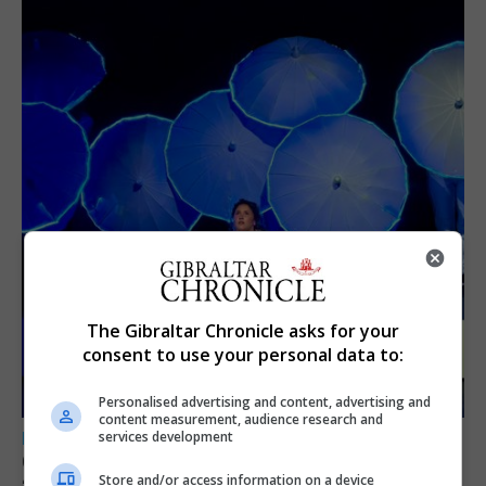
The Gibraltar Chronicle asks for your
consent to use your personal data to:
Personalised advertising and content, advertising and
content measurement, audience research and
services development
LOCAL NEWS
GAMPA wins adjudicator’s award for
Store and/or access information on a device