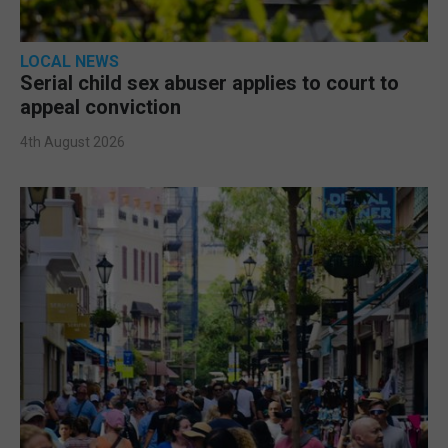
LOCAL NEWS
Serial child sex abuser applies to court to
appeal conviction
4th August 2026