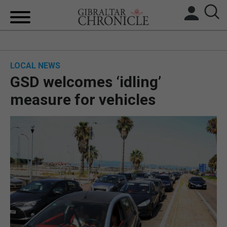
HOME
LOCAL NEWS
LOCAL NEWS
GSD welcomes ‘idling’
BREXIT
measure for vehicles
UK/SPAIN NEWS
FEATURES
SPORTS
OPINION & ANALYSIS
SUBSCRIBE