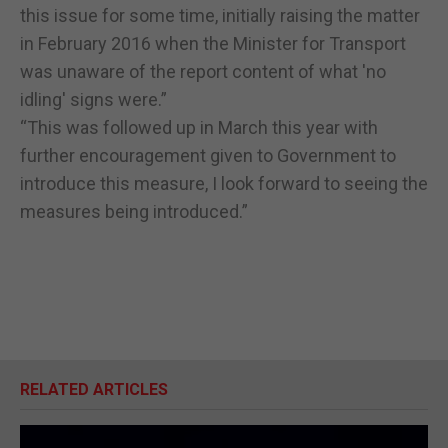
this issue for some time, initially raising the matter
in February 2016 when the Minister for Transport
was unaware of the report content of what 'no
idling' signs were.”
“This was followed up in March this year with
further encouragement given to Government to
introduce this measure, I look forward to seeing the
measures being introduced.”
RELATED ARTICLES