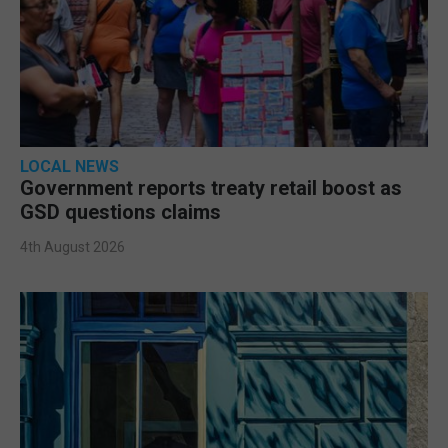
LOCAL NEWS
Government reports treaty retail boost as
GSD questions claims
4th August 2026