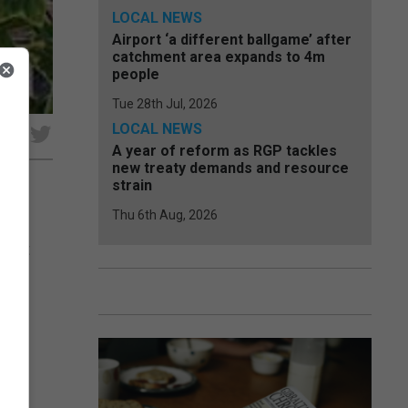
LOCAL NEWS
Airport ‘a different ballgame’ after
catchment area expands to 4m
people
Tue 28th Jul, 2026
LOCAL NEWS
e
A year of reform as RGP tackles
new treaty demands and resource
strain
Thu 6th Aug, 2026
pport
.