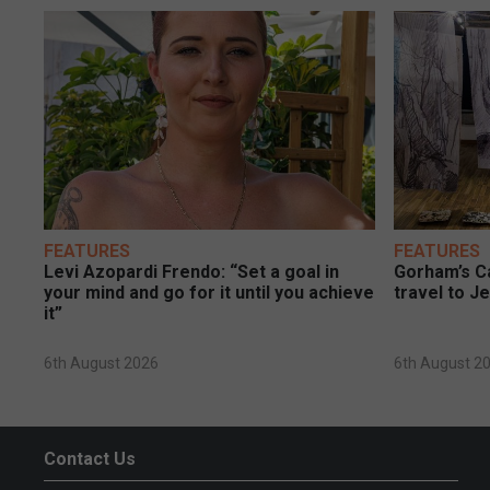
FEATURES
FEATURES
Levi Azopardi Frendo: “Set a goal in
Gorham’s Ca
your mind and go for it until you achieve
travel to J
it”
6th August 2026
6th August 2
Contact Us