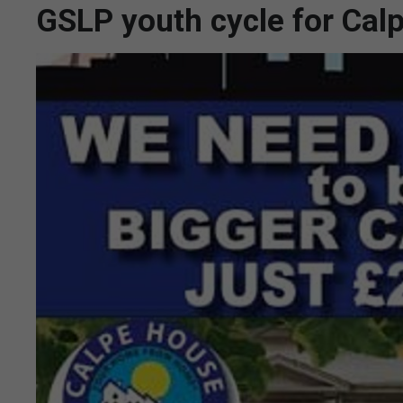
GSLP youth cycle for Cal