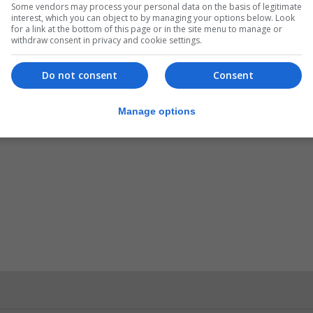
Some vendors may process your personal data on the basis of legitimate
interest, which you can object to by managing your options below. Look
for a link at the bottom of this page or in the site menu to manage or
withdraw consent in privacy and cookie settings.
Do not consent
Consent
Manage options