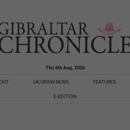
Thu 6th Aug, 2026
EXIT
UK/SPAIN NEWS
FEATURES
E-EDITION