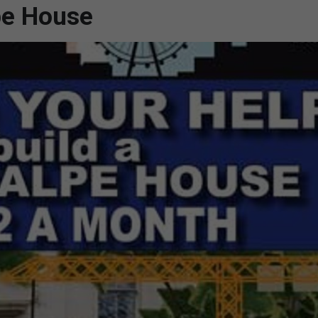
pe House