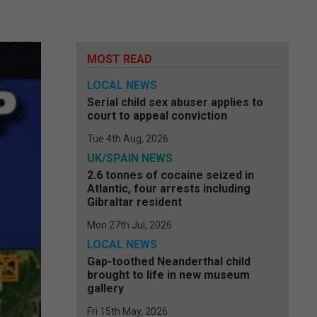
MOST READ
LOCAL NEWS
Serial child sex abuser applies to
court to appeal conviction
Tue 4th Aug, 2026
UK/SPAIN NEWS
2.6 tonnes of cocaine seized in
Atlantic, four arrests including
Gibraltar resident
Mon 27th Jul, 2026
LOCAL NEWS
Gap-toothed Neanderthal child
brought to life in new museum
gallery
Fri 15th May, 2026