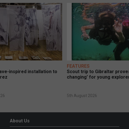
FEATURES
ve-inspired installation to
Scout trip to Gibraltar proves
erez
changing’ for young explore
026
5th August 2026
About Us