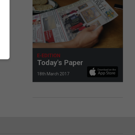
E-EDITION
Today's Paper
18th March 2017