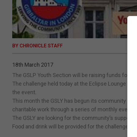
BY CHRONICLE STAFF
18th March 2017
The GSLP Youth Section will be raising funds for th
The challenge held today at the Eclipse Lounge will 
the event.
This month the GSLY has begun its community initiat
charitable work through a series of monthly events 
The GSLY are looking for the community’s support 
Food and drink will be provided for the challenge par