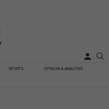
SPORTS
OPINION & ANALYSIS