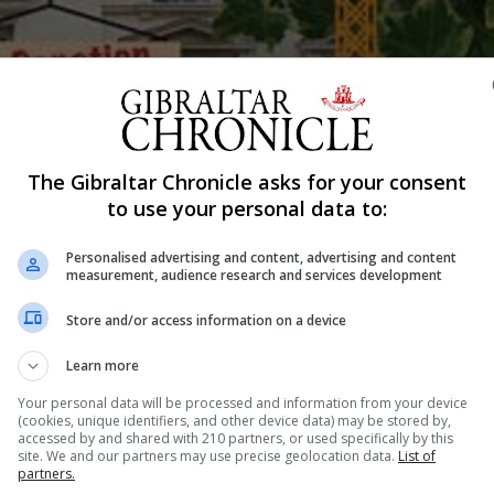
Shar
The Gibraltar Chronicle asks for your consent
to use your personal data to:
Personalised advertising and content, advertising and content
e Calpe House Trust through a 24 hour cycling challenge.
measurement, audience research and services development
begin at 10am and the public are invited to join in and su
Store and/or access information on a device
ive to fundraise for Calpe House and will continue their
Learn more
that are yet to be announced.
Your personal data will be processed and information from your device
(cookies, unique identifiers, and other device data) may be stored by,
to raise as much money as possible to help a good cause
accessed by and shared with 210 partners, or used specifically by this
ticipants.
site. We and our partners may use precise geolocation data.
List of
partners.