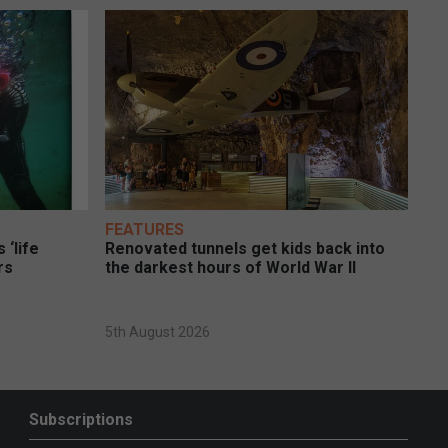
FEATURES
 ‘life
Renovated tunnels get kids back into
rs
the darkest hours of World War II
5th August 2026
Subscriptions