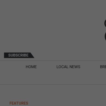
HOME
LOCAL NEWS
BR
FEATURES