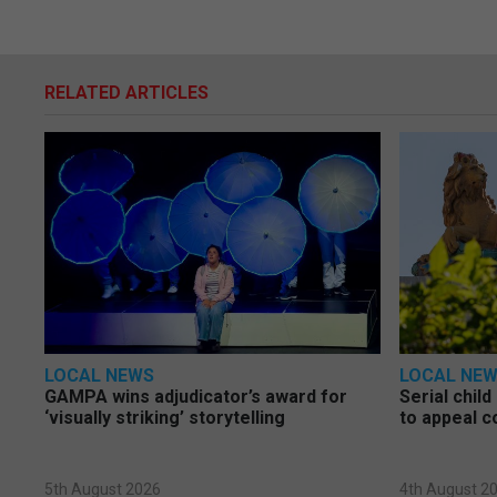
RELATED ARTICLES
LOCAL NEWS
LOCAL NE
GAMPA wins adjudicator’s award for
Serial chil
‘visually striking’ storytelling
to appeal c
5th August 2026
4th August 2