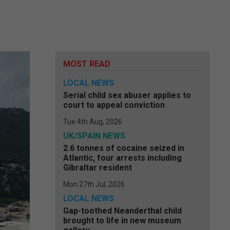
MOST READ
LOCAL NEWS
Serial child sex abuser applies to
court to appeal conviction
Tue 4th Aug, 2026
UK/SPAIN NEWS
2.6 tonnes of cocaine seized in
Atlantic, four arrests including
Gibraltar resident
Mon 27th Jul, 2026
LOCAL NEWS
Gap-toothed Neanderthal child
brought to life in new museum