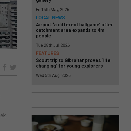
gallery
Fri 15th May, 2026
LOCAL NEWS
Airport ‘a different ballgame’ after
catchment area expands to 4m
people
Tue 28th Jul, 2026
FEATURES
Scout trip to Gibraltar proves ‘life
changing’ for young explorers
e
Wed 5th Aug, 2026
s
eek