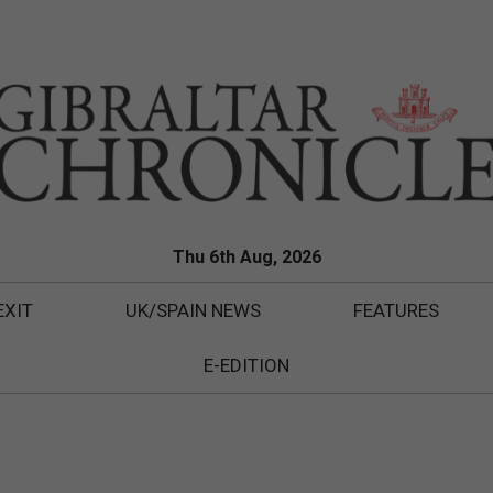
Thu 6th Aug, 2026
EXIT
UK/SPAIN NEWS
FEATURES
E-EDITION