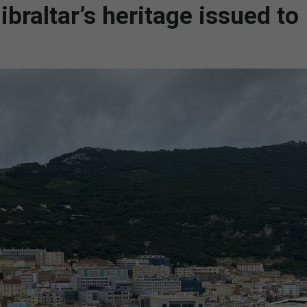
braltar’s heritage issued to