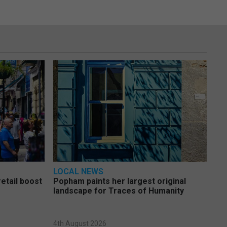
LOCAL NEWS
etail boost
Popham paints her largest original
landscape for Traces of Humanity
4th August 2026