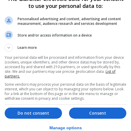
to use your personal data to:
itage assets can make to sustainable communities includ
Personalised advertising and content, advertising and content
positive contribution to local character and distinctive
measurement, audience research and services development
 is of international significance, as recognition by UNESC
Store and/or access information on a device
understand where we have come from, where we are going
Learn more
uches all our lives,” the Government said.
Your personal data will be processed and information from your device
part of the legislation and planning process. The physical
(cookies, unique identifiers, and other device data) may be stored by,
accessed by and shared with 210 partners, or used specifically by this
emains - are a material consideration in determining pla
site. We and our partners may use precise geolocation data.
List of
partners.
determining planning applications.”
Some vendors may process your personal data on the basis of legitimate
interest, which you can object to by managing your options below. Look
ance Notes are aimed as answering frequently asked qu
for a link at the bottom of this page or in the site menu to manage or
withdraw consent in privacy and cookie settings.
I find out whether there are cultural heritage assets I ne
ent is scheduled? Can I make changes to a scheduled buil
Do not consent
Consent
rovide? Or, who can carry out the work?
n with any planning applications on its implications for c
Manage options