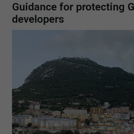
Guidance for protecting Gi
developers