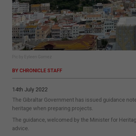
Pic by Eyleen Gomez
BY CHRONICLE STAFF
14th July 2022
The Gibraltar Government has issued guidance notes
heritage when preparing projects.
The guidance, welcomed by the Minister for Heritag
advice.