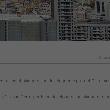
Shar
 to assist planners and developers to protect Gibraltar’
e, Dr John Cortes, calls on developers and planners to s