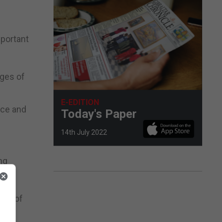
mportant
ages of
E-EDITION
nce and
Today's Paper
14th July 2022
ng
unt of
ses