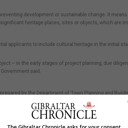
 preventing development or sustainable change. It means
significant heritage places, sites or objects, which are i
 applicants to include cultural heritage in the initial st
oject – in the early stages of project planning, due dilige
e Government said.
prepared by the Department of Town Planning and Buildi
ritage Office and the Ministry for Heritage.
e Development and Planning Commission, it will take acco
nificance of heritage assets and putting them to viable u
The Gibraltar Chronicle asks for your consent