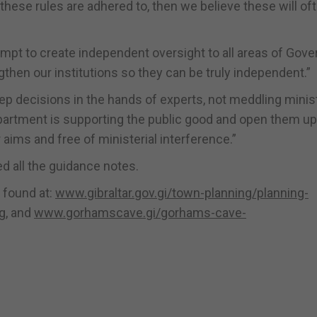
 these rules are adhered to, then we believe these will of
empt to create independent oversight to all areas of Gov
hen our institutions so they can be truly independent.”
eep decisions in the hands of experts, not meddling minis
partment is supporting the public good and open them up
 aims and free of ministerial interference.”
 all the guidance notes.
 found at:
www.gibraltar.gov.gi/town-planning/planning-
g
, and
www.gorhamscave.gi/gorhams-cave-