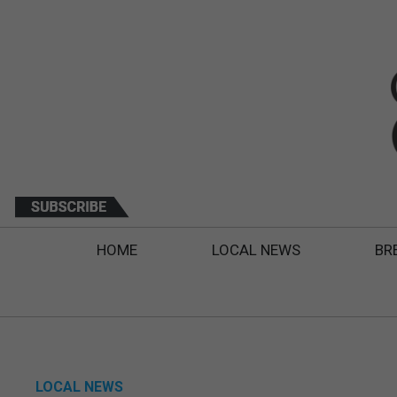
HOME
LOCAL NEWS
BR
LOCAL NEWS