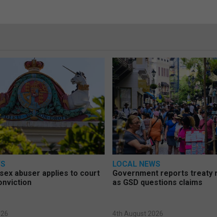
WS
LOCAL NEWS
d sex abuser applies to court
Government reports treaty r
onviction
as GSD questions claims
026
4th August 2026