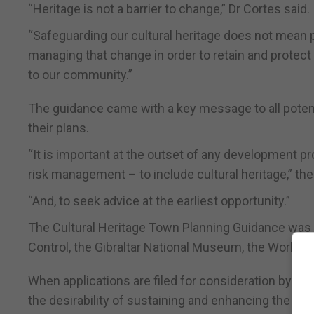
“Heritage is not a barrier to change,” Dr Cortes said.
“Safeguarding our cultural heritage does not mean
managing that change in order to retain and protect 
to our community.”
The guidance came with a key message to all potential
their plans.
“It is important at the outset of any development pr
risk management – to include cultural heritage,” th
“And, to seek advice at the earliest opportunity.”
The Cultural Heritage Town Planning Guidance was 
Control, the Gibraltar National Museum, the World He
When applications are filed for consideration by th
the desirability of sustaining and enhancing the sig