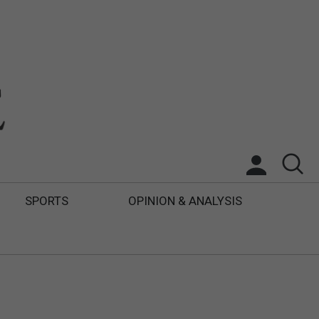
SPORTS
OPINION & ANALYSIS