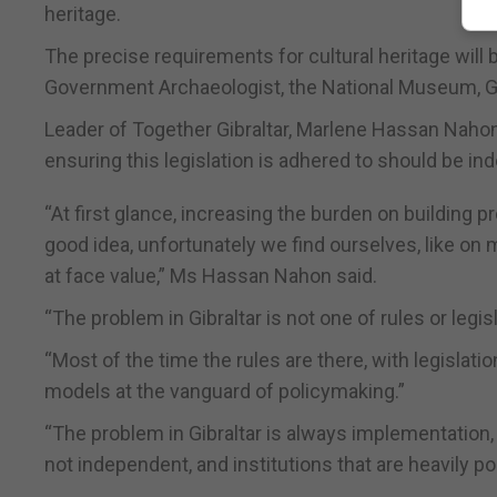
heritage.
The precise requirements for cultural heritage will 
Government Archaeologist, the National Museum, Gib
Leader of Together Gibraltar, Marlene Hassan Nahon, 
ensuring this legislation is adhered to should be in
“At first glance, increasing the burden on building 
good idea, unfortunately we find ourselves, like on
at face value,” Ms Hassan Nahon said.
“The problem in Gibraltar is not one of rules or legisl
“Most of the time the rules are there, with legislatio
models at the vanguard of policymaking.”
“The problem in Gibraltar is always implementation,
not independent, and institutions that are heavily pol