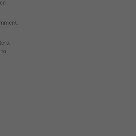
ten
ernment,
ters.
 to