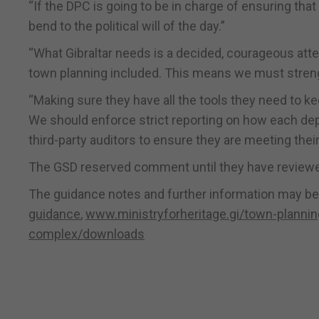
“If the DPC is going to be in charge of ensuring that
bend to the political will of the day.”
“What Gibraltar needs is a decided, courageous att
town planning included. This means we must strengt
“Making sure they have all the tools they need to k
We should enforce strict reporting on how each de
third-party auditors to ensure they are meeting their
The GSD reserved comment until they have reviewed
The guidance notes and further information may be
guidance
,
www.ministryforheritage.gi/town-plannin
complex/downloads