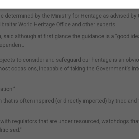
be determined by the Ministry for Heritage as advised by 
raltar World Heritage Office and other experts.
said although at first glance the guidance is a “good idea
dependent.
projects to consider and safeguard our heritage is an obvi
 most occasions, incapable of taking the Government's in
ation.”
n that is often inspired (or directly imported) by tried and
 with regulators that are under resourced, watchdogs tha
iticised.”