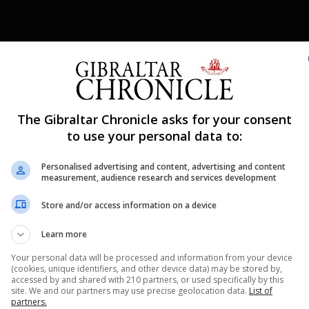
Shar
The Gibraltar Chronicle asks for your consent
to use your personal data to:
Personalised advertising and content, advertising and content
he opportunity to compete this weekend participating in 
measurement, audience research and services development
set up for competition, cameras at the ready and online 
Store and/or access information on a device
r 250 gymnasts that participated in this weekend’s
Learn more
Your personal data will be processed and information from your device
(cookies, unique identifiers, and other device data) may be stored by,
accessed by and shared with 210 partners, or used specifically by this
nue Reading
site. We and our partners may use precise geolocation data.
List of
partners.