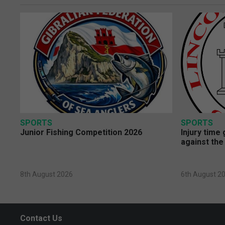
SPORTS
SPORTS
Junior Fishing Competition 2026
Injury time
against the
8th August 2026
6th August 2
Contact Us