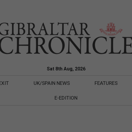
Sat 8th Aug, 2026
EXIT
UK/SPAIN NEWS
FEATURES
E-EDITION