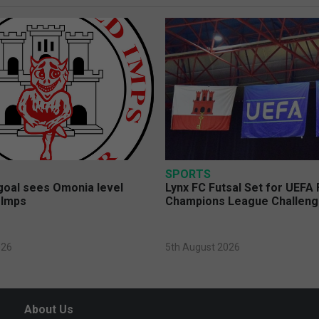
SPORTS
 goal sees Omonia level
Lynx FC Futsal Set for UEFA 
 Imps
Champions League Challen
026
5th August 2026
About Us