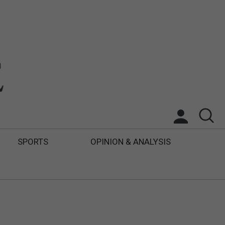
SPORTS
OPINION & ANALYSIS