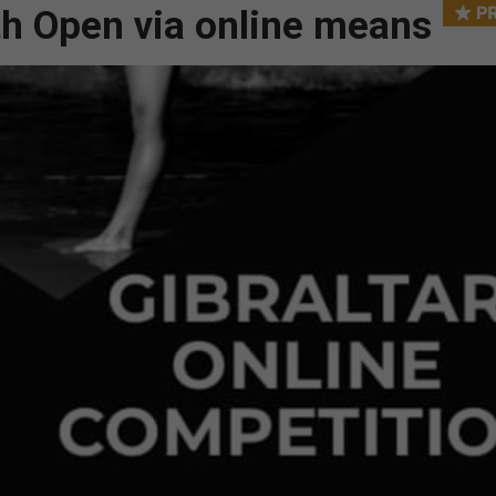
h Open via online means