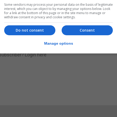
Some vendors may process your personal data on the basis of legitimate
.
Subscribe to get unlimited access
interest, which you can object to by managing your options below. Look
for a link at the bottom of this page or in the site menu to manage or
withdraw consent in privacy and cookie settings.
Do not consent
Consent
Subscribe Now
Manage options
 subscriber?
Login here