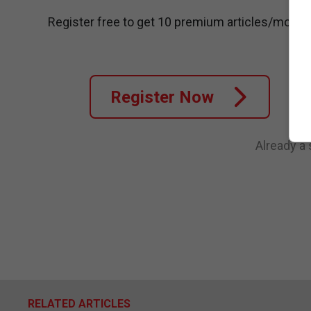
Register free to get 10 premium articles/month
Register Now
Already a
RELATED ARTICLES