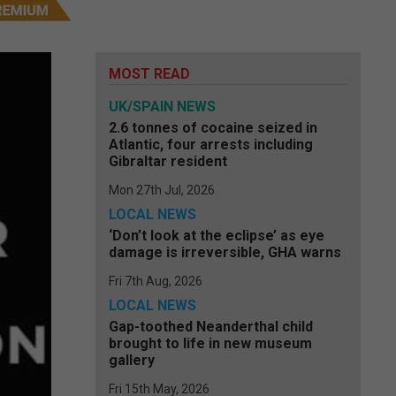
MOST READ
UK/SPAIN NEWS
2.6 tonnes of cocaine seized in
Atlantic, four arrests including
Gibraltar resident
Mon 27th Jul, 2026
LOCAL NEWS
‘Don’t look at the eclipse’ as eye
damage is irreversible, GHA warns
Fri 7th Aug, 2026
LOCAL NEWS
Gap-toothed Neanderthal child
brought to life in new museum
gallery
Fri 15th May, 2026