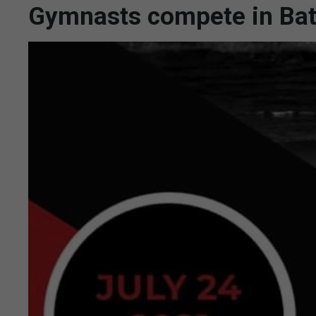
Gymnasts compete in Bat