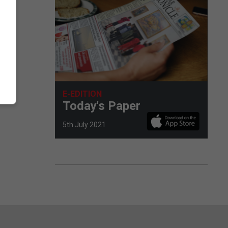
E-EDITION
Today's Paper
5th July 2021