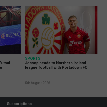
SPORTS
Futsal
Jessop heads to Northern Ireland
ge
league football with Portadown FC
5th August 2026
Subscriptions