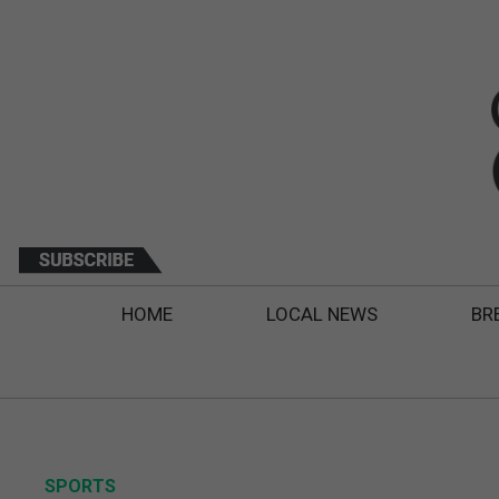
HOME
LOCAL NEWS
BR
SPORTS