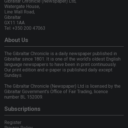
Gibraltar Chronicle (Newspaper) Ltd,
Watergate House,
Line Wall Road,
Gibraltar
GX11 1AA.
Tel: +350 200 47063
About Us
The Gibraltar Chronicle is a daily newspaper published in
Gibraltar since 1801. It is one of the world's oldest English
language newspapers to have been in print continuously.
Our print edition and e-paper is published daily except
Sundays.
The Gibraltar Chronicle (Newspaper) Ltd is licensed by the
Gibraltar Government's Office of Fair Trading, licence
number BL 152009.
Subscriptions
Register
Privacy Policy