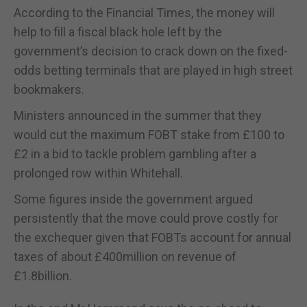
According to the Financial Times, the money will
help to fill a fiscal black hole left by the
government’s decision to crack down on the fixed-
odds betting terminals that are played in high street
bookmakers.
Ministers announced in the summer that they
would cut the maximum FOBT stake from £100 to
£2 in a bid to tackle problem gambling after a
prolonged row within Whitehall.
Some figures inside the government argued
persistently that the move could prove costly for
the exchequer given that FOBTs account for annual
taxes of about £400million on revenue of
£1.8billion.