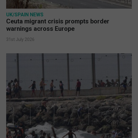
UK/SPAIN NEWS
Ceuta migrant crisis prompts border
warnings across Europe
31st July 2026