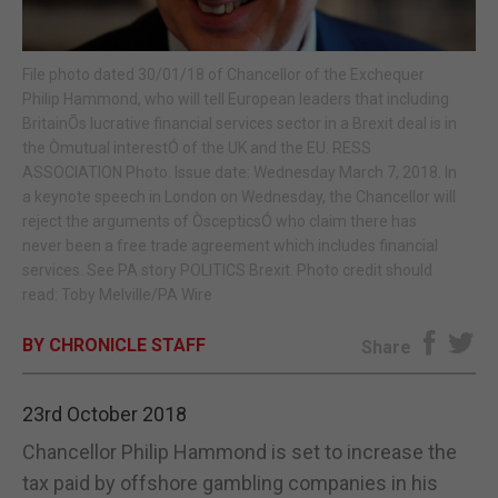
E-EDITION
File photo dated 30/01/18 of Chancellor of the Exchequer
Philip Hammond, who will tell European leaders that including
BritainÕs lucrative financial services sector in a Brexit deal is in
the Òmutual interestÓ of the UK and the EU. RESS
ASSOCIATION Photo. Issue date: Wednesday March 7, 2018. In
a keynote speech in London on Wednesday, the Chancellor will
reject the arguments of ÒscepticsÓ who claim there has
never been a free trade agreement which includes financial
services. See PA story POLITICS Brexit. Photo credit should
read: Toby Melville/PA Wire
BY CHRONICLE STAFF
Share
23rd October 2018
Chancellor Philip Hammond is set to increase the
tax paid by offshore gambling companies in his