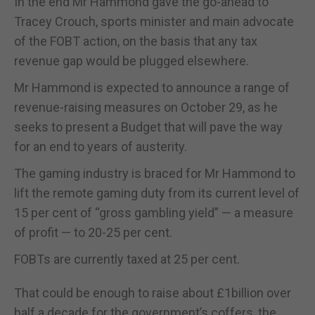
In the end Mr Hammond gave the go-ahead to
Tracey Crouch, sports minister and main advocate
of the FOBT action, on the basis that any tax
revenue gap would be plugged elsewhere.
Mr Hammond is expected to announce a range of
revenue-raising measures on October 29, as he
seeks to present a Budget that will pave the way
for an end to years of austerity.
The gaming industry is braced for Mr Hammond to
lift the remote gaming duty from its current level of
15 per cent of “gross gambling yield” — a measure
of profit — to 20-25 per cent.
FOBTs are currently taxed at 25 per cent.
That could be enough to raise about £1billion over
half a decade for the government’s coffers, the