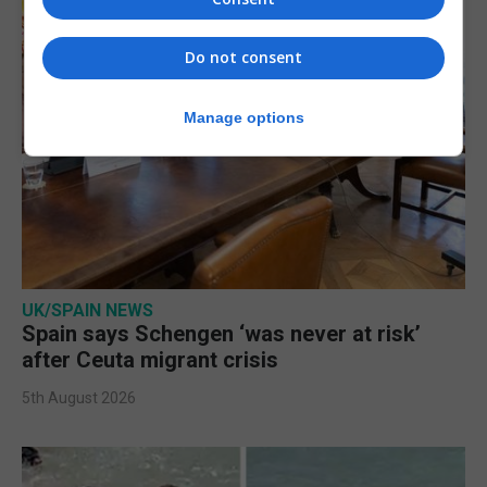
Do not consent
Manage options
UK/SPAIN NEWS
Spain says Schengen ‘was never at risk’
after Ceuta migrant crisis
5th August 2026