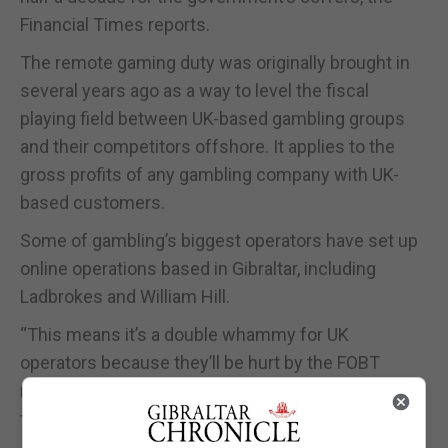
Financial Times reports.
The remote gaming duty was originally brought in
several years ago as a way to level the fiscal
playing field between UK-based gambling groups
and their competitors offshore. It applies to the
gross profits of any gambling company with UK-
based customers.
Some of gambling’s biggest operators have set up
online operations based in Gibraltar, including
Ladbrokes and William Hill.
“This means it’s a double whammy for UK
operators because they’ll be hurt by the FOBT
move and now this as well,” one industry executive
told the publication.