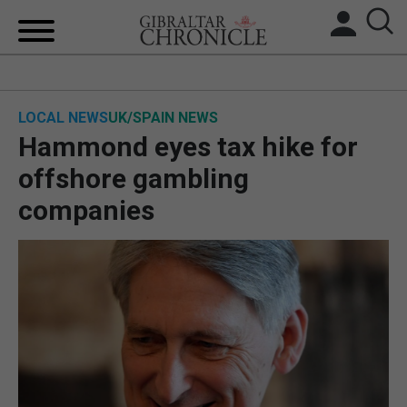
HOME
LOCAL NEWS
UK/SPAIN NEWS
LOCAL NEWS
Hammond eyes tax hike for
BREXIT
offshore gambling
companies
UK/SPAIN NEWS
FEATURES
SPORTS
OPINION & ANALYSIS
SUBSCRIBE