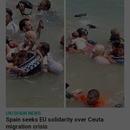
UK/SPAIN NEWS
Spain seeks EU solidarity over Ceuta
migration crisis