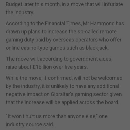
Budget later this month, in a move that will infuriate
the industry.
According to the Financial Times, Mr Hammond has
drawn up plans to increase the so-called remote
gaming duty paid by overseas operators who offer
online casino-type games such as blackjack.
The move will, according to government aides,
raise about £1billion over five years.
While the move, if confirmed, will not be welcomed
by the industry, it is unlikely to have any additional
negative impact on Gibraltar's gaming sector given
that the increase will be applied across the board.
"It won't hurt us more than anyone else," one
industry source said.