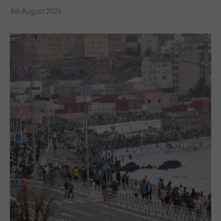
4th August 2026