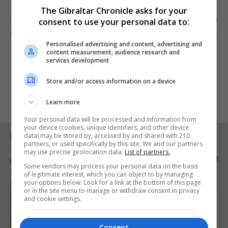
The government took action on FOBTs because
The Gibraltar Chronicle asks for your
some gamblers were losing thousands of pounds a
consent to use your personal data to:
day, betting up to £100 every 20 seconds on games
Personalised advertising and content, advertising and
such as roulette.
content measurement, audience research and
services development
Store and/or access information on a device
Learn more
Your personal data will be processed and information from
your device (cookies, unique identifiers, and other device
data) may be stored by, accessed by and shared with 210
RELATED ARTICLES
partners, or used specifically by this site. We and our partners
may use precise geolocation data.
List of partners.
Some vendors may process your personal data on the basis
of legitimate interest, which you can object to by managing
your options below. Look for a link at the bottom of this page
or in the site menu to manage or withdraw consent in privacy
and cookie settings.
Consent