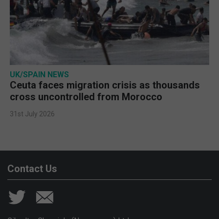
UK/SPAIN NEWS
Ceuta faces migration crisis as thousands
cross uncontrolled from Morocco
31st July 2026
Contact Us